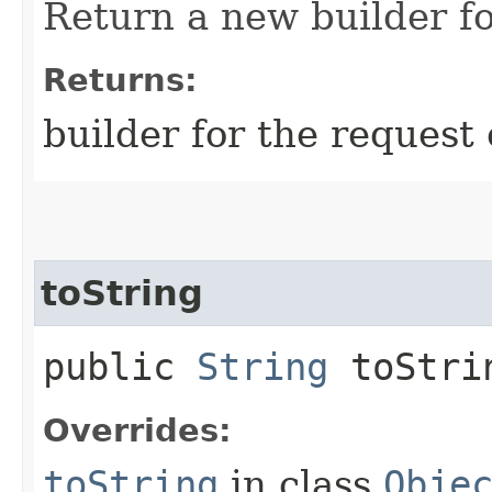
Return a new builder fo
Returns:
builder for the request 
toString
public
String
toStri
Overrides:
toString
in class
Obje