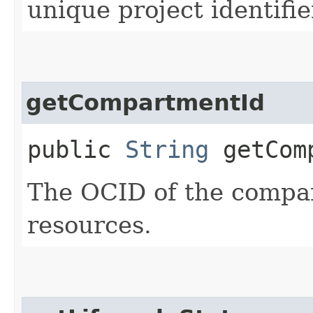
unique project identifie
getCompartmentId
public
String
getComp
The OCID of the compar
resources.