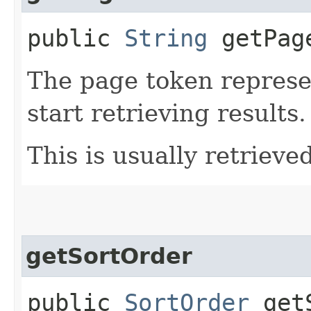
public
String
getPag
The page token represe
start retrieving results.
This is usually retrieved
getSortOrder
public
SortOrder
getS