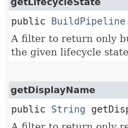
getLifecycleState
public
BuildPipeline
A filter to return only 
the given lifecycle state
getDisplayName
public
String
getDisp
A filter to return only 