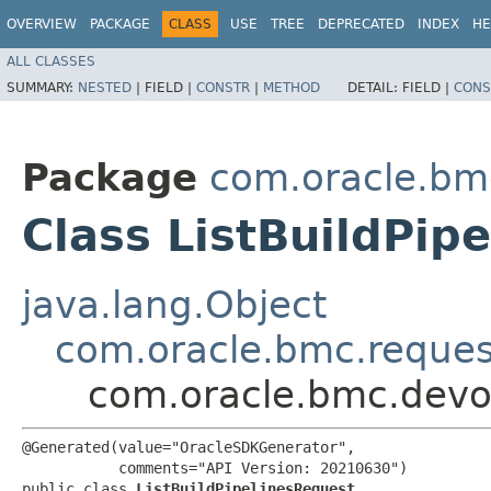
OVERVIEW
PACKAGE
CLASS
USE
TREE
DEPRECATED
INDEX
HE
ALL CLASSES
SUMMARY:
NESTED
|
FIELD |
CONSTR
|
METHOD
DETAIL:
FIELD |
CONS
Package
com.oracle.bm
Class ListBuildPip
java.lang.Object
com.oracle.bmc.reque
com.oracle.bmc.devop
@Generated(value="OracleSDKGenerator",

           comments="API Version: 20210630")

public class 
ListBuildPipelinesRequest