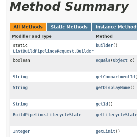
Method Summary
All Methods
Static Methods
Instance Method
Modifier and Type
Method
static
builder
()
ListBuildPipelinesRequest.Builder
boolean
equals
​(
Object
o)
String
getCompartmentId
String
getDisplayName
()
String
getId
()
BuildPipeline.LifecycleState
getLifecycleStat
Integer
getLimit
()