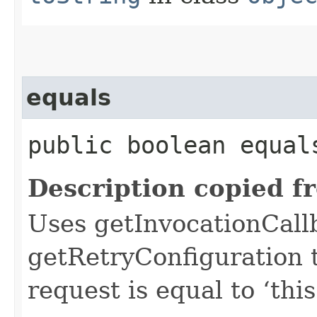
equals
public boolean equals
Description copied f
Uses getInvocationCall
getRetryConfiguration 
request is equal to ‘this