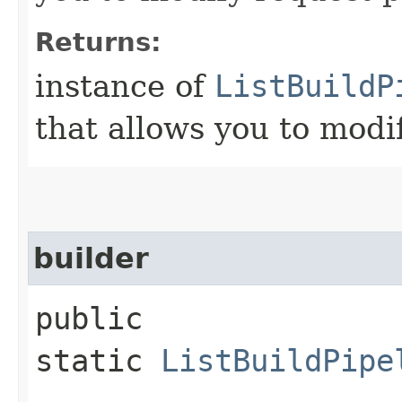
Returns:
instance of
ListBuildP
that allows you to modi
builder
public
static
ListBuildPipe