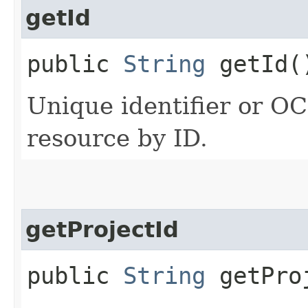
getId
public
String
getId(
Unique identifier or OCI
resource by ID.
getProjectId
public
String
getPro