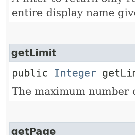
entire display name giv
getLimit
public
Integer
getLi
The maximum number of
getPage