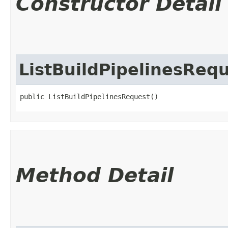
Constructor Detail
ListBuildPipelinesReq
public ListBuildPipelinesRequest()
Method Detail