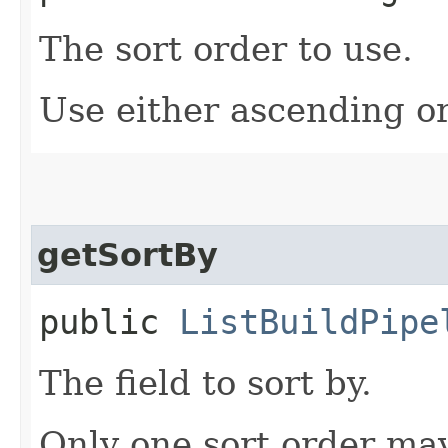
The sort order to use.
Use either ascending o
getSortBy
public
ListBuildPipe
The field to sort by.
Only one sort order may