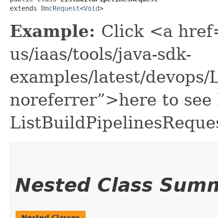
extends 
BmcRequest
<
Void
>
Example:
Click <a href
us/iaas/tools/java-sdk-
examples/latest/devops/
noreferrer”>here to see
ListBuildPipelinesReque
Nested Class Sum
Nested Classes