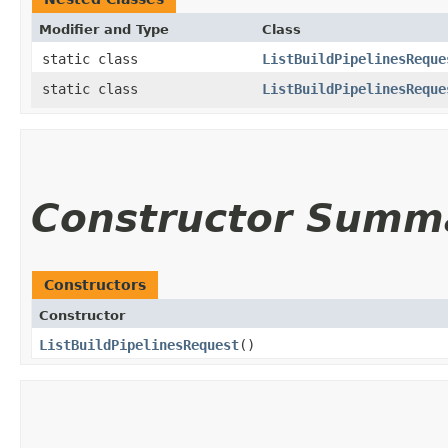
Modifier and Type
Class
static class
ListBuildPipelinesReque
static class
ListBuildPipelinesReque
Constructor Summ
Constructors
Constructor
ListBuildPipelinesRequest
()