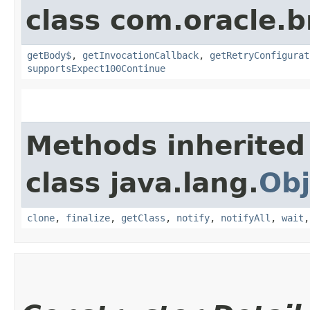
class com.oracle.
getBody$
,
getInvocationCallback
,
getRetryConfigurat
supportsExpect100Continue
Methods inherited
class java.lang.
Obj
clone
,
finalize
,
getClass
,
notify
,
notifyAll
,
wait