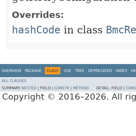
Overrides:
hashCode
in class
BmcR
OVERVIEW
PACKAGE
CLASS
USE
TREE
DEPRECATED
INDEX
HE
ALL CLASSES
SUMMARY:
NESTED
|
FIELD |
CONSTR
|
METHOD
DETAIL:
FIELD |
CONS
Copyright © 2016–2026. All rig