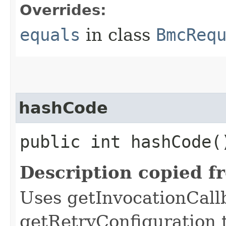
Overrides:
equals
in class
BmcReq
hashCode
public int hashCode(
Description copied f
Uses getInvocationCall
getRetryConfiguration 