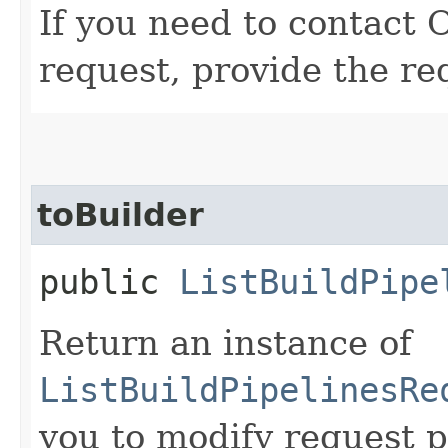
If you need to contact 
request, provide the re
toBuilder
public
ListBuildPipe
Return an instance of
ListBuildPipelinesRe
you to modify request p