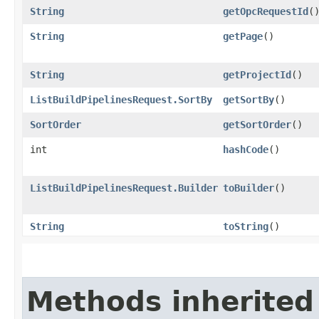
String
getOpcRequestId
(
String
getPage
()
String
getProjectId
()
ListBuildPipelinesRequest.SortBy
getSortBy
()
SortOrder
getSortOrder
()
int
hashCode
()
ListBuildPipelinesRequest.Builder
toBuilder
()
String
toString
()
Methods inherited