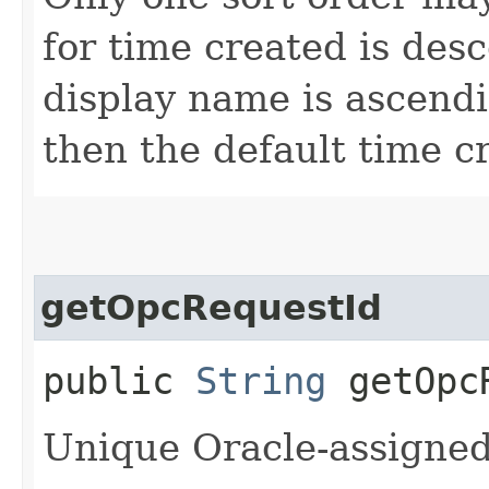
for time created is des
display name is ascendin
then the default time c
getOpcRequestId
public
String
getOpcR
Unique Oracle-assigned 