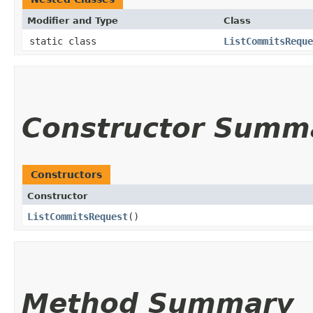
Modifier and Type
Class
static class
ListCommitsReque
Constructor Summ
Constructors
Constructor
ListCommitsRequest
()
Method Summary