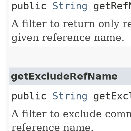
public
String
getRef
A filter to return only 
given reference name.
getExcludeRefName
public
String
getExcl
A filter to exclude com
reference name.