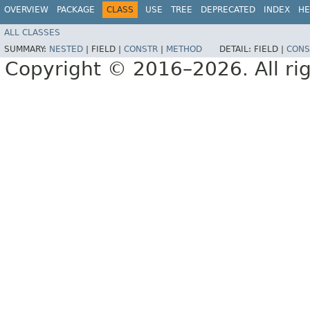
OVERVIEW
PACKAGE
CLASS
USE
TREE
DEPRECATED
INDEX
HE
ALL CLASSES
SUMMARY:
NESTED
|
FIELD |
CONSTR
|
METHOD
DETAIL:
FIELD |
CONS
Copyright © 2016–2026. All rig