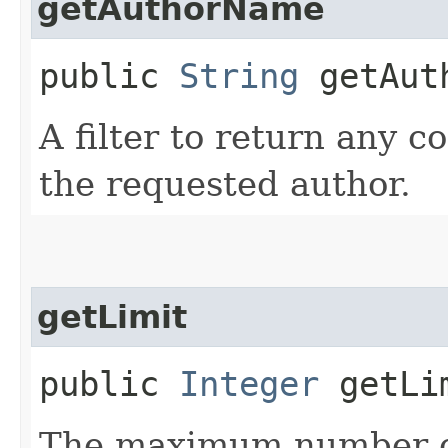
getAuthorName
public
String
getAut
A filter to return any 
the requested author.
getLimit
public
Integer
getLi
The maximum number of