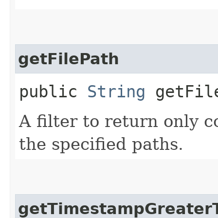
getFilePath
public
String
getFil
A filter to return only 
the specified paths.
getTimestampGreater