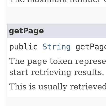
getPage
public
String
getPag
The page token represe
start retrieving results.
This is usually retrieved