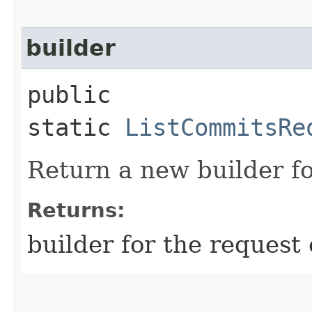
builder
public
static
ListCommitsRe
Return a new builder fo
Returns:
builder for the request 