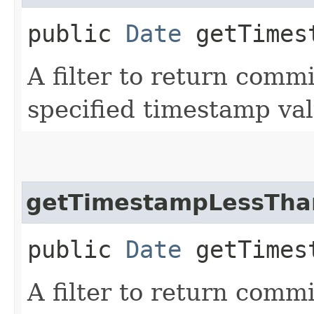
public
Date
getTimest
A filter to return commi
specified timestamp val
getTimestampLessTha
public
Date
getTimest
A filter to return comm