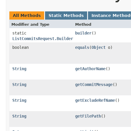
All Methods
Static Methods
Instance Method
Modifier and Type
Method
static
builder
()
ListCommitsRequest.Builder
boolean
equals
​(
Object
o)
String
getAuthorName
()
String
getCommitMessage
()
String
getExcludeRefName
()
String
getFilePath
()