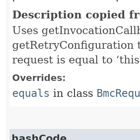
Description copied f
Uses getInvocationCall
getRetryConfiguration 
request is equal to ‘this
Overrides:
equals
in class
BmcReq
hashCode