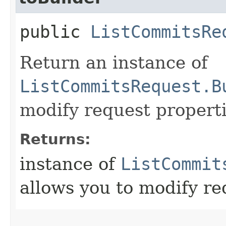
public
ListCommitsRe
Return an instance of
ListCommitsRequest.B
modify request properti
Returns:
instance of
ListCommit
allows you to modify re