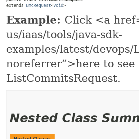
extends 
BmcRequest
<
Void
>
Example:
Click <a href
us/iaas/tools/java-sdk-
examples/latest/devops
noreferrer”>here to see
ListCommitsRequest.
Nested Class Sum
Nested Classes