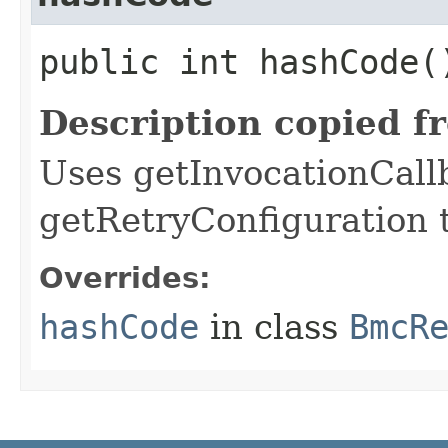
public int hashCode(
Description copied f
Uses getInvocationCall
getRetryConfiguration 
Overrides:
hashCode
in class
BmcR