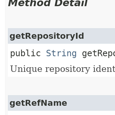
Method Detail
getRepositoryId
public
String
getRepo
Unique repository identi
getRefName