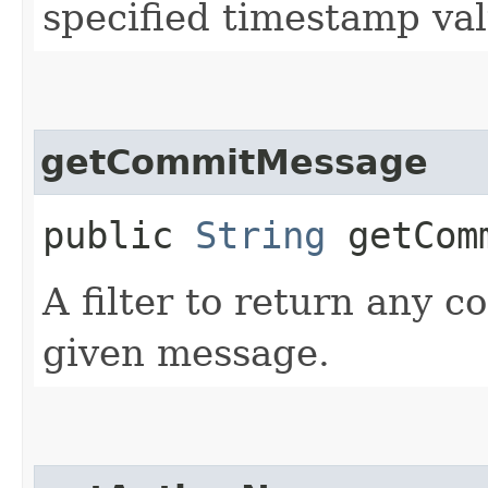
specified timestamp val
getCommitMessage
public
String
getComm
A filter to return any c
given message.