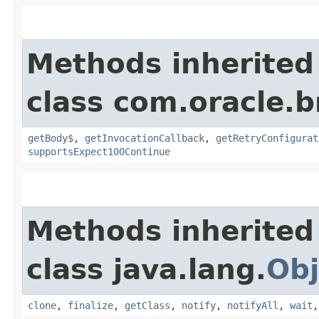
Methods inherited
class com.oracle.
getBody$
,
getInvocationCallback
,
getRetryConfigurat
supportsExpect100Continue
Methods inherited
class java.lang.
Obj
clone
,
finalize
,
getClass
,
notify
,
notifyAll
,
wait