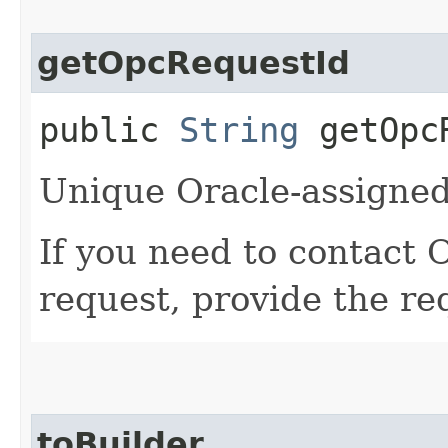
getOpcRequestId
public
String
getOpcR
Unique Oracle-assigned 
If you need to contact 
request, provide the re
toBuilder