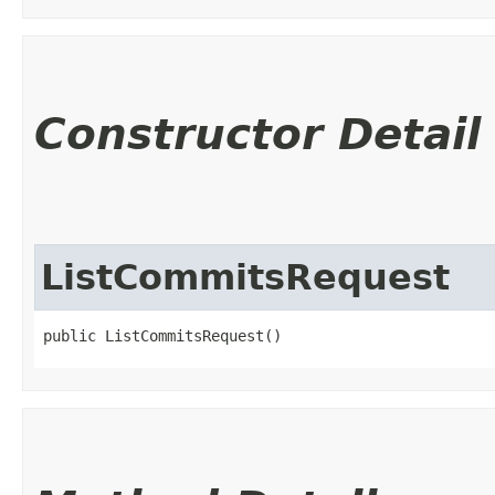
Constructor Detail
ListCommitsRequest
public ListCommitsRequest()