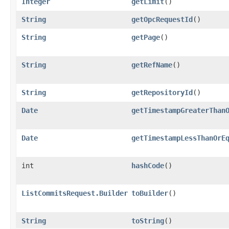
Integer
getLimit
()
String
getOpcRequestId
()
String
getPage
()
String
getRefName
()
String
getRepositoryId
()
Date
getTimestampGreaterThan
Date
getTimestampLessThanOrE
int
hashCode
()
ListCommitsRequest.Builder
toBuilder
()
String
toString
()