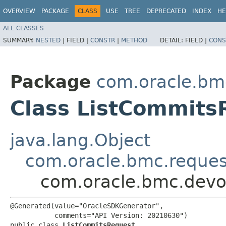
OVERVIEW
PACKAGE
CLASS
USE
TREE
DEPRECATED
INDEX
HE
ALL CLASSES
SUMMARY:
NESTED
|
FIELD |
CONSTR
|
METHOD
DETAIL:
FIELD |
CONS
Package
com.oracle.bm
Class ListCommits
java.lang.Object
com.oracle.bmc.reque
com.oracle.bmc.devo
@Generated(value="OracleSDKGenerator",

           comments="API Version: 20210630")

public class 
ListCommitsRequest