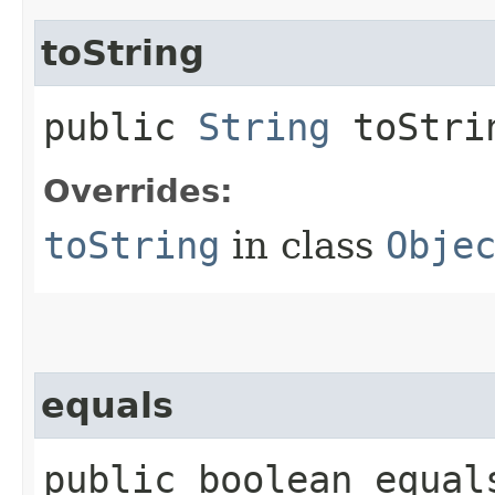
toString
public
String
toStri
Overrides:
toString
in class
Obje
equals
public boolean equals