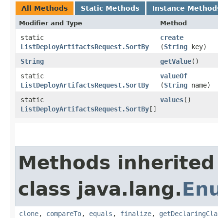
All Methods
Static Methods
Instance Method
Modifier and Type
Method
static
create
ListDeployArtifactsRequest.SortBy
(
String
key)
String
getValue
()
static
valueOf
ListDeployArtifactsRequest.SortBy
(
String
name)
static
values
()
ListDeployArtifactsRequest.SortBy
[]
Methods inherited
class java.lang.
En
clone
,
compareTo
,
equals
,
finalize
,
getDeclaringCla