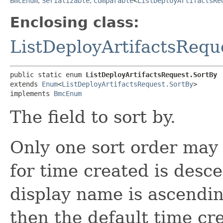
BmcEnum
,
Serializable
,
Comparable
<
ListDeployArtifactsRe
Enclosing class:
ListDeployArtifactsRequ
public static enum 
ListDeployArtifactsRequest.SortBy
extends 
Enum
<
ListDeployArtifactsRequest.SortBy
>

implements 
BmcEnum
The field to sort by.
Only one sort order may 
for time created is desc
display name is ascending
then the default time cr