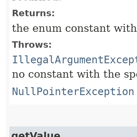
Returns:
the enum constant with
Throws:
IllegalArgumentExcep
no constant with the s
NullPointerException
getValue