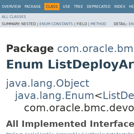
OVERVIEW
PACKAGE
CLASS
USE
TREE
DEPRECATED
INDEX
HE
ALL CLASSES
SUMMARY:
NESTED |
ENUM CONSTANTS
|
FIELD |
METHOD
DETAIL:
EN
Package
com.oracle.bm
Enum ListDeployAr
java.lang.Object
java.lang.Enum
<
ListD
com.oracle.bmc.devop
All Implemented Interface