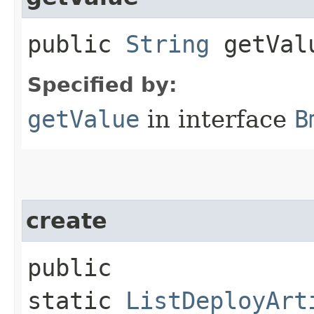
public
String
getVal
Specified by:
getValue
in interface
B
create
public
static
ListDeployArt