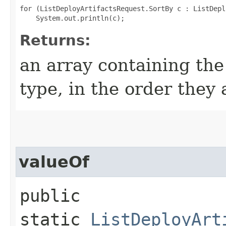
for (ListDeployArtifactsRequest.SortBy c : ListDepl
Returns:
an array containing the
type, in the order they
valueOf
public
static
ListDeployArt