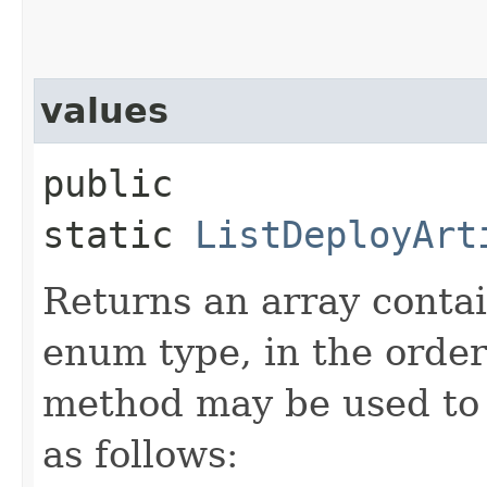
values
public
static
ListDeployArt
Returns an array contai
enum type, in the order
method may be used to 
as follows: