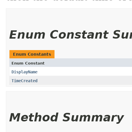
Enum Constant S
Enum Constants
Enum Constant
DisplayName
TimeCreated
Method Summary