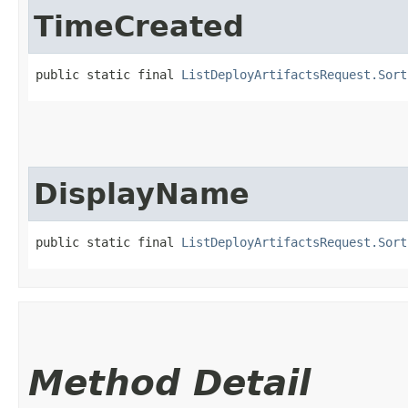
TimeCreated
public static final 
ListDeployArtifactsRequest.Sort
DisplayName
public static final 
ListDeployArtifactsRequest.Sort
Method Detail