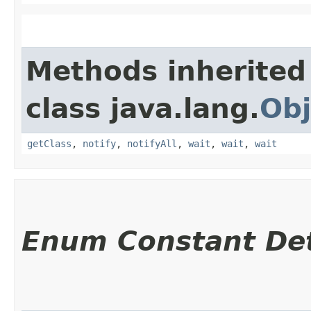
Methods inherited
class java.lang.
Obj
getClass
,
notify
,
notifyAll
,
wait
,
wait
,
wait
Enum Constant Det