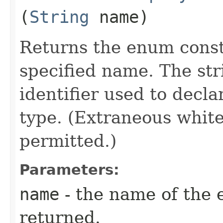
(
String
name)
Returns the enum consta
specified name. The st
identifier used to decl
type. (Extraneous whit
permitted.)
Parameters:
name
- the name of the 
returned.