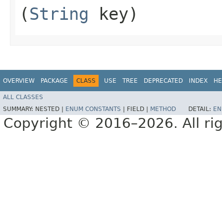
(
String
key)
OVERVIEW
PACKAGE
CLASS
USE
TREE
DEPRECATED
INDEX
HE
ALL CLASSES
SUMMARY:
NESTED |
ENUM CONSTANTS
|
FIELD |
METHOD
DETAIL:
EN
Copyright © 2016–2026. All rig