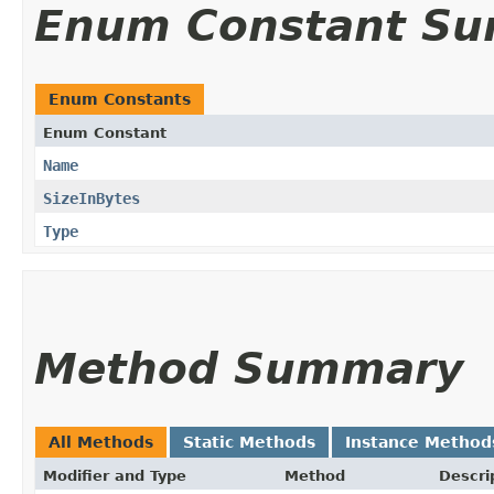
Enum Constant S
Enum Constants
Enum Constant
Name
SizeInBytes
Type
Method Summary
All Methods
Static Methods
Instance Method
Modifier and Type
Method
Descri