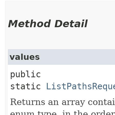
Method Detail
values
public
static
ListPathsRequ
Returns an array contai
enum type, in the order