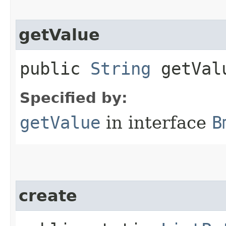
getValue
public
String
getVal
Specified by:
getValue
in interface
B
create