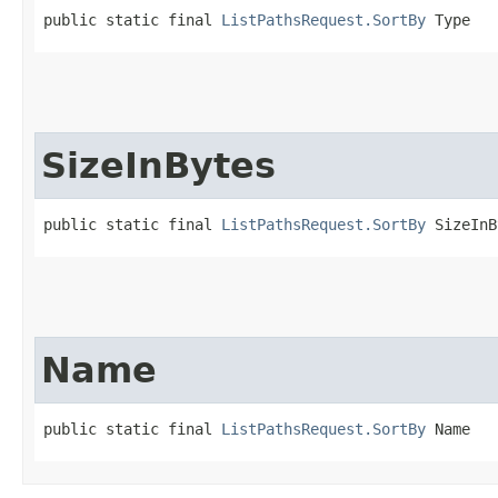
public static final 
ListPathsRequest.SortBy
 Type
SizeInBytes
public static final 
ListPathsRequest.SortBy
 SizeInB
Name
public static final 
ListPathsRequest.SortBy
 Name