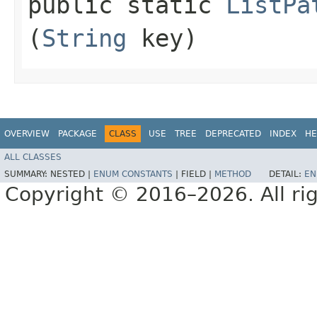
public static
ListPa
(
String
key)
OVERVIEW
PACKAGE
CLASS
USE
TREE
DEPRECATED
INDEX
HE
ALL CLASSES
SUMMARY:
NESTED |
ENUM CONSTANTS
|
FIELD |
METHOD
DETAIL:
EN
Copyright © 2016–2026. All rig