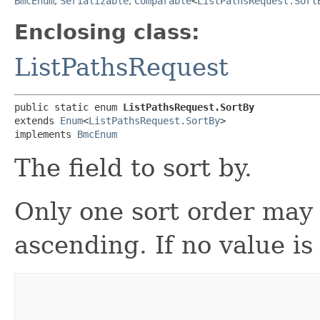
BmcEnum
,
Serializable
,
Comparable
<
ListPathsRequest.Sort
Enclosing class:
ListPathsRequest
public static enum 
ListPathsRequest.SortBy
extends 
Enum
<
ListPathsRequest.SortBy
>

implements 
BmcEnum
The field to sort by.
Only one sort order may 
ascending. If no value is