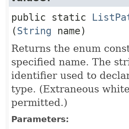
public static
ListPa
(
String
name)
Returns the enum consta
specified name. The st
identifier used to decl
type. (Extraneous whit
permitted.)
Parameters: