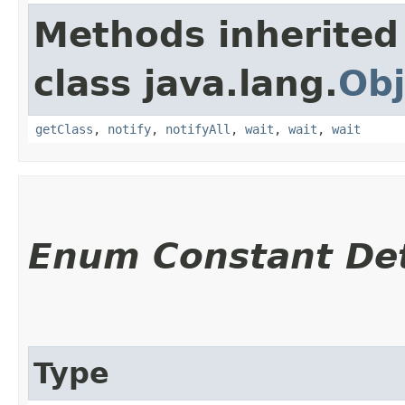
Methods inherited
class java.lang.
Obj
getClass
,
notify
,
notifyAll
,
wait
,
wait
,
wait
Enum Constant Det
Type