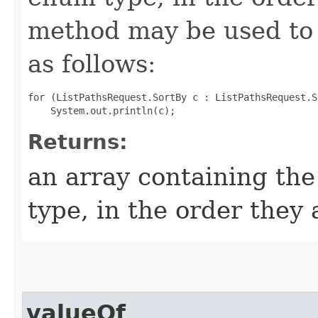
method may be used to 
as follows:
for (ListPathsRequest.SortBy c : ListPathsRequest.S
Returns:
an array containing the
type, in the order they
valueOf