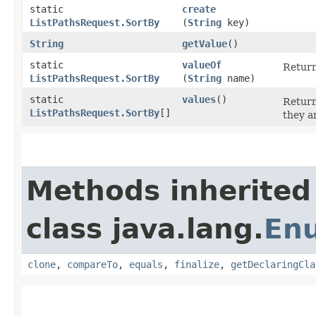
static
create
ListPathsRequest.SortBy
(
String
key)
String
getValue
()
static
valueOf
Return
ListPathsRequest.SortBy
(
String
name)
static
values
()
Return
ListPathsRequest.SortBy
[]
they a
Methods inherited
class java.lang.
En
clone
,
compareTo
,
equals
,
finalize
,
getDeclaringCla