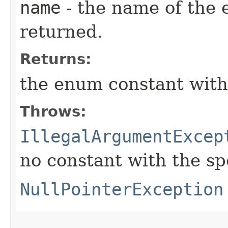
name
- the name of the 
returned.
Returns:
the enum constant with
Throws:
IllegalArgumentExcep
no constant with the s
NullPointerException