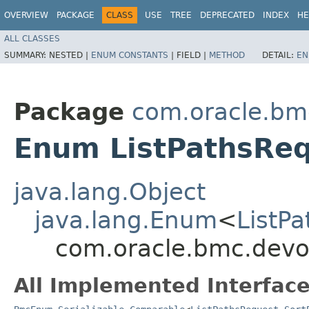
OVERVIEW
PACKAGE
CLASS
USE
TREE
DEPRECATED
INDEX
HE
ALL CLASSES
SUMMARY:
NESTED |
ENUM CONSTANTS
|
FIELD |
METHOD
DETAIL:
EN
Package
com.oracle.bm
Enum ListPathsReq
java.lang.Object
java.lang.Enum
<
ListP
com.oracle.bmc.devo
All Implemented Interface