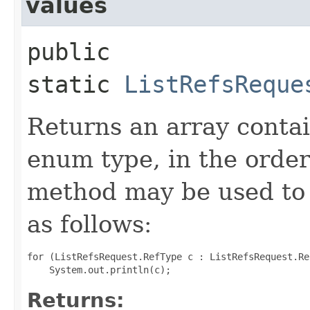
values
public
static
ListRefsReque
Returns an array contai
enum type, in the order
method may be used to 
as follows:
for (ListRefsRequest.RefType c : ListRefsRequest.Re
Returns: