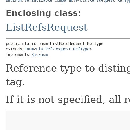
BmcEnum
,
Serializable
,
Comparable
<
ListRefsRequest.RefTy
Enclosing class:
ListRefsRequest
public static enum 
ListRefsRequest.RefType
extends 
Enum
<
ListRefsRequest.RefType
>

implements 
BmcEnum
Reference type to disti
tag.
If it is not specified, al