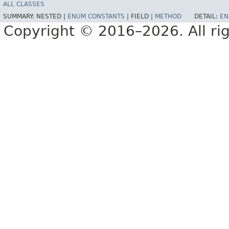
ALL CLASSES
SUMMARY:
NESTED |
ENUM CONSTANTS
|
FIELD |
METHOD
DETAIL:
EN
Copyright © 2016–2026. All rig