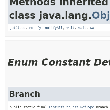
Methods inherited
class java.lang.
Obj
getClass
,
notify
,
notifyAll
,
wait
,
wait
,
wait
Enum Constant Det
Branch
public static final 
ListRefsRequest.RefType
 Branch