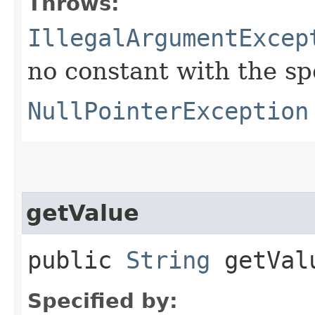
Throws:
IllegalArgumentExcep
no constant with the s
NullPointerException
getValue
public
String
getVal
Specified by: