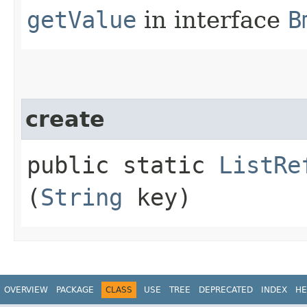
getValue
in interface
B
create
public static
ListRe
(
String
key)
OVERVIEW
PACKAGE
CLASS
USE
TREE
DEPRECATED
INDEX
HE