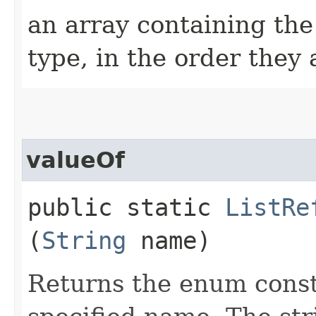
an array containing the
type, in the order they
valueOf
public static
ListRe
(
String
name)
Returns the enum consta