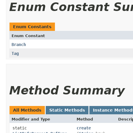
Enum Constant S
Enum Constants
Enum Constant
Branch
Tag
Method Summary
All Methods
Static Methods
Instance Method
Modifier and Type
Method
Descri
static
create