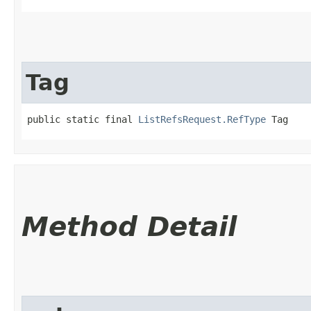
Tag
public static final 
ListRefsRequest.RefType
 Tag
Method Detail