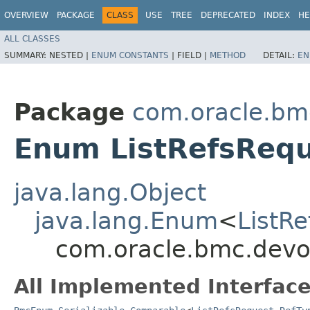
OVERVIEW
PACKAGE
CLASS
USE
TREE
DEPRECATED
INDEX
HE
ALL CLASSES
SUMMARY:
NESTED |
ENUM CONSTANTS
|
FIELD |
METHOD
DETAIL:
EN
Package
com.oracle.bm
Enum ListRefsRequ
java.lang.Object
java.lang.Enum
<
ListR
com.oracle.bmc.devo
All Implemented Interface