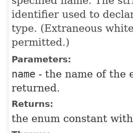
specified name. The st
identifier used to decl
type. (Extraneous whit
permitted.)
Parameters:
name
- the name of the 
returned.
Returns:
the enum constant with