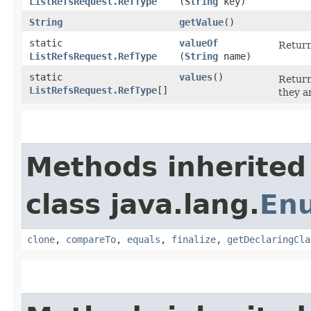
ListRefsRequest.RefType
(
String
key)
String
getValue
()
static
valueOf
Return
ListRefsRequest.RefType
(
String
name)
static
values
()
Return
ListRefsRequest.RefType
[]
they a
Methods inherited
class java.lang.
En
clone
,
compareTo
,
equals
,
finalize
,
getDeclaringCla