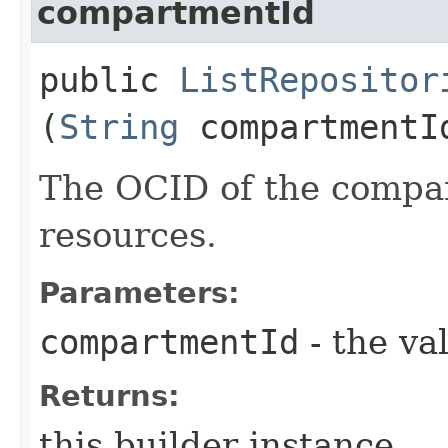
compartmentId
public
ListRepositor
(
String
compartmentI
The OCID of the compar
resources.
Parameters:
compartmentId
- the va
Returns:
this builder instance