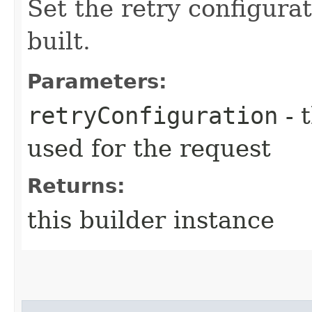
Set the retry configurat
built.
Parameters:
retryConfiguration
- 
used for the request
Returns:
this builder instance