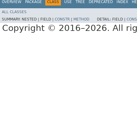
OVERVIEW
PACKAGE
CLASS
USE
TREE
DEPRECATED
INDEX
HE
ALL CLASSES
SUMMARY:
NESTED |
FIELD |
CONSTR
|
METHOD
DETAIL:
FIELD |
CONS
Copyright © 2016–2026. All rig