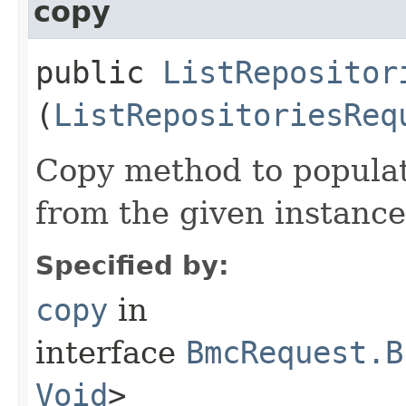
copy
public
ListRepositor
(
ListRepositoriesReq
Copy method to populat
from the given instance
Specified by:
copy
in
interface
BmcRequest.B
Void
>