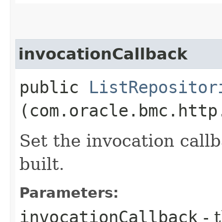
invocationCallback
public
ListRepositor
(com.oracle.bmc.http
Set the invocation callb
built.
Parameters:
invocationCallback
- 