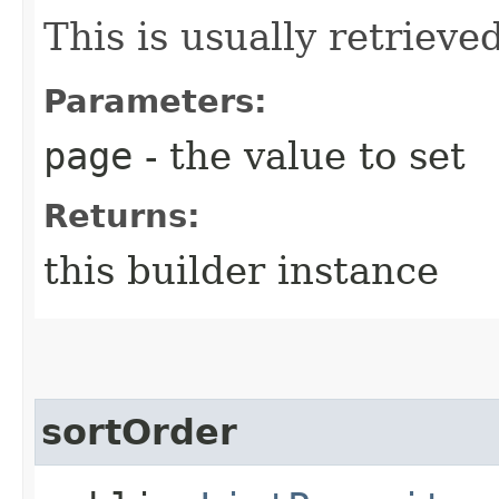
This is usually retrieved
Parameters:
page
- the value to set
Returns:
this builder instance
sortOrder