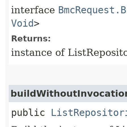
interface
BmcRequest.B
Void
>
Returns:
instance of ListReposit
buildWithoutInvocatio
public
ListRepositor