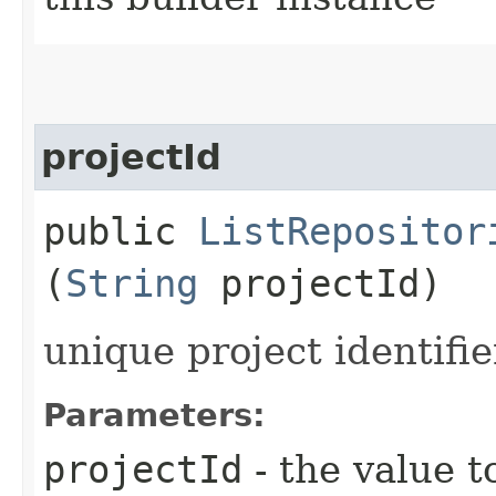
projectId
public
ListRepositor
(
String
projectId)
unique project identifie
Parameters:
projectId
- the value t