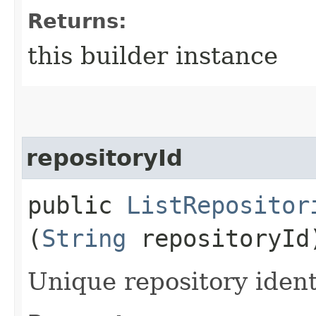
Returns:
this builder instance
repositoryId
public
ListRepositor
(
String
repositoryId
Unique repository identi