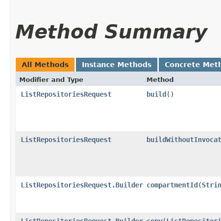
Method Summary
All Methods
Instance Methods
Concrete Met
Modifier and Type
Method
ListRepositoriesRequest
build
()
ListRepositoriesRequest
buildWithoutInvoca
ListRepositoriesRequest.Builder
compartmentId
​(
Stri
ListRepositoriesRequest.Builder
copy
​(
ListRepositor