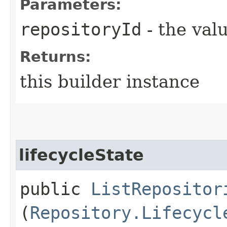
Parameters:
repositoryId
- the valu
Returns:
this builder instance
lifecycleState
public
ListRepositor
(
Repository.Lifecycl