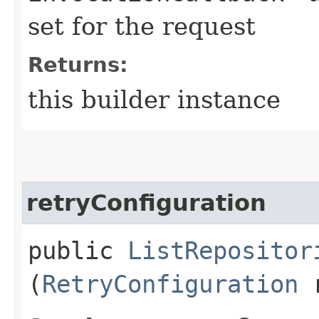
set for the request
Returns:
this builder instance
retryConfiguration
public
ListRepositor
(
RetryConfiguration
r