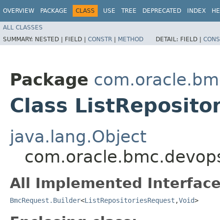
OVERVIEW
PACKAGE
CLASS
USE
TREE
DEPRECATED
INDEX
HE
ALL CLASSES
SUMMARY:
NESTED |
FIELD |
CONSTR
|
METHOD
DETAIL:
FIELD |
CONS
Package
com.oracle.bm
Class ListReposito
java.lang.Object
com.oracle.bmc.devops.
All Implemented Interface
BmcRequest.Builder
<
ListRepositoriesRequest
,​
Void
>