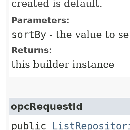
created is default.
Parameters:
sortBy
- the value to se
Returns:
this builder instance
opcRequestId
public
ListRepositor