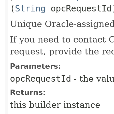
(
String
opcRequestId
Unique Oracle-assigned 
If you need to contact 
request, provide the re
Parameters:
opcRequestId
- the valu
Returns:
this builder instance