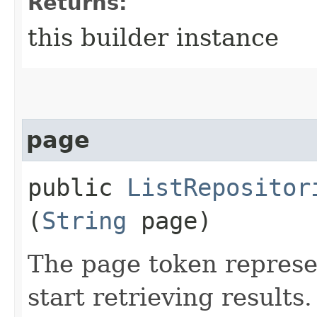
Returns:
this builder instance
page
public
ListRepositor
(
String
page)
The page token represe
start retrieving results.