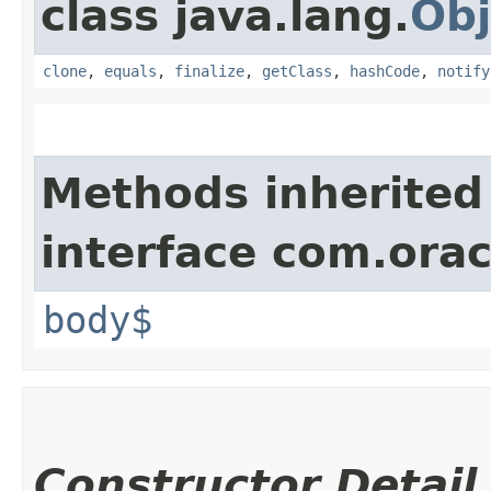
class java.lang.
Obj
clone
,
equals
,
finalize
,
getClass
,
hashCode
,
notify
Methods inherited
interface com.ora
body$
Constructor Detail