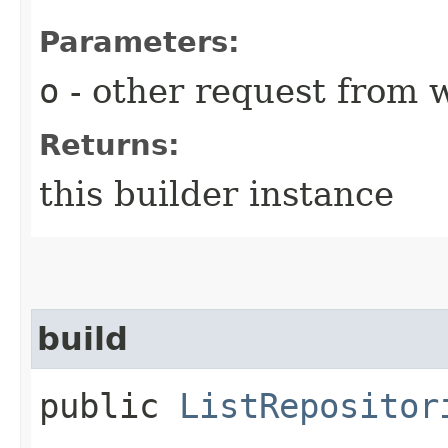
Parameters:
o
- other request from 
Returns:
this builder instance
build
public
ListRepositor