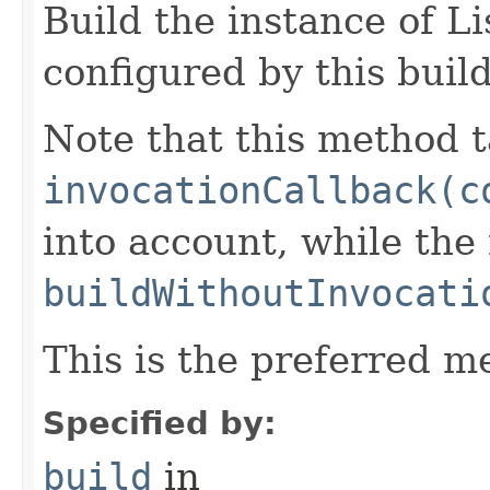
Build the instance of L
configured by this buil
Note that this method t
invocationCallback(c
into account, while th
buildWithoutInvocati
This is the preferred m
Specified by:
build
in