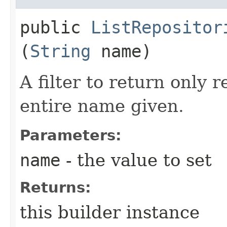
public
ListRepositor
(
String
name)
A filter to return only 
entire name given.
Parameters:
name
- the value to set
Returns:
this builder instance