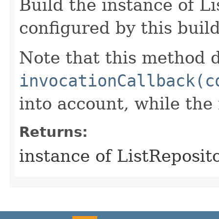
Build the instance of L
configured by this buil
Note that this method d
invocationCallback(c
into account, while th
Returns:
instance of ListReposit