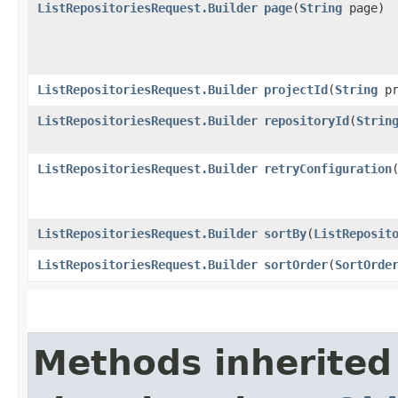
ListRepositoriesRequest.Builder
page
​(
String
page)
ListRepositoriesRequest.Builder
projectId
​(
String
pr
ListRepositoriesRequest.Builder
repositoryId
​(
Strin
ListRepositoriesRequest.Builder
retryConfiguration
​
ListRepositoriesRequest.Builder
sortBy
​(
ListReposit
ListRepositoriesRequest.Builder
sortOrder
​(
SortOrde
Methods inherited