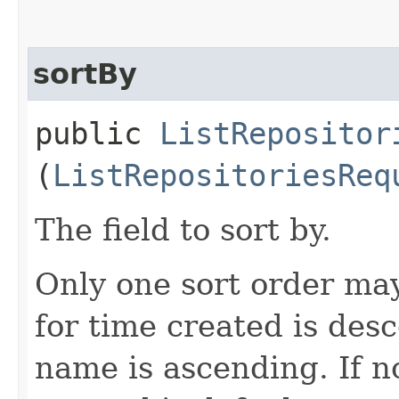
sortBy
public
ListRepositor
(
ListRepositoriesReq
The field to sort by.
Only one sort order may
for time created is des
name is ascending. If no