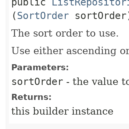
public
ListRepositor
(
SortOrder
sortOrder
The sort order to use.
Use either ascending o
Parameters:
sortOrder
- the value t
Returns:
this builder instance