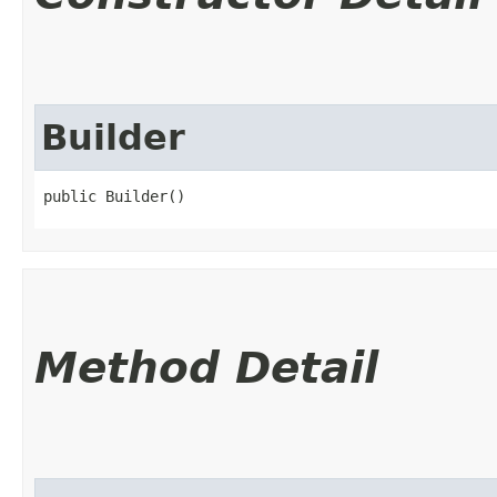
Builder
public Builder()
Method Detail