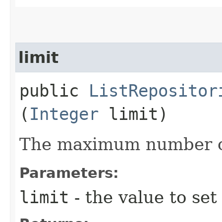
limit
public
ListRepositor
(
Integer
limit)
The maximum number of
Parameters:
limit
- the value to set