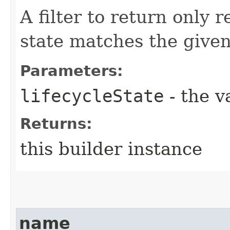
A filter to return only 
state matches the given 
Parameters:
lifecycleState
- the v
Returns:
this builder instance
name