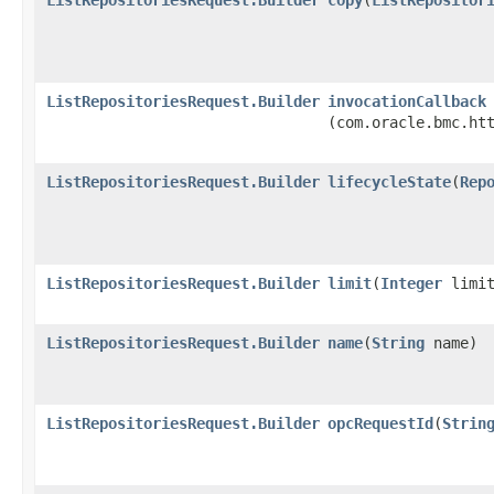
ListRepositoriesRequest.Builder
invocationCallback
(com.oracle.bmc.ht
ListRepositoriesRequest.Builder
lifecycleState
​(
Rep
ListRepositoriesRequest.Builder
limit
​(
Integer
limit
ListRepositoriesRequest.Builder
name
​(
String
name)
ListRepositoriesRequest.Builder
opcRequestId
​(
Strin