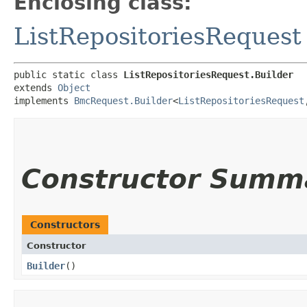
Enclosing class:
ListRepositoriesRequest
public static class 
ListRepositoriesRequest.Builder
extends 
Object
implements 
BmcRequest.Builder
<
ListRepositoriesRequest
,
Constructor Summ
Constructors
Constructor
Builder
()