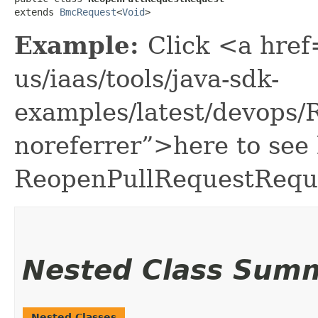
extends 
BmcRequest
<
Void
>
Example:
Click <a href
us/iaas/tools/java-sdk-
examples/latest/devops
noreferrer”>here to see
ReopenPullRequestRequ
Nested Class Sum
Nested Classes