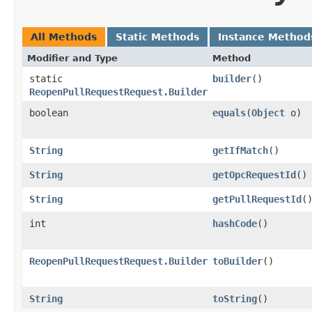
All Methods
Static Methods
Instance Method
Modifier and Type
Method
static
builder
()
ReopenPullRequestRequest.Builder
boolean
equals
​(
Object
o)
String
getIfMatch
()
String
getOpcRequestId
()
String
getPullRequestId
(
int
hashCode
()
ReopenPullRequestRequest.Builder
toBuilder
()
String
toString
()