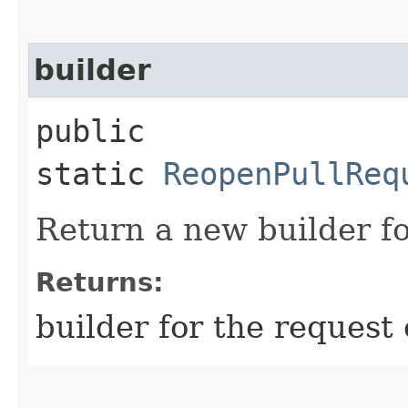
builder
public
static
ReopenPullReq
Return a new builder fo
Returns:
builder for the request 