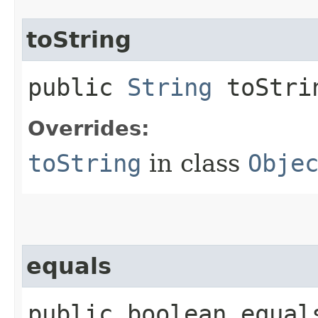
toString
public
String
toStri
Overrides:
toString
in class
Obje
equals
public boolean equals