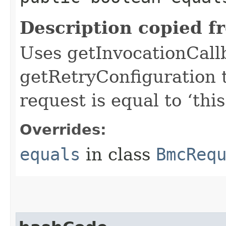
Description copied f
Uses getInvocationCall
getRetryConfiguration 
request is equal to ‘this
Overrides:
equals
in class
BmcReq