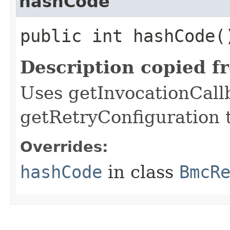
hashCode
public int hashCode(
Description copied f
Uses getInvocationCall
getRetryConfiguration 
Overrides:
hashCode
in class
BmcR