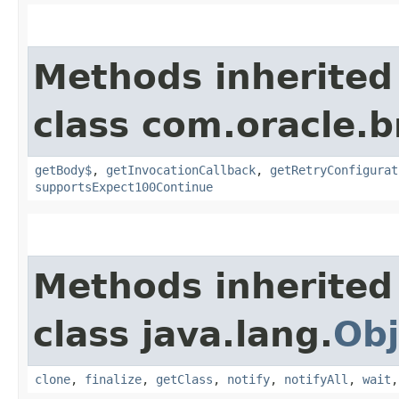
Methods inherited
class com.oracle.
getBody$
,
getInvocationCallback
,
getRetryConfigurat
supportsExpect100Continue
Methods inherited
class java.lang.
Obj
clone
,
finalize
,
getClass
,
notify
,
notifyAll
,
wait