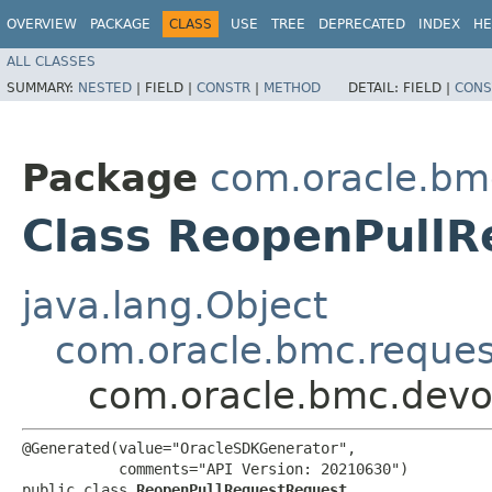
OVERVIEW
PACKAGE
CLASS
USE
TREE
DEPRECATED
INDEX
HE
ALL CLASSES
SUMMARY:
NESTED
|
FIELD |
CONSTR
|
METHOD
DETAIL:
FIELD |
CONS
Package
com.oracle.bm
Class ReopenPull
java.lang.Object
com.oracle.bmc.reque
com.oracle.bmc.devo
@Generated(value="OracleSDKGenerator",

           comments="API Version: 20210630")

public class 
ReopenPullRequestRequest