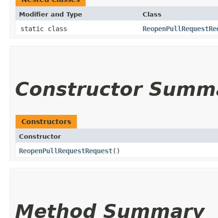
Modifier and Type
Class
static class
ReopenPullRequestRe
Constructor Summ
Constructors
Constructor
ReopenPullRequestRequest
()
Method Summary