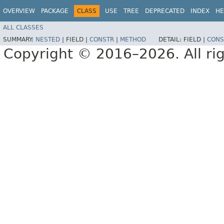
OVERVIEW
PACKAGE
CLASS
USE
TREE
DEPRECATED
INDEX
HE
ALL CLASSES
SUMMARY:
NESTED
|
FIELD |
CONSTR
|
METHOD
DETAIL:
FIELD |
CONS
Copyright © 2016–2026. All rig