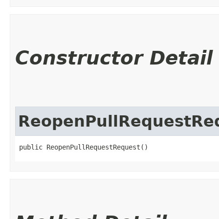
Constructor Detail
ReopenPullRequestRe
public ReopenPullRequestRequest()