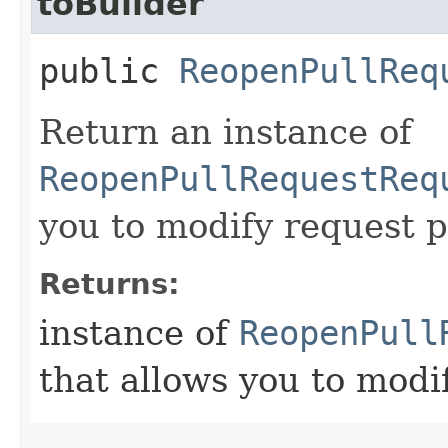
toBuilder
public
ReopenPullReq
Return an instance of
ReopenPullRequestReq
you to modify request p
Returns:
instance of
ReopenPull
that allows you to modi