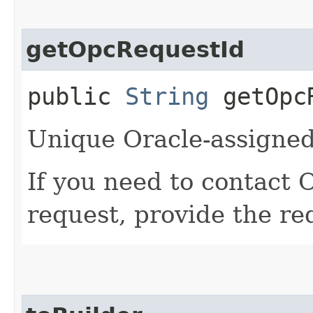
getOpcRequestId
public
String
getOpcR
Unique Oracle-assigned 
If you need to contact 
request, provide the re