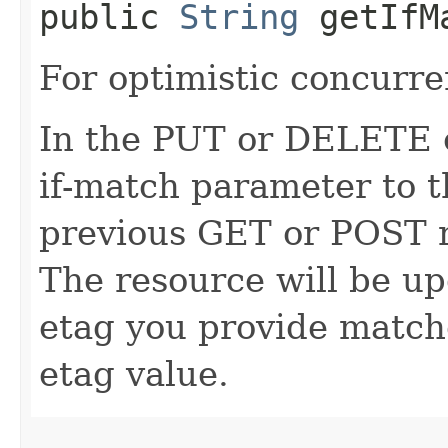
public
String
getIfM
For optimistic concurre
In the PUT or DELETE ca
if-match parameter to t
previous GET or POST r
The resource will be up
etag you provide match
etag value.