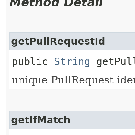
Method Detail
getPullRequestId
public
String
getPull
unique PullRequest iden
getIfMatch