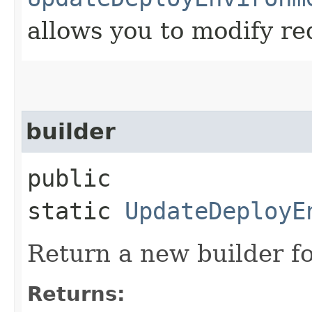
allows you to modify re
builder
public
static
UpdateDeployE
Return a new builder fo
Returns: