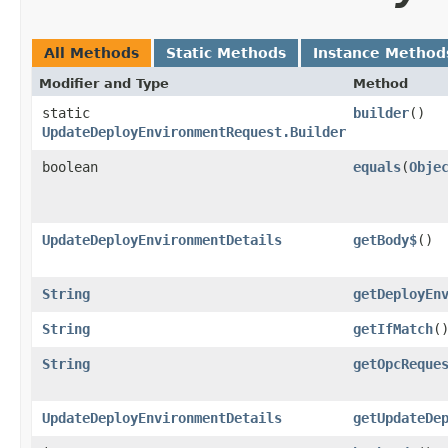
All Methods
Static Methods
Instance Method
Modifier and Type
Method
static
builder
()
UpdateDeployEnvironmentRequest.Builder
boolean
equals
​(
Obje
UpdateDeployEnvironmentDetails
getBody$
()
String
getDeployEn
String
getIfMatch
(
String
getOpcReque
UpdateDeployEnvironmentDetails
getUpdateDe