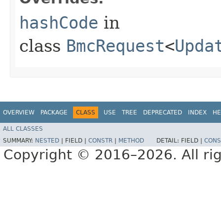
hashCode
in
class
BmcRequest
<
Upda
OVERVIEW
PACKAGE
CLASS
USE
TREE
DEPRECATED
INDEX
HE
ALL CLASSES
SUMMARY:
NESTED
|
FIELD |
CONSTR
|
METHOD
DETAIL:
FIELD |
CONS
Copyright © 2016–2026. All rig