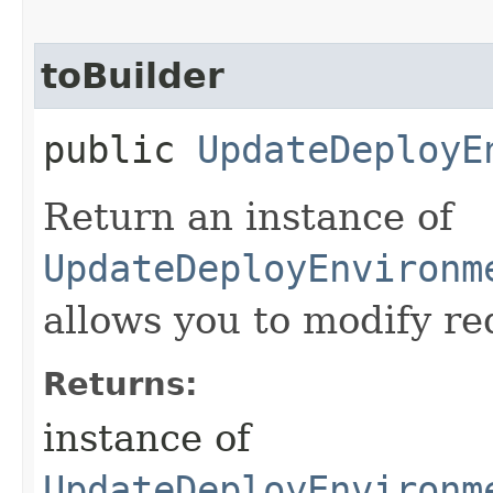
toBuilder
public
UpdateDeployE
Return an instance of
UpdateDeployEnvironm
allows you to modify re
Returns:
instance of
UpdateDeployEnvironm