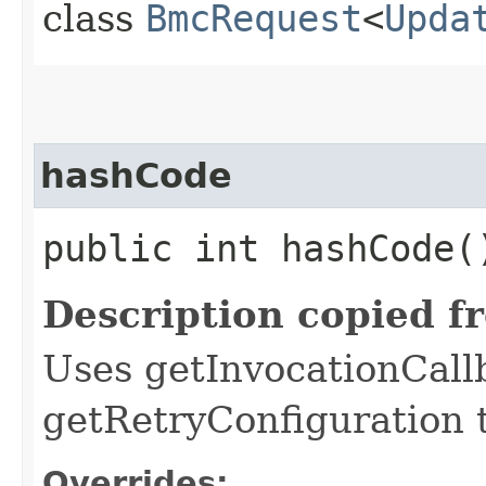
class
BmcRequest
<
Upda
hashCode
public int hashCode(
Description copied f
Uses getInvocationCall
getRetryConfiguration 
Overrides: