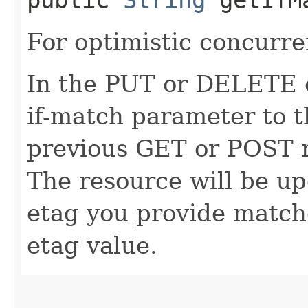
For optimistic concurre
In the PUT or DELETE ca
if-match parameter to t
previous GET or POST r
The resource will be up
etag you provide match
etag value.