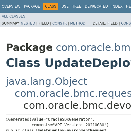
OVERVIEW
PACKAGE
CLASS
USE
TREE
DEPRECATED
INDEX
HE
ALL CLASSES
SUMMARY:
NESTED
|
FIELD |
CONSTR
|
METHOD
DETAIL:
FIELD |
CONS
Package
com.oracle.bm
Class UpdateDepl
java.lang.Object
com.oracle.bmc.reque
com.oracle.bmc.devo
@Generated(value="OracleSDKGenerator",

           comments="API Version: 20210630")

public class 
UpdateDeployEnvironmentRequest