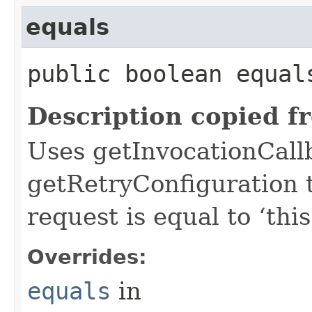
equals
public boolean equals
Description copied f
Uses getInvocationCall
getRetryConfiguration 
request is equal to ‘this
Overrides:
equals
in