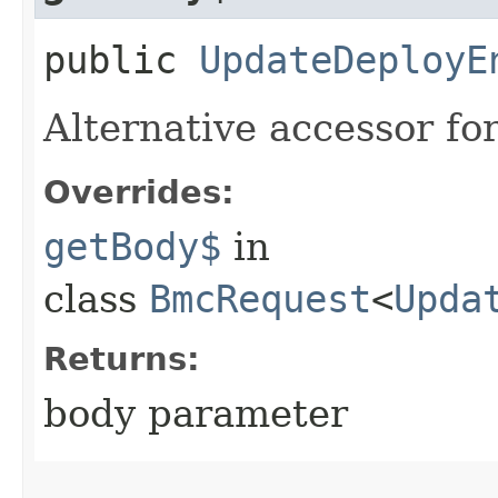
public
UpdateDeployE
Alternative accessor fo
Overrides:
getBody$
in
class
BmcRequest
<
Upda
Returns:
body parameter