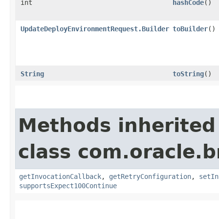
int
hashCode
()
UpdateDeployEnvironmentRequest.Builder
toBuilder
()
String
toString
()
Methods inherited
class com.oracle.
getInvocationCallback
,
getRetryConfiguration
,
setIn
supportsExpect100Continue