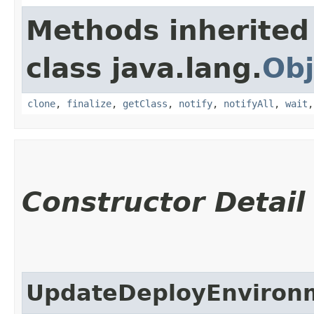
Methods inherited
class java.lang.
Obj
clone
,
finalize
,
getClass
,
notify
,
notifyAll
,
wait
Constructor Detail
UpdateDeployEnviron