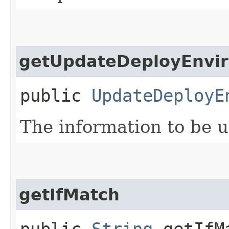
getUpdateDeployEnvir
public
UpdateDeployE
The information to be 
getIfMatch
public
String
getIfM