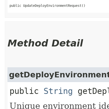
public UpdateDeployEnvironmentRequest()
Method Detail
getDeployEnvironment
public
String
getDepl
Unique environment iden