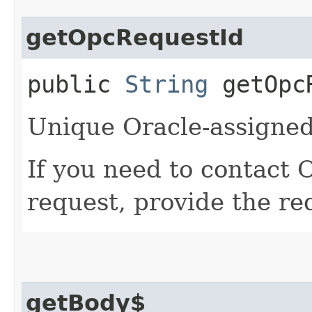
getOpcRequestId
public
String
getOpcR
Unique Oracle-assigned 
If you need to contact 
request, provide the re
getBody$