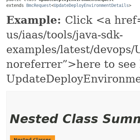
extends 
BmcRequest
<
UpdateDeployEnvironmentDetails
>
Example:
Click <a href
us/iaas/tools/java-sdk-
examples/latest/devops
noreferrer”>here to see
UpdateDeployEnvironme
Nested Class Sum
Nested Classes