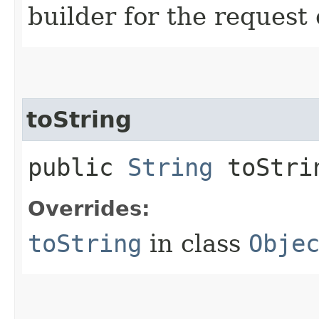
builder for the request 
toString
public
String
toStri
Overrides:
toString
in class
Obje