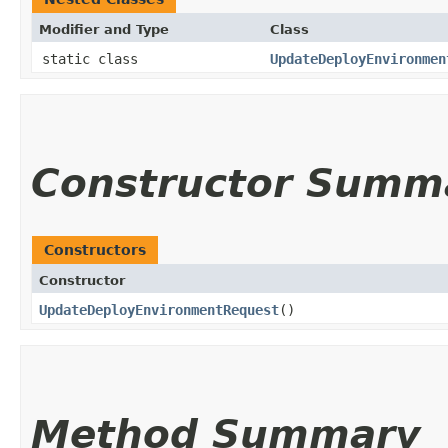
Modifier and Type
Class
static class
UpdateDeployEnvironmen
Constructor Summ
Constructors
Constructor
UpdateDeployEnvironmentRequest
()
Method Summary