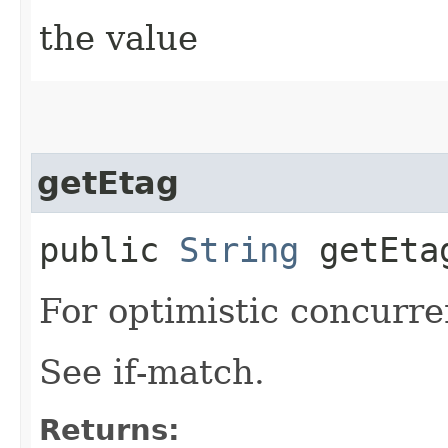
the value
getEtag
public
String
getEta
For optimistic concurre
See if-match.
Returns: