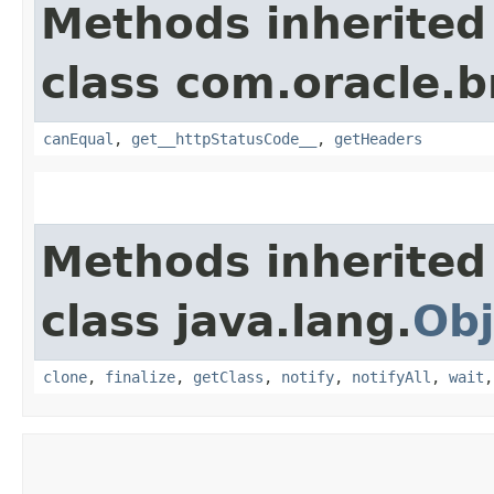
Methods inherited
class com.oracle.
canEqual
,
get__httpStatusCode__
,
getHeaders
Methods inherited
class java.lang.
Obj
clone
,
finalize
,
getClass
,
notify
,
notifyAll
,
wait