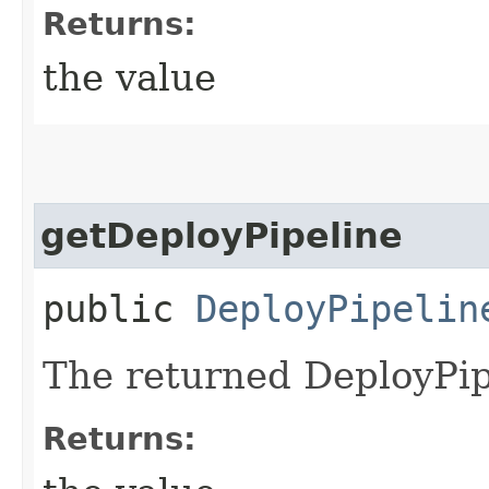
Returns:
the value
getDeployPipeline
public
DeployPipelin
The returned DeployPip
Returns: