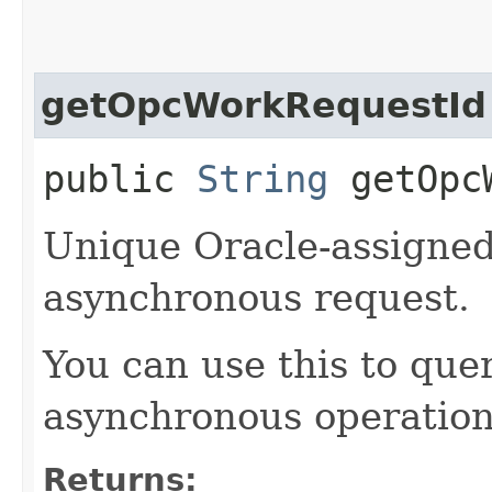
getOpcWorkRequestId
public
String
getOpcW
Unique Oracle-assigned 
asynchronous request.
You can use this to quer
asynchronous operation
Returns: