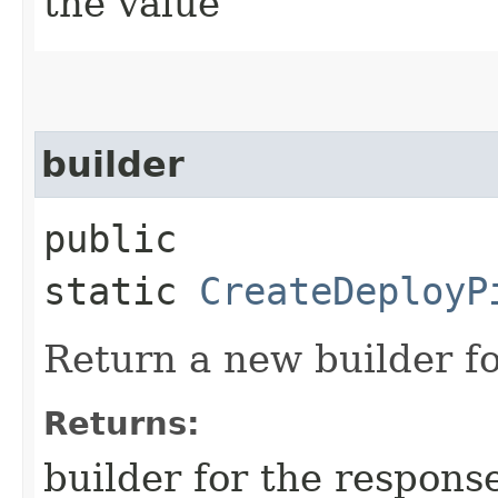
the value
builder
public
static
CreateDeployP
Return a new builder fo
Returns:
builder for the respons