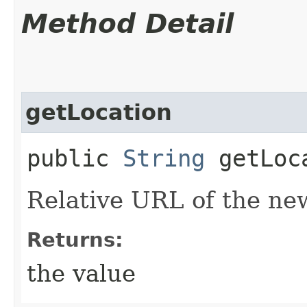
Method Detail
getLocation
public
String
getLoc
Relative URL of the ne
Returns:
the value