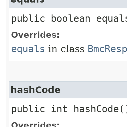
public boolean equals
Overrides:
equals
in class
BmcRes
hashCode
public int hashCode(
Overrides: