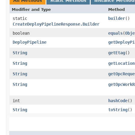
All Methods
Static Methods
Instance Method
Modifier and Type
Method
static
builder
()
CreateDeployPipelineResponse.Builder
boolean
equals
​(
Obje
DeployPipeline
getDeployPi
String
getEtag
()
String
getLocation
String
getOpcReque
String
getOpcWorkR
int
hashCode
()
String
toString
()