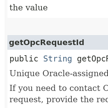
the value
getOpcRequestId
public
String
getOpcR
Unique Oracle-assigned 
If you need to contact 
request, provide the re