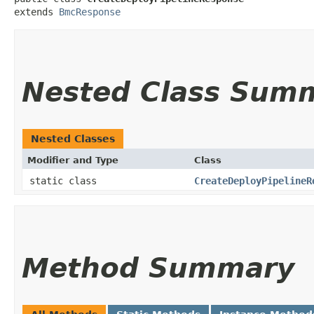
extends 
BmcResponse
Nested Class Sum
Nested Classes
Modifier and Type
Class
static class
CreateDeployPipelineR
Method Summary