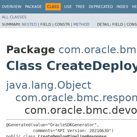
OVERVIEW
PACKAGE
CLASS
USE
TREE
DEPRECATED
INDEX
HE
ALL CLASSES
SUMMARY:
NESTED
|
FIELD |
CONSTR |
METHOD
DETAIL:
FIELD |
CONS
Package
com.oracle.bm
Class CreateDeplo
java.lang.Object
com.oracle.bmc.respo
com.oracle.bmc.devo
@Generated(value="OracleSDKGenerator",

           comments="API Version: 20210630")

public class 
CreateDeployPipelineResponse