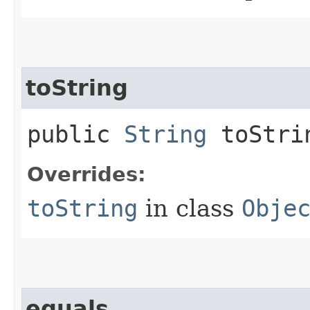
toString
public
String
toStri
Overrides:
toString
in class
Obje
equals