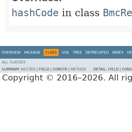
hashCode
in class
BmcR
OVERVIEW
PACKAGE
CLASS
USE
TREE
DEPRECATED
INDEX
HE
ALL CLASSES
SUMMARY:
NESTED
|
FIELD |
CONSTR |
METHOD
DETAIL:
FIELD |
CONS
Copyright © 2016–2026. All rig