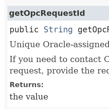
getOpcRequestId
public
String
getOpcR
Unique Oracle-assigned 
If you need to contact 
request, provide the re
Returns:
the value