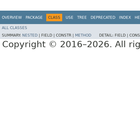
OVERVIEW
PACKAGE
CLASS
USE
TREE
DEPRECATED
INDEX
HE
ALL CLASSES
SUMMARY:
NESTED
|
FIELD |
CONSTR |
METHOD
DETAIL:
FIELD |
CONS
Copyright © 2016–2026. All rig