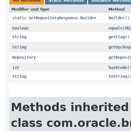
All Methods
Static Methods
Instance Method
Modifier and Type
Method
static
GetRepositoryResponse.Builder
builder
()
boolean
equals
​(
Ob
String
getEtag
()
String
getOpcReq
Repository
getReposi
int
hashCode
(
String
toString
(
Methods inherited
class com.oracle.