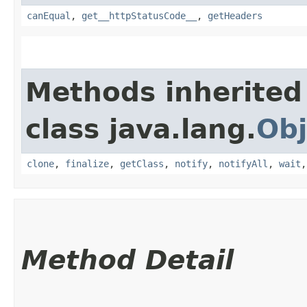
canEqual
,
get__httpStatusCode__
,
getHeaders
Methods inherited
class java.lang.
Obj
clone
,
finalize
,
getClass
,
notify
,
notifyAll
,
wait
Method Detail