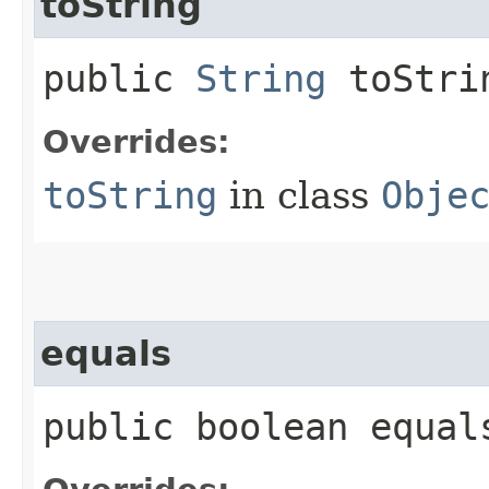
toString
public
String
toStri
Overrides:
toString
in class
Obje
equals
public boolean equals