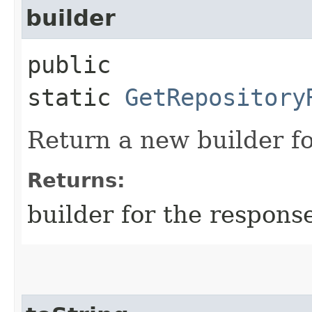
builder
public
static
GetRepository
Return a new builder fo
Returns:
builder for the respons