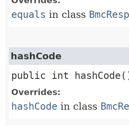
Overrides:
equals
in class
BmcRes
hashCode
public int hashCode(
Overrides:
hashCode
in class
BmcR