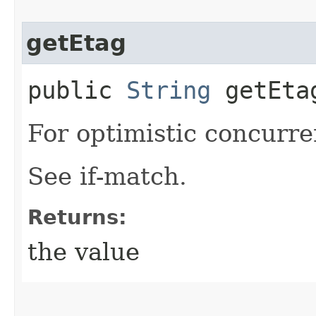
getEtag
public
String
getEta
For optimistic concurre
See if-match.
Returns:
the value