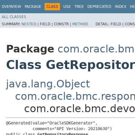
OVERVIEW
PACKAGE
CLASS
USE
TREE
DEPRECATED
INDEX
HE
ALL CLASSES
SUMMARY:
NESTED
|
FIELD |
CONSTR |
METHOD
DETAIL:
FIELD |
CONS
Package
com.oracle.bm
Class GetReposito
java.lang.Object
com.oracle.bmc.respo
com.oracle.bmc.devo
@Generated(value="OracleSDKGenerator",

           comments="API Version: 20210630")

public class 
GetRepositoryResponse