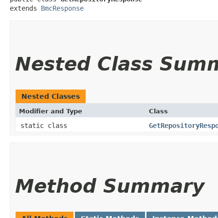
extends 
BmcResponse
Nested Class Sum
Nested Classes
Modifier and Type
Class
static class
GetRepositoryResp
Method Summary