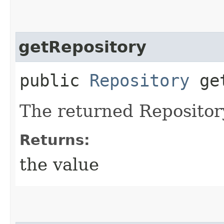
getRepository
public
Repository
get
The returned Repositor
Returns:
the value