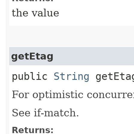
the value
getEtag
public
String
getEta
For optimistic concurre
See if-match.
Returns: