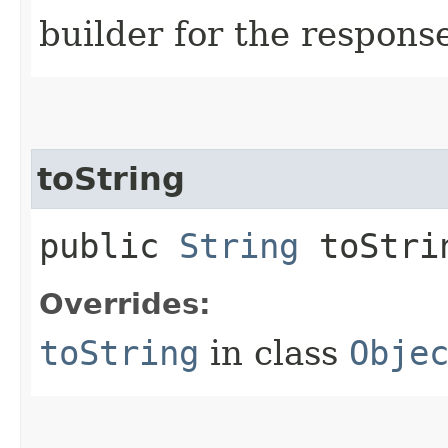
builder for the respons
toString
public
String
toStri
Overrides:
toString
in class
Obje