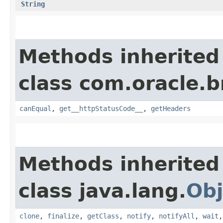
String
Methods inherited
class com.oracle.
canEqual
,
get__httpStatusCode__
,
getHeaders
Methods inherited
class java.lang.
Obj
clone
,
finalize
,
getClass
,
notify
,
notifyAll
,
wait