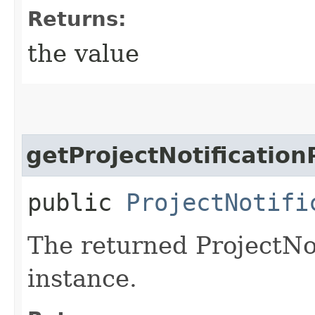
Returns:
the value
getProjectNotificatio
public
ProjectNotifi
The returned ProjectNo
instance.