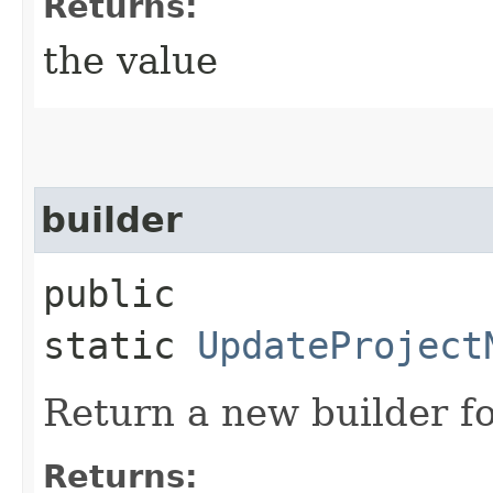
Returns:
the value
builder
public
static
UpdateProject
Return a new builder fo
Returns: