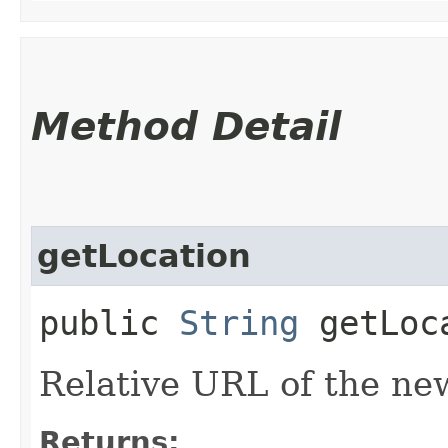
Method Detail
getLocation
public
String
getLoc
Relative URL of the ne
Returns: