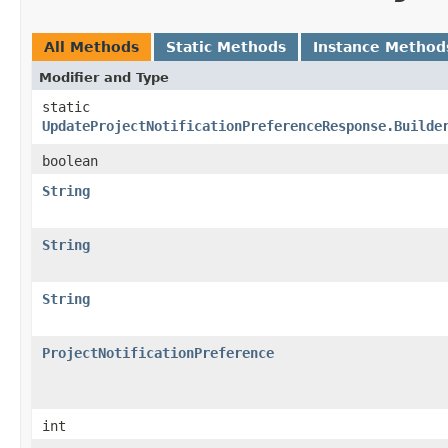
All Methods
Static Methods
Instance Method
Modifier and Type
static
UpdateProjectNotificationPreferenceResponse.Builde
boolean
String
String
String
ProjectNotificationPreference
int