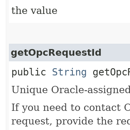
the value
getOpcRequestId
public
String
getOpcR
Unique Oracle-assigned 
If you need to contact 
request, provide the re