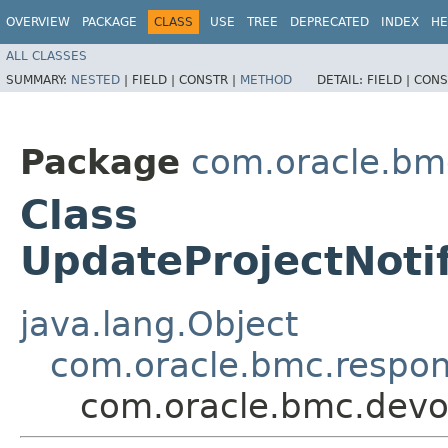
OVERVIEW
PACKAGE
CLASS
USE
TREE
DEPRECATED
INDEX
HE
ALL CLASSES
SUMMARY:
NESTED
|
FIELD |
CONSTR |
METHOD
DETAIL:
FIELD |
CONS
Package
com.oracle.bm
Class
UpdateProjectNoti
java.lang.Object
com.oracle.bmc.respo
com.oracle.bmc.devo