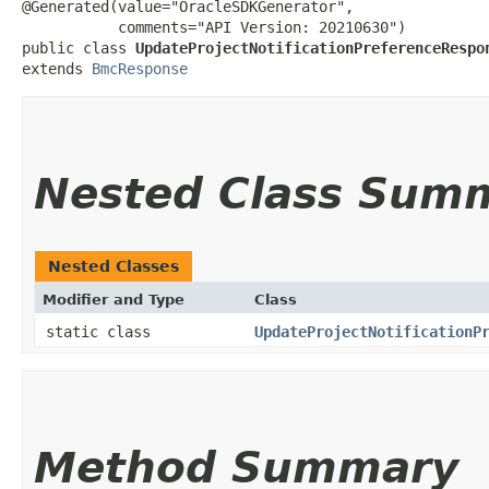
@Generated(value="OracleSDKGenerator",

           comments="API Version: 20210630")

public class 
UpdateProjectNotificationPreferenceRespo
extends 
BmcResponse
Nested Class Sum
Nested Classes
Modifier and Type
Class
static class
UpdateProjectNotificationP
Method Summary