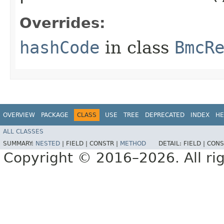
Overrides:
hashCode
in class
BmcR
OVERVIEW
PACKAGE
CLASS
USE
TREE
DEPRECATED
INDEX
HE
ALL CLASSES
SUMMARY:
NESTED
|
FIELD |
CONSTR |
METHOD
DETAIL:
FIELD |
CONS
Copyright © 2016–2026. All rig