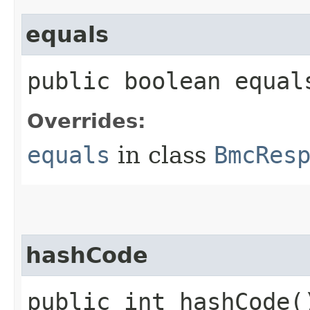
equals
public boolean equals
Overrides:
equals
in class
BmcRes
hashCode
public int hashCode(