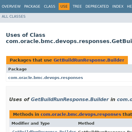
OVERVIEW
PACKAGE
CLASS
USE
TREE
DEPRECATED
INDEX
HE
ALL CLASSES
Uses of Class
com.oracle.bmc.devops.responses.GetBu
Packages that use
GetBuildRunResponse.Builder
Package
com.oracle.bmc.devops.responses
Uses of
GetBuildRunResponse.Builder
in
com.o
Methods in
com.oracle.bmc.devops.responses
that
Modifier and Type
Method