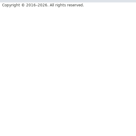
Copyright © 2016–2026. All rights reserved.