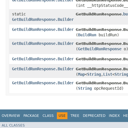
GetBuildRunResponse.Builder
GetBuildRunResponse.Bui
(int __httpStatusCode_
static
bu
GetBuildRunResponse.
GetBuildRunResponse.Builder
GetBuildRunResponse.Builder
GetBuildRunResponse.Bui
(
BuildRun
buildRun)
GetBuildRunResponse.Builder
GetBuildRunResponse.Bui
(
GetBuildRunResponse
o
GetBuildRunResponse.Builder
GetBuildRunResponse.Bui
GetBuildRunResponse.Builder
GetBuildRunResponse.Bui
(
Map
<
String
,​
List
<
Strin
GetBuildRunResponse.Builder
GetBuildRunResponse.Bui
(
String
opcRequestId)
OVERVIEW
PACKAGE
CLASS
USE
TREE
DEPRECATED
INDEX
HE
ALL CLASSES