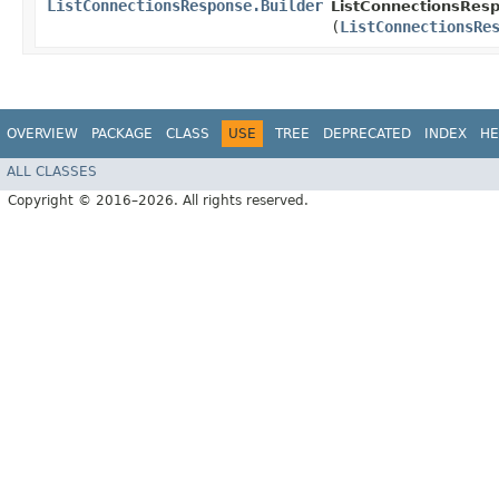
ListConnectionsResponse.Builder
ListConnectionsResp
(
ListConnectionsRe
OVERVIEW
PACKAGE
CLASS
USE
TREE
DEPRECATED
INDEX
HE
ALL CLASSES
Copyright © 2016–2026. All rights reserved.