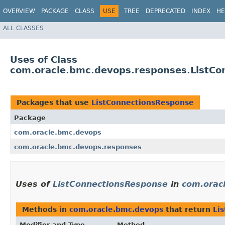
OVERVIEW
PACKAGE
CLASS
USE
TREE
DEPRECATED
INDEX
HE
ALL CLASSES
Uses of Class
com.oracle.bmc.devops.responses.ListCo
Packages that use
ListConnectionsResponse
Package
com.oracle.bmc.devops
com.oracle.bmc.devops.responses
Uses of
ListConnectionsResponse
in
com.orac
Methods in
com.oracle.bmc.devops
that return
Li
Modifier and Type
Method