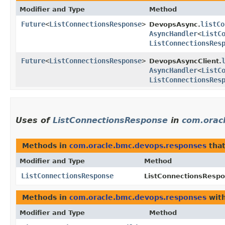
Modifier and Type
Method
Future
<
ListConnectionsResponse
>
listCo
DevopsAsync.
AsyncHandler
<
ListC
ListConnectionsRes
Future
<
ListConnectionsResponse
>
DevopsAsyncClient.
AsyncHandler
<
ListC
ListConnectionsRes
Uses of
ListConnectionsResponse
in
com.orac
Methods in
com.oracle.bmc.devops.responses
that
Modifier and Type
Method
ListConnectionsResponse
ListConnectionsRespo
Methods in
com.oracle.bmc.devops.responses
with
Modifier and Type
Method