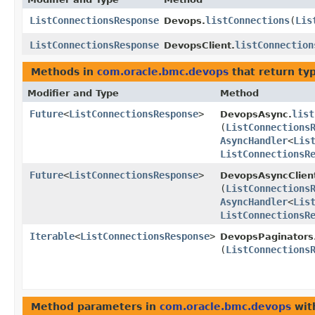
ListConnectionsResponse
listConnections
​(
Lis
Devops.
ListConnectionsResponse
listConnection
DevopsClient.
Methods in
com.oracle.bmc.devops
that return ty
Modifier and Type
Method
Future
<
ListConnectionsResponse
>
list
DevopsAsync.
(
ListConnections
AsyncHandler
<
Lis
ListConnectionsR
Future
<
ListConnectionsResponse
>
DevopsAsyncClien
(
ListConnections
AsyncHandler
<
Lis
ListConnectionsR
Iterable
<
ListConnectionsResponse
>
DevopsPaginators
(
ListConnections
Method parameters in
com.oracle.bmc.devops
wit