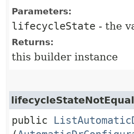
Parameters:
lifecycleState
- the v
Returns:
this builder instance
lifecycleStateNotEqua
public
ListAutomatic