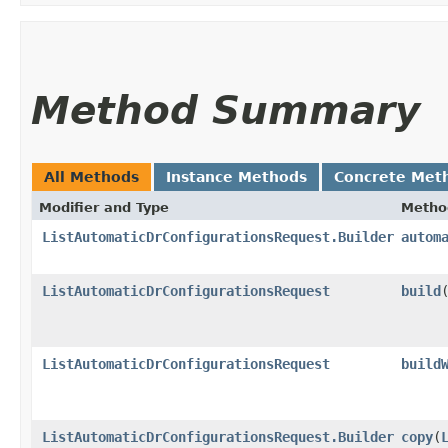
Method Summary
All Methods
Instance Methods
Concrete Met
Modifier and Type
Metho
ListAutomaticDrConfigurationsRequest.Builder
autom
ListAutomaticDrConfigurationsRequest
build
ListAutomaticDrConfigurationsRequest
build
ListAutomaticDrConfigurationsRequest.Builder
copy
​(