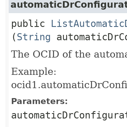
automaticDrConfigurat
public
ListAutomatic
(
String
automaticDrC
The OCID of the automa
Example:
ocid1.automaticDrConfi
Parameters:
automaticDrConfigura