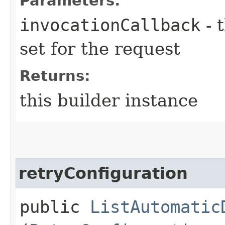
Parameters:
invocationCallback
- 
set for the request
Returns:
this builder instance
retryConfiguration
public
ListAutomatic