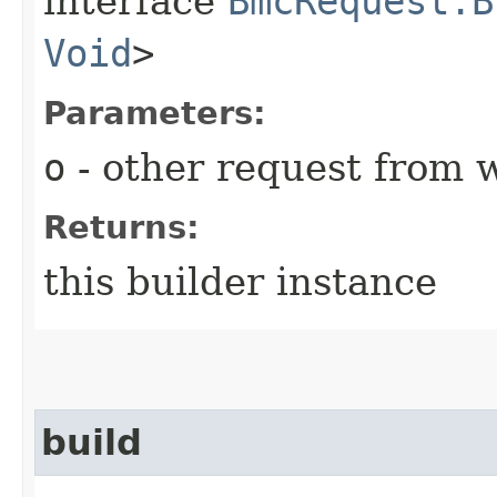
interface
BmcRequest.B
Void
>
Parameters:
o
- other request from 
Returns:
this builder instance
build