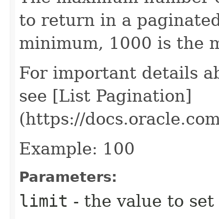
to return in a paginated 
minimum, 1000 is the
For important details 
see [List Pagination]
(https://docs.oracle.c
Example: 100
Parameters:
limit
- the value to set