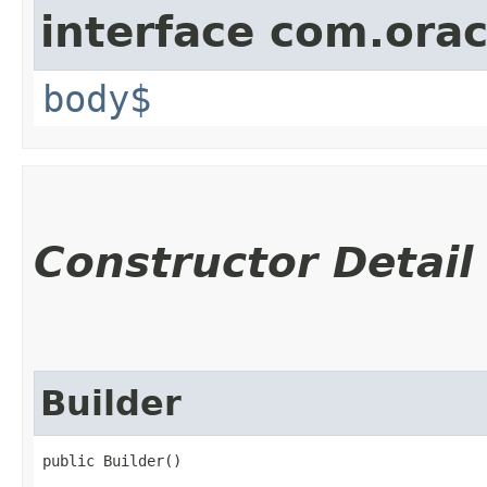
interface com.ora
body$
Constructor Detail
Builder
public Builder()