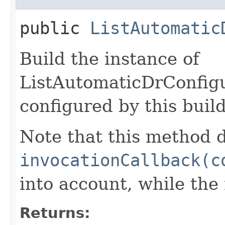
public
ListAutomatic
Build the instance of
ListAutomaticDrConfig
configured by this buil
Note that this method d
invocationCallback(c
into account, while th
Returns: