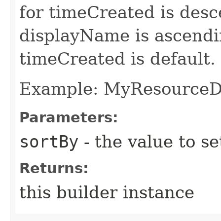
for timeCreated is desc
displayName is ascendin
timeCreated is default.
Example: MyResource
Parameters:
sortBy
- the value to se
Returns:
this builder instance