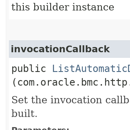
this builder instance
invocationCallback
public
ListAutomatic
(com.oracle.bmc.http
Set the invocation callb
built.