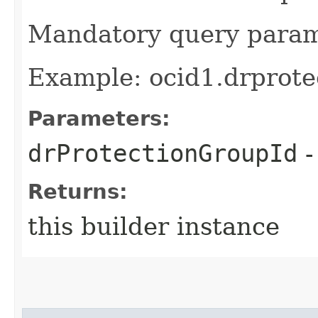
Mandatory query para
Example: ocid1.drprote
Parameters:
drProtectionGroupId
-
Returns:
this builder instance