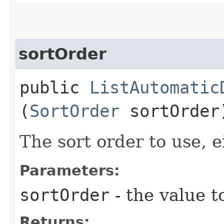
sortOrder
public
ListAutomatic
(
SortOrder
sortOrder
The sort order to use, ei
Parameters:
sortOrder
- the value t
Returns: