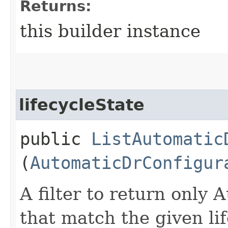
Returns:
this builder instance
lifecycleState
public
ListAutomatic
(
AutomaticDrConfigur
A filter to return only
that match the given lif