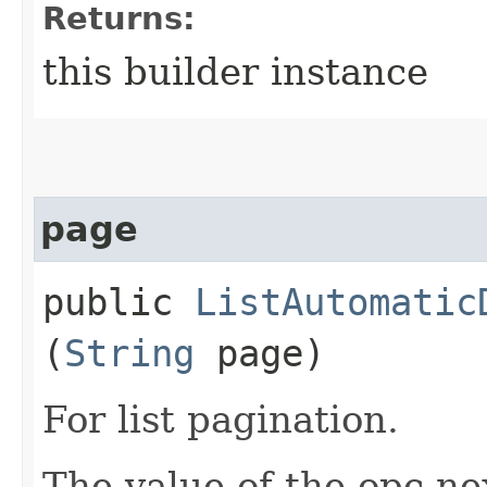
Returns:
this builder instance
page
public
ListAutomatic
(
String
page)
For list pagination.
The value of the opc-n