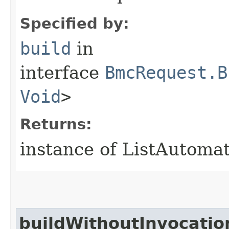
Specified by:
build
in
interface
BmcRequest.B
Void
>
Returns:
instance of ListAutoma
buildWithoutInvocatio