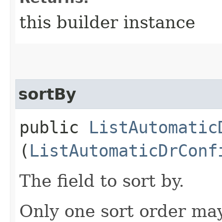
this builder instance
sortBy
public
ListAutomatic
(
ListAutomaticDrConf
The field to sort by.
Only one sort order may