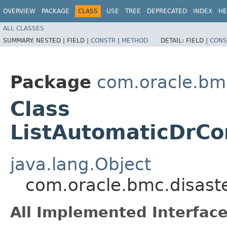
OVERVIEW
PACKAGE
CLASS
USE
TREE
DEPRECATED
INDEX
HE
ALL CLASSES
SUMMARY:
NESTED |
FIELD |
CONSTR
|
METHOD
DETAIL:
FIELD |
CONS
Package
com.oracle.bmc
Class
ListAutomaticDrCo
java.lang.Object
com.oracle.bmc.disaste
All Implemented Interface