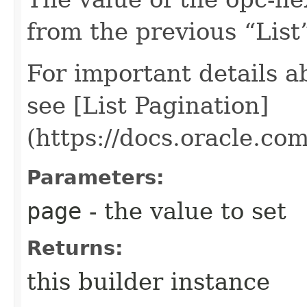
from the previous “List”
For important details 
see [List Pagination]
(https://docs.oracle.c
Parameters:
page
- the value to set
Returns:
this builder instance