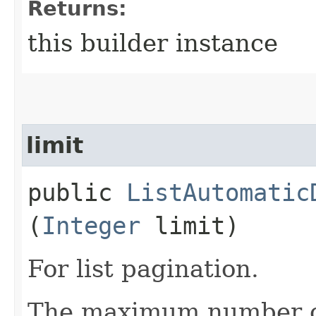
Returns:
this builder instance
limit
public
ListAutomatic
(
Integer
limit)
For list pagination.
The maximum number of 