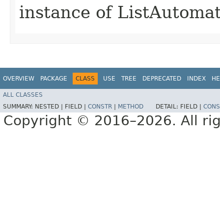
instance of ListAutoma
OVERVIEW
PACKAGE
CLASS
USE
TREE
DEPRECATED
INDEX
HE
ALL CLASSES
SUMMARY:
NESTED |
FIELD |
CONSTR
|
METHOD
DETAIL:
FIELD |
CONS
Copyright © 2016–2026. All rig