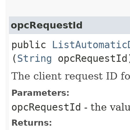
opcRequestId
public
ListAutomatic
(
String
opcRequestId
The client request ID fo
Parameters:
opcRequestId
- the valu
Returns: