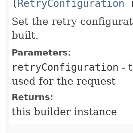
(
RetryConfiguration
r
Set the retry configurat
built.
Parameters:
retryConfiguration
- 
used for the request
Returns:
this builder instance