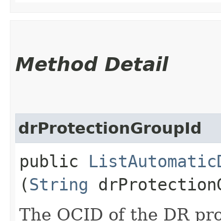
Method Detail
drProtectionGroupId
public
ListAutomatic
(
String
drProtection
The OCID of the DR pro