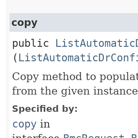
copy
public
ListAutomatic
(
ListAutomaticDrConf
Copy method to populat
from the given instance
Specified by:
copy
in