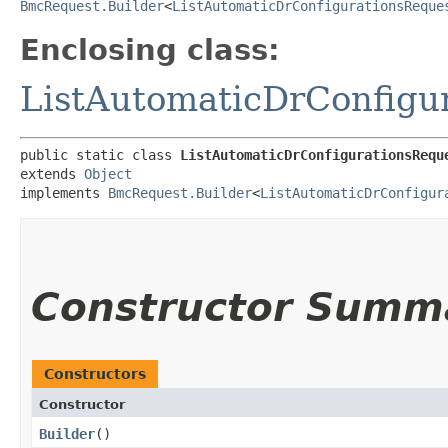
BmcRequest.Builder
<
ListAutomaticDrConfigurationsReque
Enclosing class:
ListAutomaticDrConfigu
public static class 
ListAutomaticDrConfigurationsRequ
extends 
Object
implements 
BmcRequest.Builder
<
ListAutomaticDrConfigur
Constructor Summ
Constructors
Constructor
Builder
()