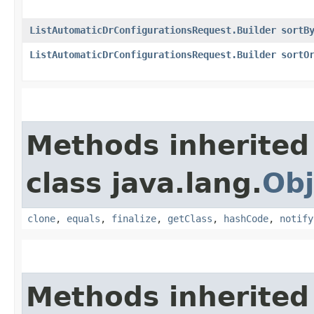
ListAutomaticDrConfigurationsRequest.Builder
sortB
ListAutomaticDrConfigurationsRequest.Builder
sortO
Methods inherited
class java.lang.
Obj
clone
,
equals
,
finalize
,
getClass
,
hashCode
,
notify
Methods inherited