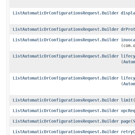
ListAutomaticDrConfigurationsRequest.Builder
displ
ListAutomaticDrConfigurationsRequest.Builder
drPro
ListAutomaticDrConfigurationsRequest.Builder
invoc
(com.
ListAutomaticDrConfigurationsRequest.Builder
lifec
(
Auto
ListAutomaticDrConfigurationsRequest.Builder
lifec
(
Auto
ListAutomaticDrConfigurationsRequest.Builder
limit
​
ListAutomaticDrConfigurationsRequest.Builder
opcRe
ListAutomaticDrConfigurationsRequest.Builder
page
​(
ListAutomaticDrConfigurationsRequest.Builder
retry