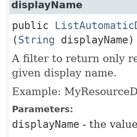
displayName
public
ListAutomatic
(
String
displayName)
A filter to return only 
given display name.
Example: MyResource
Parameters:
displayName
- the value