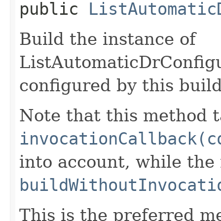
public
ListAutomatic
Build the instance of
ListAutomaticDrConfig
configured by this buil
Note that this method t
invocationCallback(c
into account, while th
buildWithoutInvocati
This is the preferred m