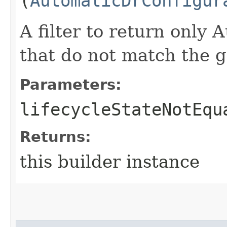
(
AutomaticDrConfigur
A filter to return only
that do not match the gi
Parameters:
lifecycleStateNotEqu
Returns:
this builder instance