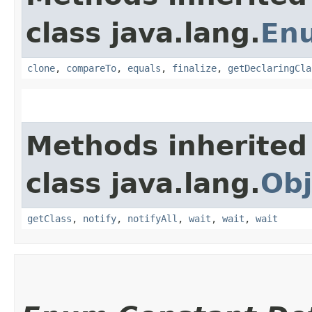
class java.lang.
En
clone
,
compareTo
,
equals
,
finalize
,
getDeclaringCla
Methods inherited
class java.lang.
Obj
getClass
,
notify
,
notifyAll
,
wait
,
wait
,
wait