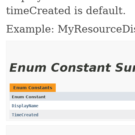
timeCreated is default.
Example: MyResourceD
Enum Constant S
Enum Constants
Enum Constant
DisplayName
TimeCreated