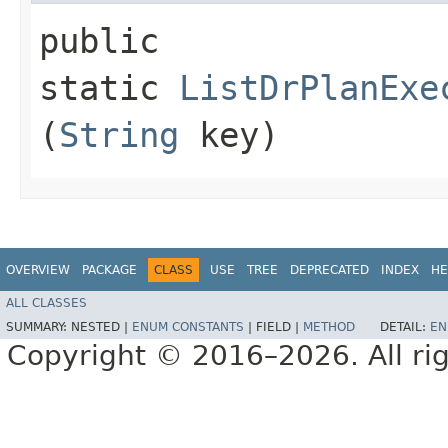
public
static
ListDrPlanExe
(
String
key)
OVERVIEW
PACKAGE
CLASS
USE
TREE
DEPRECATED
INDEX
HE
ALL CLASSES
SUMMARY:
NESTED |
ENUM CONSTANTS
|
FIELD |
METHOD
DETAIL:
EN
Copyright © 2016–2026. All rig