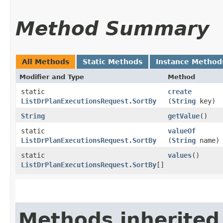
Method Summary
All Methods
Static Methods
Instance Method
Modifier and Type
Method
static
create
ListDrPlanExecutionsRequest.SortBy
(
String
key)
String
getValue
()
static
valueOf
ListDrPlanExecutionsRequest.SortBy
(
String
name)
static
values
()
ListDrPlanExecutionsRequest.SortBy
[]
Methods inherited