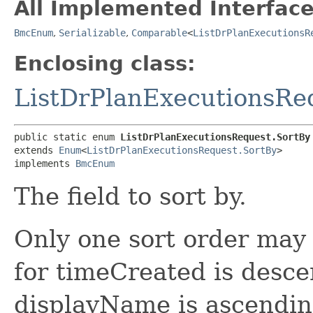
All Implemented Interface
BmcEnum
,
Serializable
,
Comparable
<
ListDrPlanExecutionsR
Enclosing class:
ListDrPlanExecutionsRe
public static enum 
ListDrPlanExecutionsRequest.SortBy
extends 
Enum
<
ListDrPlanExecutionsRequest.SortBy
>

implements 
BmcEnum
The field to sort by.
Only one sort order may 
for timeCreated is desce
displayName is ascending