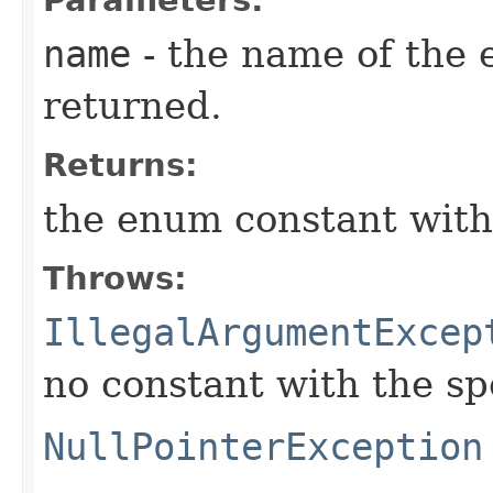
name
- the name of the 
returned.
Returns:
the enum constant with
Throws:
IllegalArgumentExcep
no constant with the s
NullPointerException