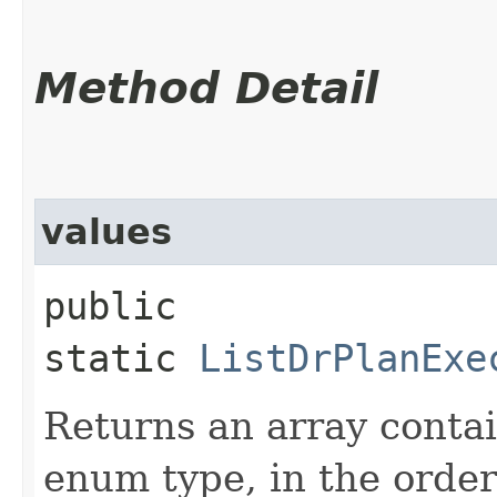
Method Detail
values
public
static
ListDrPlanExe
Returns an array contai
enum type, in the order