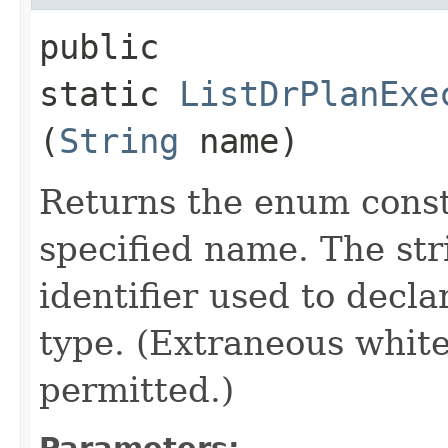
public
static
ListDrPlanExe
(
String
name)
Returns the enum consta
specified name. The st
identifier used to decl
type. (Extraneous whit
permitted.)
Parameters: