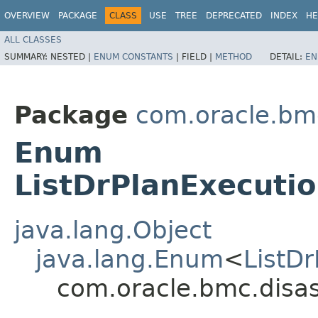
OVERVIEW
PACKAGE
CLASS
USE
TREE
DEPRECATED
INDEX
HE
ALL CLASSES
SUMMARY:
NESTED |
ENUM CONSTANTS
|
FIELD |
METHOD
DETAIL:
EN
Package
com.oracle.bmc
Enum
ListDrPlanExecuti
java.lang.Object
java.lang.Enum
<
ListD
com.oracle.bmc.disas