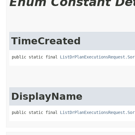
Enum Constant Det
TimeCreated
public static final 
ListDrPlanExecutionsRequest.Sor
DisplayName
public static final 
ListDrPlanExecutionsRequest.Sor