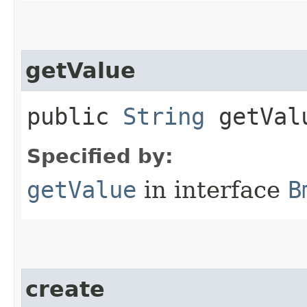
getValue
public
String
getVal
Specified by:
getValue
in interface
B
create