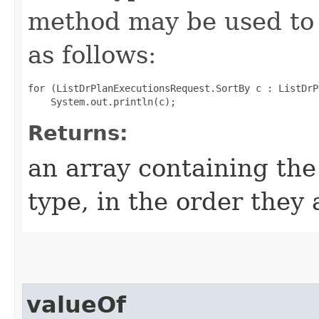
method may be used to 
as follows:
for (ListDrPlanExecutionsRequest.SortBy c : ListDrP
Returns:
an array containing the
type, in the order they
valueOf