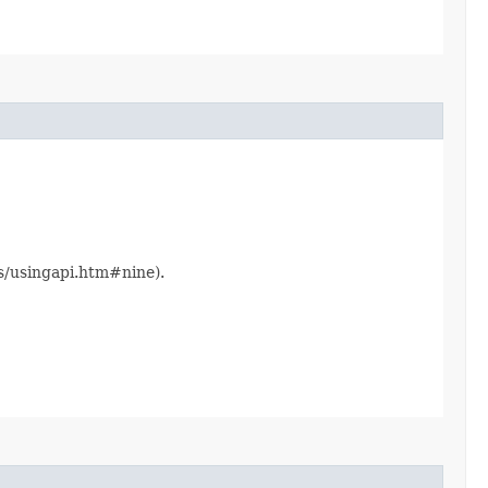
ts/usingapi.htm#nine).