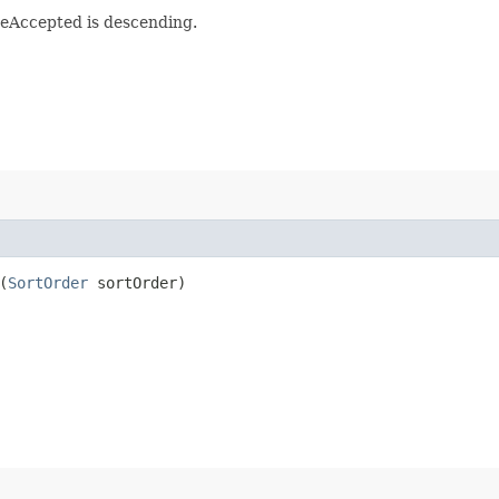
meAccepted is descending.
(
SortOrder
sortOrder)