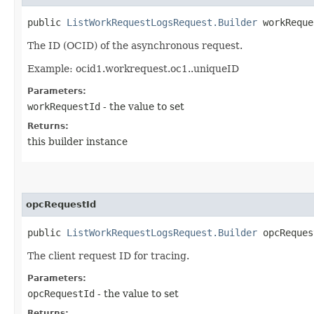
public
ListWorkRequestLogsRequest.Builder
workReques
The ID (OCID) of the asynchronous request.
Example: ocid1.workrequest.oc1..uniqueID
Parameters:
workRequestId
- the value to set
Returns:
this builder instance
opcRequestId
public
ListWorkRequestLogsRequest.Builder
opcRequest
The client request ID for tracing.
Parameters:
opcRequestId
- the value to set
Returns: