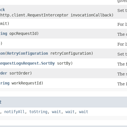
give
ack
Set t
.http.client.RequestInterceptor invocationCallback)
mit)
For l
ring
opcRequestId)
The c
)
For l
ion
​(
RetryConfiguration
retryConfiguration)
Set t
RequestLogsRequest.SortBy
sortBy)
The f
rder
sortOrder)
The s
tring
workRequestId)
The 
t
,
notifyAll
,
toString
,
wait
,
wait
,
wait