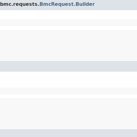
.bmc.requests.
BmcRequest.Builder