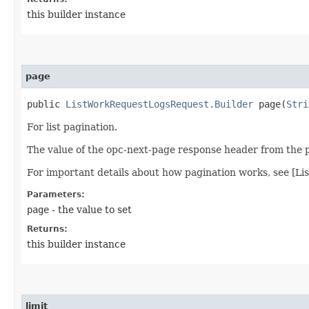
this builder instance
page
public
ListWorkRequestLogsRequest.Builder
page​(
Stri
For list pagination.
The value of the opc-next-page response header from the pr
For important details about how pagination works, see [Li
Parameters:
page
- the value to set
Returns:
this builder instance
limit