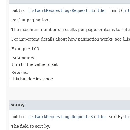
public
ListWorkRequestLogsRequest.Builder
limit​(
Int
For list pagination.
The maximum number of results per page, or items to retur
For important details about how pagination works, see [Li
Example: 100
Parameters:
limit
- the value to set
Returns:
this builder instance
sortBy
public
ListWorkRequestLogsRequest.Builder
sortBy​(
Li
The field to sort by.