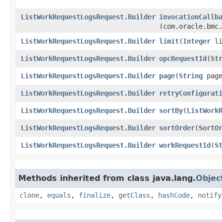
ListWorkRequestLogsRequest.Builder
invocationCallb
(com.oracle.bmc
ListWorkRequestLogsRequest.Builder
limit
​(
Integer
li
ListWorkRequestLogsRequest.Builder
opcRequestId
​(
St
ListWorkRequestLogsRequest.Builder
page
​(
String
page
ListWorkRequestLogsRequest.Builder
retryConfigurat
ListWorkRequestLogsRequest.Builder
sortBy
​(
ListWork
ListWorkRequestLogsRequest.Builder
sortOrder
​(
SortO
ListWorkRequestLogsRequest.Builder
workRequestId
​(
S
Methods inherited from class java.lang.
Objec
clone
,
equals
,
finalize
,
getClass
,
hashCode
,
notify