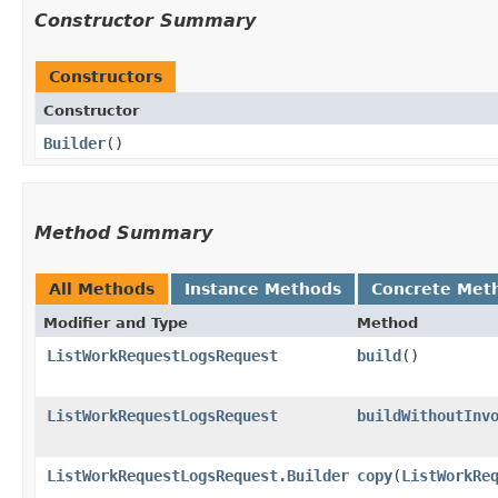
Constructor Summary
Constructors
Constructor
Builder
()
Method Summary
All Methods
Instance Methods
Concrete Met
Modifier and Type
Method
ListWorkRequestLogsRequest
build
()
ListWorkRequestLogsRequest
buildWithoutInv
ListWorkRequestLogsRequest.Builder
copy
​(
ListWorkRe