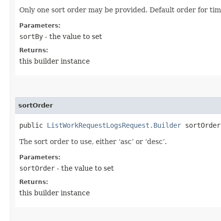
Only one sort order may be provided. Default order for ti
Parameters:
sortBy
- the value to set
Returns:
this builder instance
sortOrder
public
ListWorkRequestLogsRequest.Builder
sortOrder​
The sort order to use, either ‘asc’ or ‘desc’.
Parameters:
sortOrder
- the value to set
Returns:
this builder instance