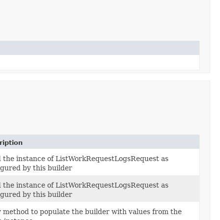
ription
d the instance of ListWorkRequestLogsRequest as
igured by this builder
d the instance of ListWorkRequestLogsRequest as
igured by this builder
 method to populate the builder with values from the