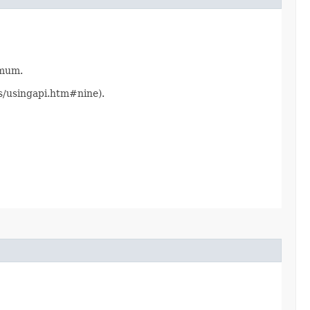
imum.
ts/usingapi.htm#nine).