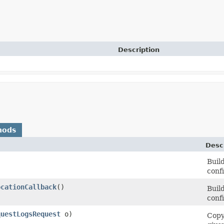
Description
hods
Desc
Buil
conf
ocationCallback
()
Buil
conf
questLogsRequest
o)
Copy