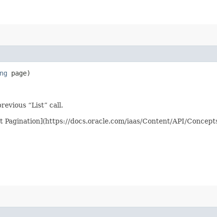
ng
page)
evious “List” call.
st Pagination](https://docs.oracle.com/iaas/Content/API/Concep