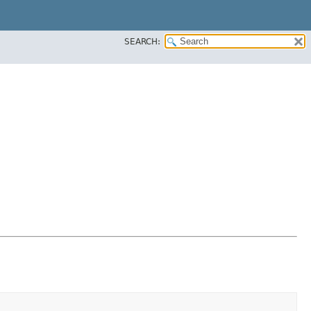
SEARCH: