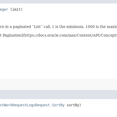
eger
limit)
n in a paginated “List” call. 1 is the minimum, 1000 is the max
st Pagination](https://docs.oracle.com/iaas/Content/API/Concep
stWorkRequestLogsRequest.SortBy
sortBy)