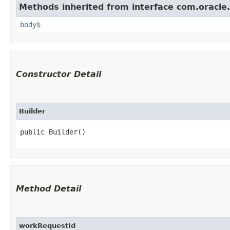
Methods inherited from interface com.oracle
body$
Constructor Detail
Builder
public Builder()
Method Detail
workRequestId