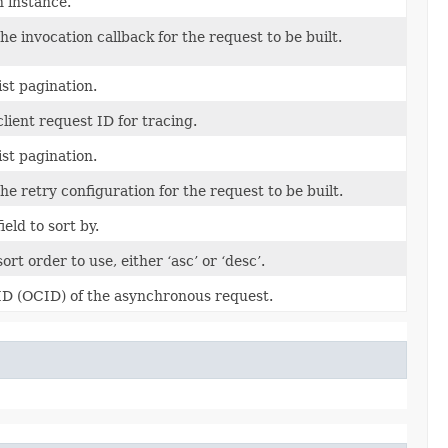
n instance.
he invocation callback for the request to be built.
ist pagination.
lient request ID for tracing.
ist pagination.
he retry configuration for the request to be built.
ield to sort by.
ort order to use, either ‘asc’ or ‘desc’.
ID (OCID) of the asynchronous request.