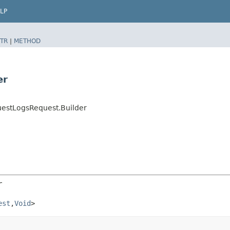
LP
TR
|
METHOD
er
uestLogsRequest.Builder
r
est
,​
Void
>