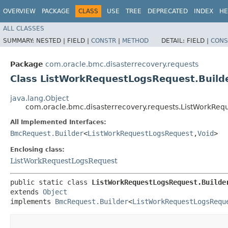
OVERVIEW
PACKAGE
CLASS
USE
TREE
DEPRECATED
INDEX
HE
ALL CLASSES
SUMMARY:
NESTED |
FIELD |
CONSTR
|
METHOD
DETAIL:
FIELD |
CONS
Package
com.oracle.bmc.disasterrecovery.requests
Class ListWorkRequestLogsRequest.Build
java.lang.Object
com.oracle.bmc.disasterrecovery.requests.ListWorkReq
All Implemented Interfaces:
BmcRequest.Builder
<
ListWorkRequestLogsRequest
,​
Void
>
Enclosing class:
ListWorkRequestLogsRequest
public static class 
ListWorkRequestLogsRequest.Builde
extends 
Object
implements 
BmcRequest.Builder
<
ListWorkRequestLogsRequ