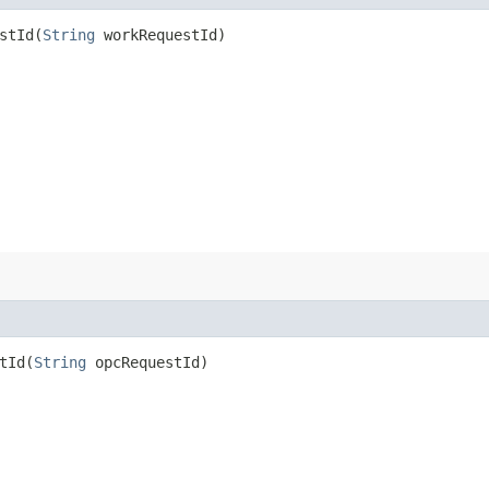
tId​(
String
workRequestId)
Id​(
String
opcRequestId)