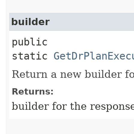
builder
public
static
GetDrPlanExec
Return a new builder fo
Returns:
builder for the respons