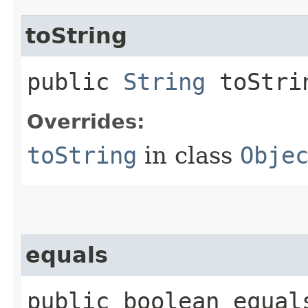
toString
public
String
toStri
Overrides:
toString
in class
Obje
equals
public boolean equals