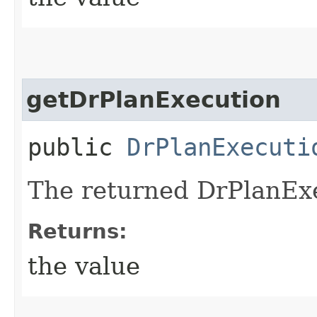
getDrPlanExecution
public
DrPlanExecuti
The returned DrPlanExe
Returns:
the value