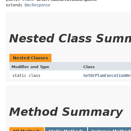
extends 
BmcResponse
Nested Class Sum
Nested Classes
Modifier and Type
Class
static class
GetDrPlanExecutionRe
Method Summary