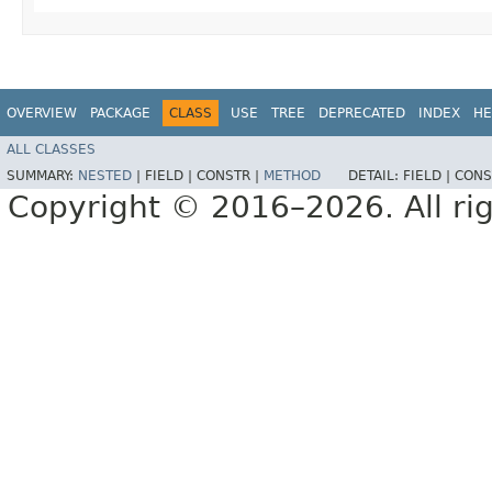
OVERVIEW
PACKAGE
CLASS
USE
TREE
DEPRECATED
INDEX
HE
ALL CLASSES
SUMMARY:
NESTED
|
FIELD |
CONSTR |
METHOD
DETAIL:
FIELD |
CONS
Copyright © 2016–2026. All rig