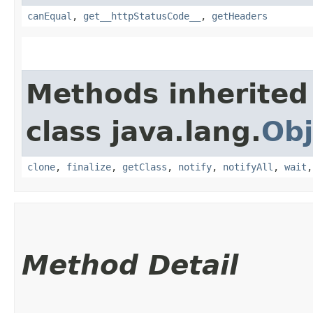
canEqual
,
get__httpStatusCode__
,
getHeaders
Methods inherited
class java.lang.
Obj
clone
,
finalize
,
getClass
,
notify
,
notifyAll
,
wait
Method Detail