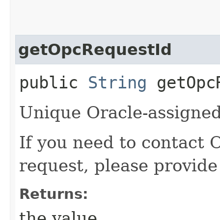
getOpcRequestId
public
String
getOpcR
Unique Oracle-assigned 
If you need to contact 
request, please provide
Returns:
the value