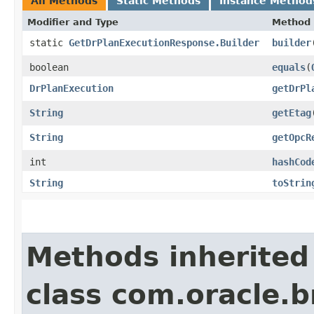
All Methods
Static Methods
Instance Method
Modifier and Type
Method
static
GetDrPlanExecutionResponse.Builder
builder
boolean
equals
​(
DrPlanExecution
getDrPl
String
getEtag
String
getOpcR
int
hashCod
String
toStrin
Methods inherited
class com.oracle.