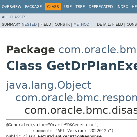
OVERVIEW
PACKAGE
CLASS
USE
TREE
DEPRECATED
INDEX
HE
ALL CLASSES
SUMMARY:
NESTED
|
FIELD |
CONSTR |
METHOD
DETAIL:
FIELD |
CONS
Package
com.oracle.bmc
Class GetDrPlanEx
java.lang.Object
com.oracle.bmc.respo
com.oracle.bmc.disa
@Generated(value="OracleSDKGenerator",

           comments="API Version: 20220125")

public class 
GetDrPlanExecutionResponse