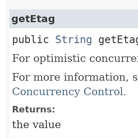
getEtag
public
String
getEta
For optimistic concurre
For more information, 
Concurrency Control
.
Returns:
the value