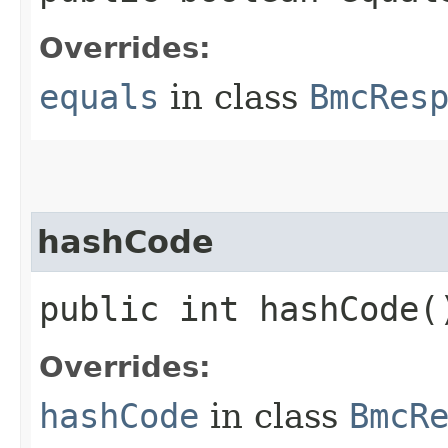
Overrides:
equals
in class
BmcRes
hashCode
public int hashCode(
Overrides:
hashCode
in class
BmcR