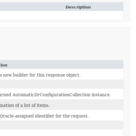
Description
tion
 new builder for this response object.
urned AutomaticDrConfigurationCollection instance.
nation of a list of items.
racle-assigned identifier for the request.