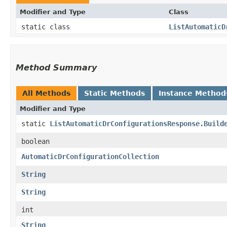
Modifier and Type
Class
static class
ListAutomaticD
Method Summary
All Methods
Static Methods
Instance Method
Modifier and Type
static
ListAutomaticDrConfigurationsResponse.Build
boolean
AutomaticDrConfigurationCollection
String
String
int
String