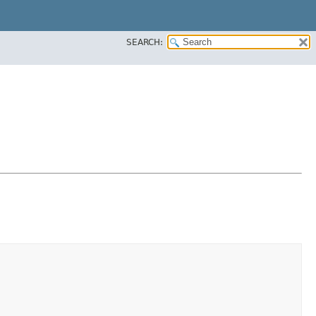
SEARCH: