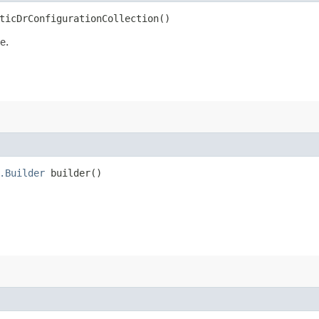
ticDrConfigurationCollection()
e.
.Builder
builder()