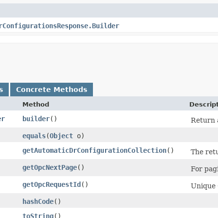
rConfigurationsResponse.Builder
s
Concrete Methods
Method
Descrip
er
builder
()
Return a
equals
​(
Object
o)
getAutomaticDrConfigurationCollection
()
The ret
getOpcNextPage
()
For pagi
getOpcRequestId
()
Unique O
hashCode
()
toString
()