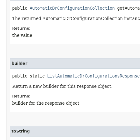
public
AutomaticDrConfigurationCollection
getAutoma
The returned AutomaticDrConfigurationCollection instanc
Returns:
the value
builder
public static
ListAutomaticDrConfigurationsResponse
Return a new builder for this response object.
Returns:
builder for the response object
toString