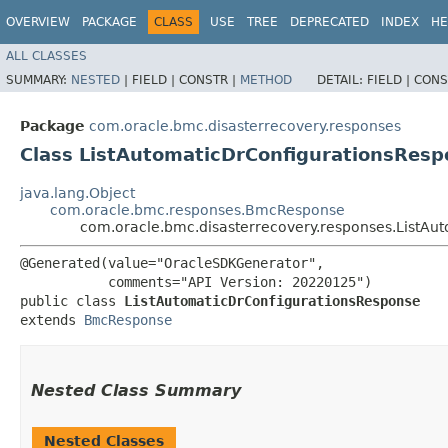
OVERVIEW
PACKAGE
CLASS
USE
TREE
DEPRECATED
INDEX
HE
ALL CLASSES
SUMMARY:
NESTED
|
FIELD |
CONSTR |
METHOD
DETAIL:
FIELD |
CONS
Package
com.oracle.bmc.disasterrecovery.responses
Class ListAutomaticDrConfigurationsRes
java.lang.Object
com.oracle.bmc.responses.BmcResponse
com.oracle.bmc.disasterrecovery.responses.ListAu
@Generated(value="OracleSDKGenerator",

           comments="API Version: 20220125")

public class 
ListAutomaticDrConfigurationsResponse
extends 
BmcResponse
Nested Class Summary
Nested Classes