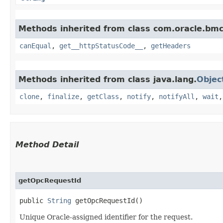
Methods inherited from class com.oracle.bm
canEqual
,
get__httpStatusCode__
,
getHeaders
Methods inherited from class java.lang.
Objec
clone
,
finalize
,
getClass
,
notify
,
notifyAll
,
wait
Method Detail
getOpcRequestId
public
String
getOpcRequestId()
Unique Oracle-assigned identifier for the request.