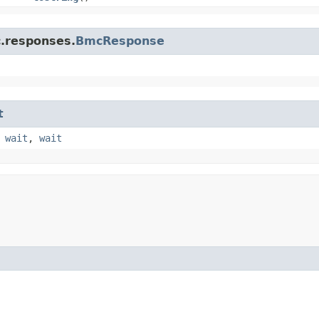
c.responses.
BmcResponse
t
,
wait
,
wait