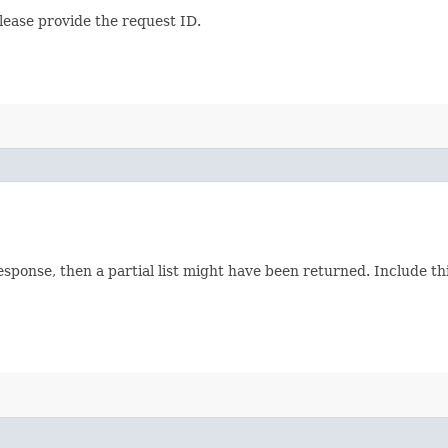
lease provide the request ID.
response, then a partial list might have been returned. Include 