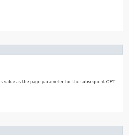
this value as the page parameter for the subsequent GET