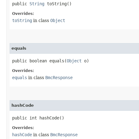
public
String
toString()
Overrides:
toString
in class
Object
equals
public boolean equals​(
Object
o)
Overrides:
equals
in class
BmcResponse
hashCode
public int hashCode()
Overrides:
hashCode
in class
BmcResponse