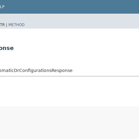
LP
TR |
METHOD
ponse
tomaticDrConfigurationsResponse