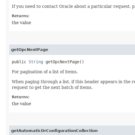
If you need to contact Oracle about a particular request, p
Returns:
the value
getOpcNextPage
public
String
getOpcNextPage()
For pagination of a list of items.
When paging through a list, if this header appears in the 
request to get the next batch of items.
Returns:
the value
getAutomaticDrConfigurationCollection