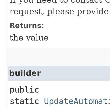
request, please provide
Returns:
the value
builder
public
static
UpdateAutomat