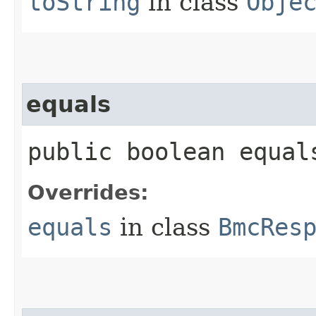
toString
in class
Obje
equals
public boolean equals
Overrides:
equals
in class
BmcRes