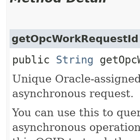
getOpcWorkRequestId
public
String
getOpcW
Unique Oracle-assigned 
asynchronous request.
You can use this to quer
asynchronous operatio