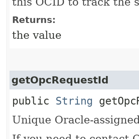
this OCID to track the s
Returns:
the value
getOpcRequestId
public
String
getOpcR
Unique Oracle-assigned 
If you need to contact 