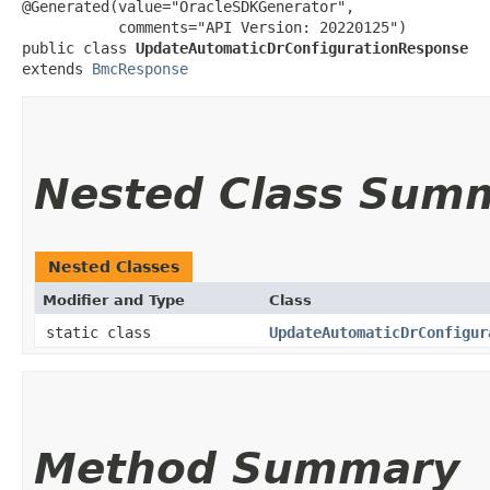
@Generated(value="OracleSDKGenerator",

           comments="API Version: 20220125")

public class 
UpdateAutomaticDrConfigurationResponse
extends 
BmcResponse
Nested Class Sum
Nested Classes
Modifier and Type
Class
static class
UpdateAutomaticDrConfigur
Method Summary