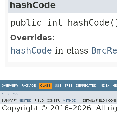
hashCode
public int hashCode(
Overrides:
hashCode
in class
BmcR
OVERVIEW
PACKAGE
CLASS
USE
TREE
DEPRECATED
INDEX
HE
ALL CLASSES
SUMMARY:
NESTED
|
FIELD |
CONSTR |
METHOD
DETAIL:
FIELD |
CONS
Copyright © 2016–2026. All rig