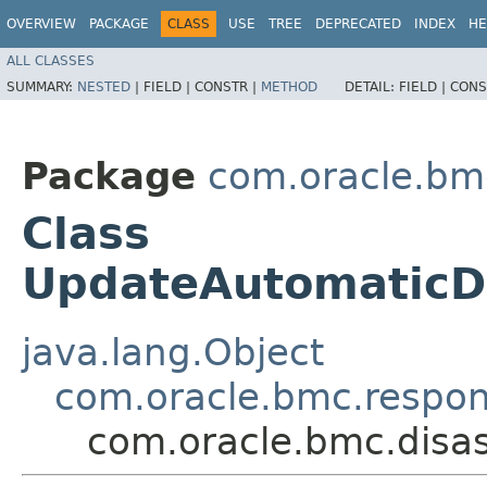
OVERVIEW
PACKAGE
CLASS
USE
TREE
DEPRECATED
INDEX
HE
ALL CLASSES
SUMMARY:
NESTED
|
FIELD |
CONSTR |
METHOD
DETAIL:
FIELD |
CONS
Package
com.oracle.bmc
Class
UpdateAutomaticD
java.lang.Object
com.oracle.bmc.respo
com.oracle.bmc.disa