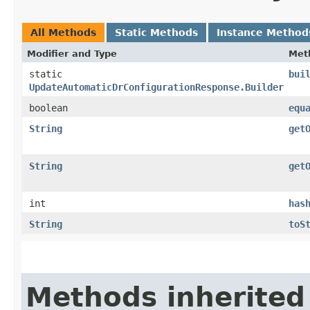
All Methods
Static Methods
Instance Method
Modifier and Type
Met
static
bui
UpdateAutomaticDrConfigurationResponse.Builder
boolean
equ
String
get
String
get
int
has
String
toS
Methods inherited