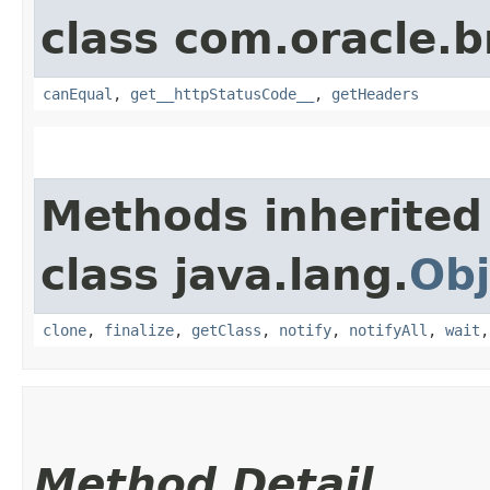
class com.oracle.
canEqual
,
get__httpStatusCode__
,
getHeaders
Methods inherited
class java.lang.
Obj
clone
,
finalize
,
getClass
,
notify
,
notifyAll
,
wait
Method Detail