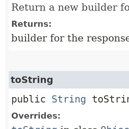
Return a new builder fo
Returns:
builder for the respons
toString
public
String
toStri
Overrides: