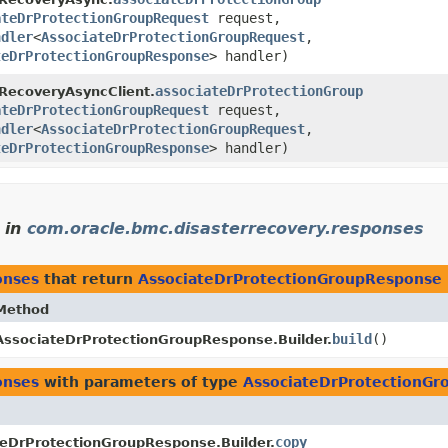
ateDrProtectionGroupRequest
request,
ndler
<
AssociateDrProtectionGroupRequest
,​
teDrProtectionGroupResponse
> handler)
associateDrProtectionGroup
RecoveryAsyncClient.
ateDrProtectionGroupRequest
request,
ndler
<
AssociateDrProtectionGroupRequest
,​
teDrProtectionGroupResponse
> handler)
in
com.oracle.bmc.disasterrecovery.responses
onses
that return
AssociateDrProtectionGroupResponse
Method
build
()
AssociateDrProtectionGroupResponse.Builder.
onses
with parameters of type
AssociateDrProtectionG
copy
eDrProtectionGroupResponse.Builder.