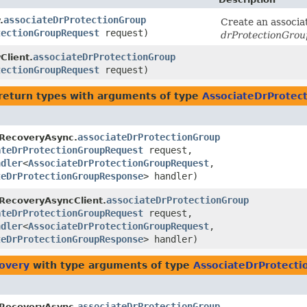
associateDrProtectionGroup
.
Create an associa
tectionGroupRequest
request)
drProtectionGrou
associateDrProtectionGroup
Client.
tectionGroupRequest
request)
return types with arguments of type
AssociateDrProtec
associateDrProtectionGroup
rRecoveryAsync.
ateDrProtectionGroupRequest
request,
ndler
<
AssociateDrProtectionGroupRequest
,​
teDrProtectionGroupResponse
> handler)
associateDrProtectionGroup
RecoveryAsyncClient.
ateDrProtectionGroupRequest
request,
ndler
<
AssociateDrProtectionGroupRequest
,​
teDrProtectionGroupResponse
> handler)
covery
with type arguments of type
AssociateDrProtect
associateDrProtectionGroup
rRecoveryAsync.