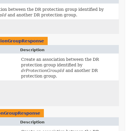
tion between the DR protection group identified by
pId
and another DR protection group.
tionGroupResponse
Description
Create an association between the DR
protection group identified by
drProtectionGroupId
and another DR
protection group.
ionGroupResponse
Description