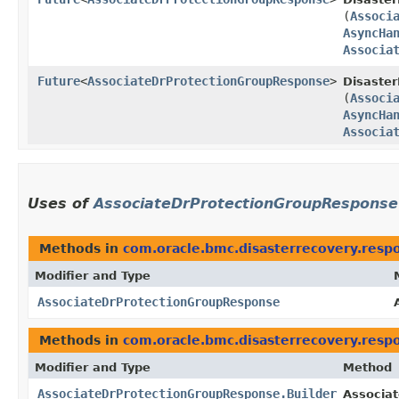
(
Associ
AsyncHa
Associa
Future
<
AssociateDrProtectionGroupResponse
>
Disaster
(
Associ
AsyncHa
Associa
Uses of
AssociateDrProtectionGroupResponse
Methods in
com.oracle.bmc.disasterrecovery.resp
Modifier and Type
AssociateDrProtectionGroupResponse
Methods in
com.oracle.bmc.disasterrecovery.resp
Modifier and Type
Method
AssociateDrProtectionGroupResponse.Builder
Associat