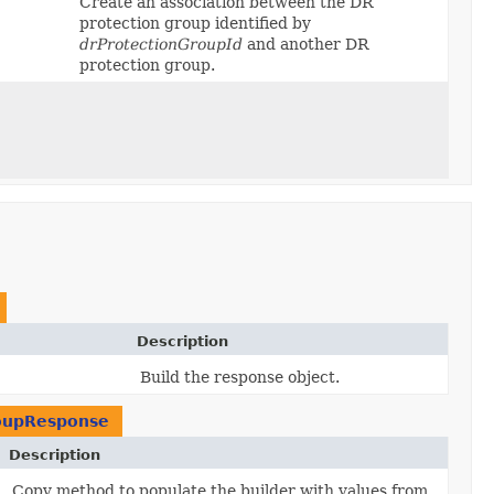
Create an association between the DR
protection group identified by
drProtectionGroupId
and another DR
protection group.
Description
Build the response object.
roupResponse
Description
Copy method to populate the builder with values from