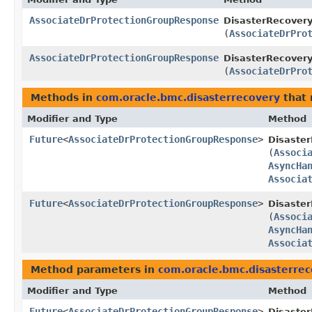
AssociateDrProtectionGroupResponse
DisasterRecovery
(
AssociateDrPro
AssociateDrProtectionGroupResponse
DisasterRecovery
(
AssociateDrPro
Methods in
com.oracle.bmc.disasterrecovery
that 
Modifier and Type
Method
Future
<
AssociateDrProtectionGroupResponse
>
Disaste
(
Associ
AsyncHa
Associa
Future
<
AssociateDrProtectionGroupResponse
>
Disaster
(
Associ
AsyncHa
Associa
Method parameters in
com.oracle.bmc.disasterre
Modifier and Type
Method
Future
<
AssociateDrProtectionGroupResponse
>
Disaste