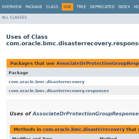
OVERVIEW
PACKAGE
CLASS
USE
TREE
DEPRECATED
INDEX
HE
ALL CLASSES
Uses of Class
com.oracle.bmc.disasterrecovery.respon
Packages that use
AssociateDrProtectionGroupRes
Package
com.oracle.bmc.disasterrecovery
com.oracle.bmc.disasterrecovery.responses
Uses of
AssociateDrProtectionGroupResponse
Methods in
com.oracle.bmc.disasterrecovery
that 
Modifier and Type
Method