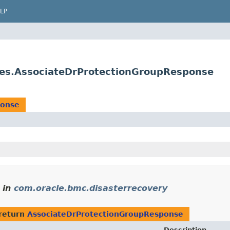
LP
ses.AssociateDrProtectionGroupResponse
ponse
in
com.oracle.bmc.disasterrecovery
return
AssociateDrProtectionGroupResponse
Description