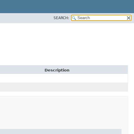
SEARCH:
Description