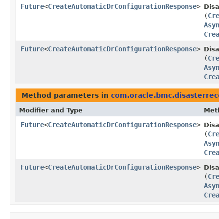
Future
<
CreateAutomaticDrConfigurationResponse
>
Dis
(
Cr
Asy
Cre
Future
<
CreateAutomaticDrConfigurationResponse
>
Dis
(
Cr
Asy
Cre
Method parameters in
com.oracle.bmc.disasterre
Modifier and Type
Met
Future
<
CreateAutomaticDrConfigurationResponse
>
Dis
(
Cr
Asy
Cre
Future
<
CreateAutomaticDrConfigurationResponse
>
Dis
(
Cr
Asy
Cre