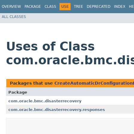
OVERVIEW
PACKAGE
CLASS
USE
TREE
DEPRECATED
INDEX
HE
ALL CLASSES
Uses of Class
com.oracle.bmc.di
Packages that use
CreateAutomaticDrConfiguratio
Package
com.oracle.bmc.disasterrecovery
com.oracle.bmc.disasterrecovery.responses