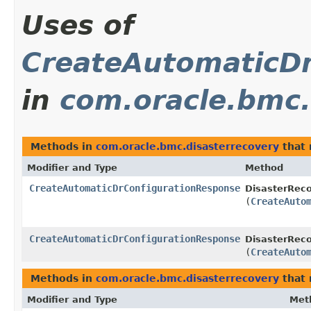
Uses of
CreateAutomaticD
in
com.oracle.bmc.
Methods in
com.oracle.bmc.disasterrecovery
that 
Modifier and Type
Method
CreateAutomaticDrConfigurationResponse
DisasterReco
(
CreateAuto
CreateAutomaticDrConfigurationResponse
DisasterReco
(
CreateAuto
Methods in
com.oracle.bmc.disasterrecovery
that 
Modifier and Type
Met