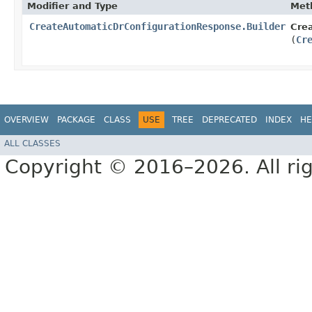
Modifier and Type
Met
CreateAutomaticDrConfigurationResponse.Builder
Cre
(
Cr
OVERVIEW
PACKAGE
CLASS
USE
TREE
DEPRECATED
INDEX
HE
ALL CLASSES
Copyright © 2016–2026. All rig