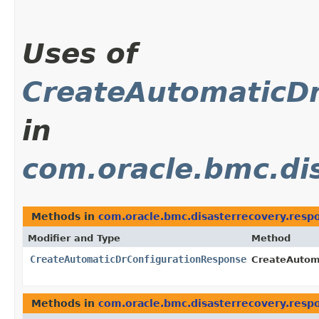
Uses of
CreateAutomaticD
in
com.oracle.bmc.di
Methods in
com.oracle.bmc.disasterrecovery.resp
Modifier and Type
Method
CreateAutomaticDrConfigurationResponse
CreateAutoma
Methods in
com.oracle.bmc.disasterrecovery.resp