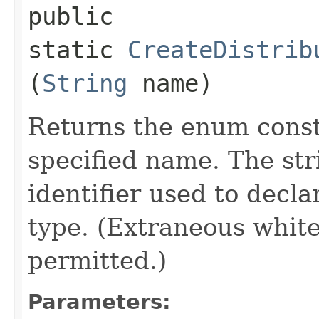
public
static
CreateDistrib
(
String
name)
Returns the enum consta
specified name. The st
identifier used to decl
type. (Extraneous whit
permitted.)
Parameters: