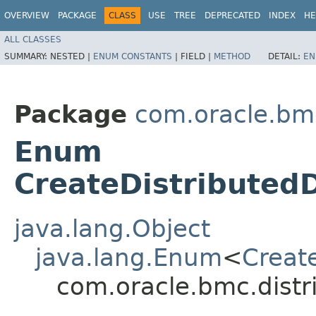
OVERVIEW
PACKAGE
CLASS
USE
TREE
DEPRECATED
INDEX
HE
ALL CLASSES
SUMMARY:
NESTED |
ENUM CONSTANTS
|
FIELD |
METHOD
DETAIL:
EN
Package
com.oracle.bm
Enum
CreateDistributed
java.lang.Object
java.lang.Enum
<
Creat
com.oracle.bmc.dist