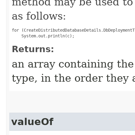
method may be used to 
as follows:
for (CreateDistributedDatabaseDetails.DbDeploymentT
Returns:
an array containing the
type, in the order they
valueOf