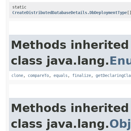
static
CreateDistributedDatabaseDetails.DbDeploymentType
[
Methods inherited
class java.lang.
En
clone
,
compareTo
,
equals
,
finalize
,
getDeclaringCla
Methods inherited
class java.lang.
Obj