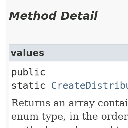
Method Detail
values
public
static
CreateDistrib
Returns an array contai
enum type, in the order