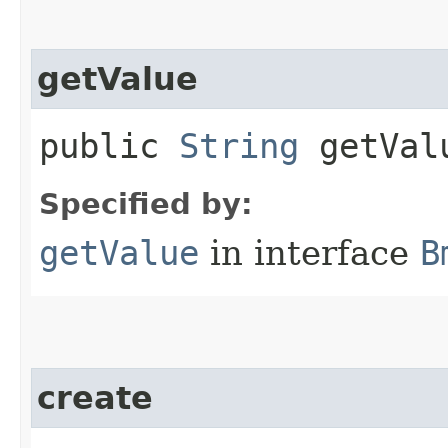
getValue
public
String
getVal
Specified by:
getValue
in interface
B
create