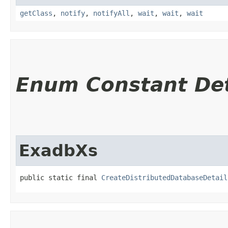
getClass
,
notify
,
notifyAll
,
wait
,
wait
,
wait
Enum Constant Det
ExadbXs
public static final 
CreateDistributedDatabaseDetail