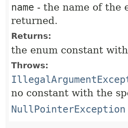
name
- the name of the 
returned.
Returns:
the enum constant with
Throws:
IllegalArgumentExcep
no constant with the s
NullPointerException