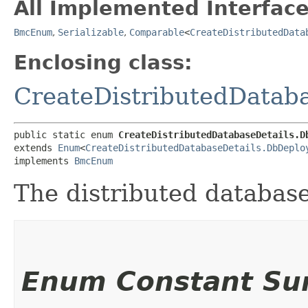
All Implemented Interface
BmcEnum
,
Serializable
,
Comparable
<
CreateDistributedData
Enclosing class:
CreateDistributedDataba
public static enum 
CreateDistributedDatabaseDetails.D
extends 
Enum
<
CreateDistributedDatabaseDetails.DbDeplo
implements 
BmcEnum
The distributed databas
Enum Constant S