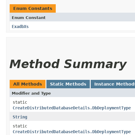
Enum Constants
Enum Constant
ExadbXs
Method Summary
All Methods
Static Methods
Instance Method
Modifier and Type
static
CreateDistributedDatabaseDetails.DbDeploymentType
String
static
CreateDistributedDatabaseDetails.DbDeploymentType