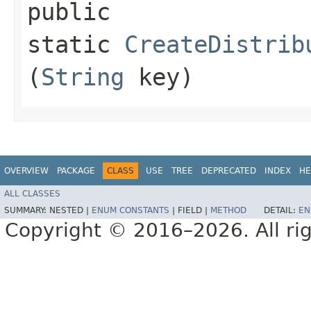
public
static
CreateDistrib
(
String
key)
OVERVIEW
PACKAGE
CLASS
USE
TREE
DEPRECATED
INDEX
HE
ALL CLASSES
SUMMARY:
NESTED |
ENUM CONSTANTS
|
FIELD |
METHOD
DETAIL:
EN
Copyright © 2016–2026. All rig