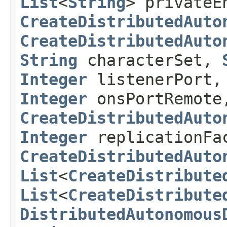
List
<
String
> privateE
CreateDistributedAuto
CreateDistributedAuto
String
characterSet,
Integer
listenerPort
Integer
onsPortRemote
CreateDistributedAuto
Integer
replicationFa
CreateDistributedAuto
List
<
CreateDistribute
List
<
CreateDistribute
DistributedAutonomous