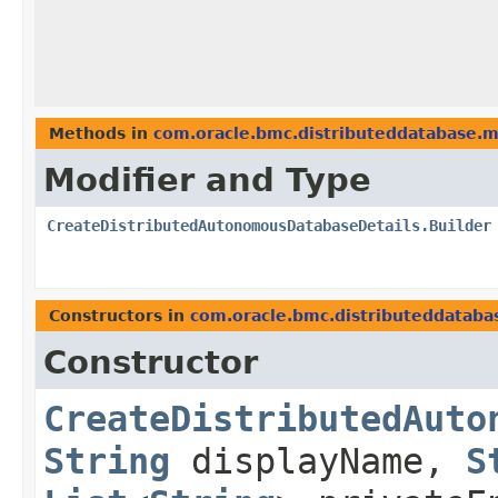
Methods in
com.oracle.bmc.distributeddatabase.
Modifier and Type
CreateDistributedAutonomousDatabaseDetails.Builder
Constructors in
com.oracle.bmc.distributeddataba
Constructor
CreateDistributedAuto
String
displayName,
S