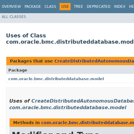
OVERVIEW
PACKAGE
CLASS
USE
TREE
DEPRECATED
INDEX
HE
ALL CLASSES
Uses of Class
com.oracle.bmc.distributeddatabase.mo
Packages that use
CreateDistributedAutonomousDa
Package
com.oracle.bmc.distributeddatabase.model
Uses of
CreateDistributedAutonomousDataba
com.oracle.bmc.distributeddatabase.model
Methods in
com.oracle.bmc.distributeddatabase.