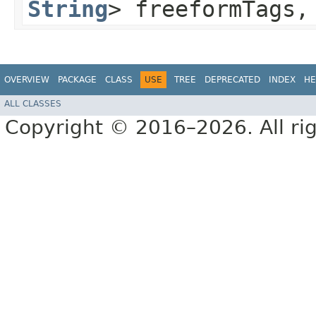
String
> freeformTags
OVERVIEW
PACKAGE
CLASS
USE
TREE
DEPRECATED
INDEX
HE
ALL CLASSES
Copyright © 2016–2026. All rig