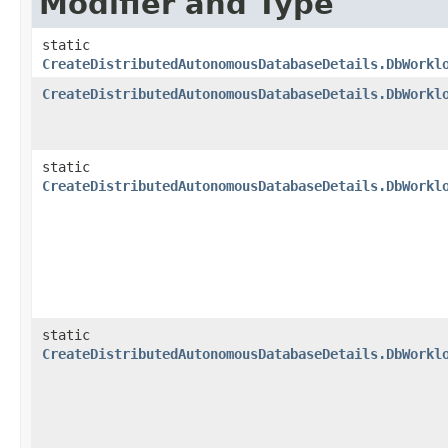
Modifier and Type
static
CreateDistributedAutonomousDatabaseDetails.DbWorkl
CreateDistributedAutonomousDatabaseDetails.DbWorkl
static
CreateDistributedAutonomousDatabaseDetails.DbWorkl
static
CreateDistributedAutonomousDatabaseDetails.DbWorkl