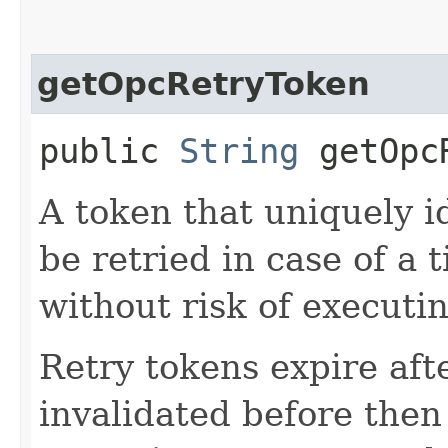
getOpcRetryToken
public
String
getOpcR
A token that uniquely id
be retried in case of a 
without risk of executi
Retry tokens expire aft
invalidated before then