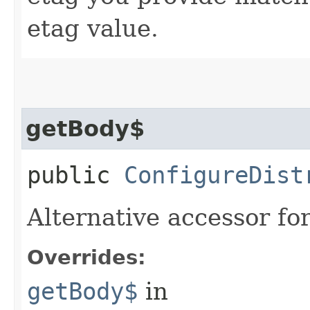
etag value.
getBody$
public
ConfigureDist
Alternative accessor fo
Overrides:
getBody$
in