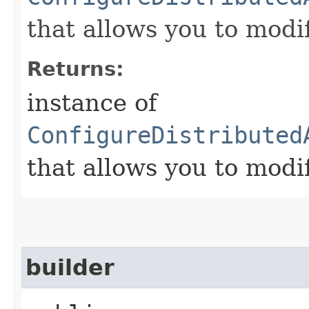
that allows you to modi
Returns:
instance of
ConfigureDistributed
that allows you to modi
builder