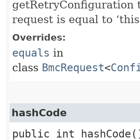
getRetryConfiguration 
request is equal to ‘this
Overrides:
equals
in
class
BmcRequest
<
Conf
hashCode
public int hashCode(