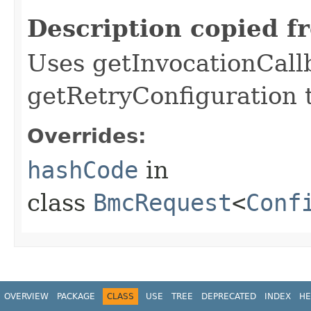
Description copied f
Uses getInvocationCall
getRetryConfiguration 
Overrides:
hashCode
in
class
BmcRequest
<
Conf
OVERVIEW
PACKAGE
CLASS
USE
TREE
DEPRECATED
INDEX
HE