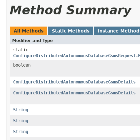
Method Summary
All Methods
Static Methods
Instance Method
Modifier and Type
static
ConfigureDistributedAutonomousDatabaseGsmsRequest.
boolean
ConfigureDistributedAutonomousDatabaseGsmsDetails
ConfigureDistributedAutonomousDatabaseGsmsDetails
String
String
String