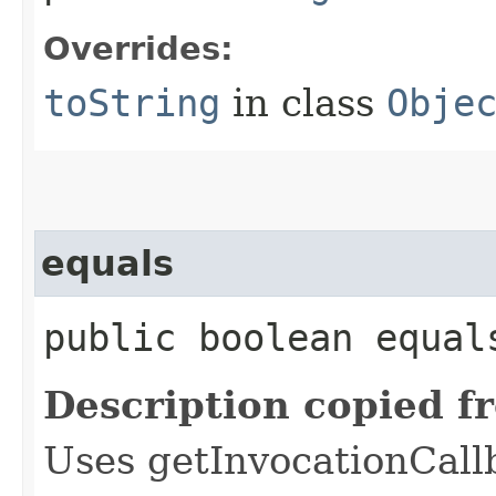
Overrides:
toString
in class
Obje
equals
public boolean equals
Description copied f
Uses getInvocationCall