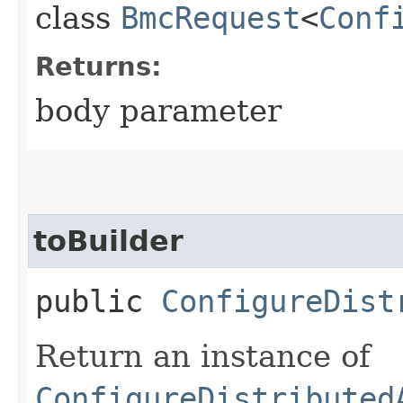
class
BmcRequest
<
Conf
Returns:
body parameter
toBuilder
public
ConfigureDist
Return an instance of
ConfigureDistributed