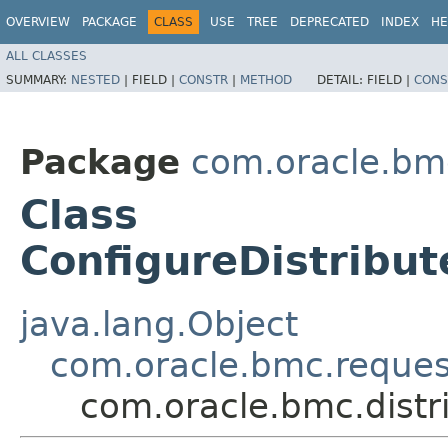
OVERVIEW
PACKAGE
CLASS
USE
TREE
DEPRECATED
INDEX
HE
ALL CLASSES
SUMMARY:
NESTED
|
FIELD |
CONSTR
|
METHOD
DETAIL:
FIELD |
CONS
Package
com.oracle.bmc
Class
ConfigureDistrib
java.lang.Object
com.oracle.bmc.reque
com.oracle.bmc.dist