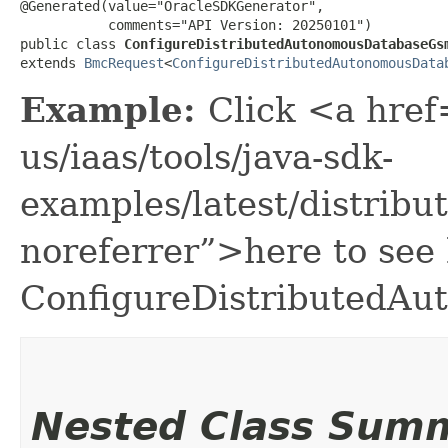
@Generated(value="OracleSDKGenerator",

           comments="API Version: 20250101")

public class 
ConfigureDistributedAutonomousDatabaseGs
extends 
BmcRequest
<
ConfigureDistributedAutonomousData
Example:
Click <a href
us/iaas/tools/java-sdk-
examples/latest/distri
noreferrer”>here to see
ConfigureDistributedA
Nested Class Sum