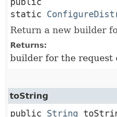
public
static
ConfigureDist
Return a new builder fo
Returns:
builder for the request 
toString
public
String
toStri