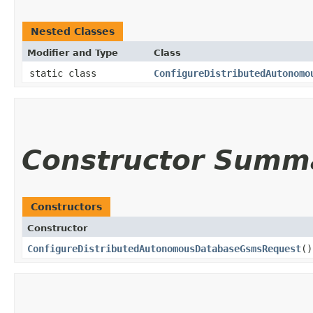
Nested Classes
Modifier and Type
Class
static class
ConfigureDistributedAutonomo
Constructor Summ
Constructors
Constructor
ConfigureDistributedAutonomousDatabaseGsmsRequest
()