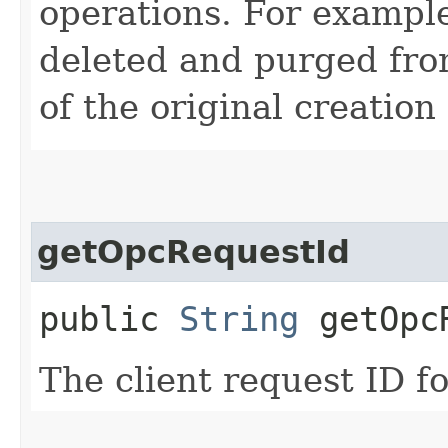
operations. For example
deleted and purged fro
of the original creation
getOpcRequestId
public
String
getOpcR
The client request ID fo