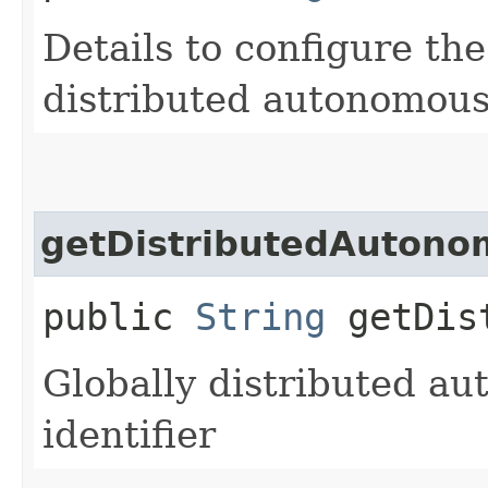
Details to configure th
distributed autonomous
getDistributedAuton
public
String
getDist
Globally distributed a
identifier