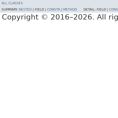
ALL CLASSES
SUMMARY:
NESTED
|
FIELD |
CONSTR
|
METHOD
DETAIL:
FIELD |
CONS
Copyright © 2016–2026. All rig