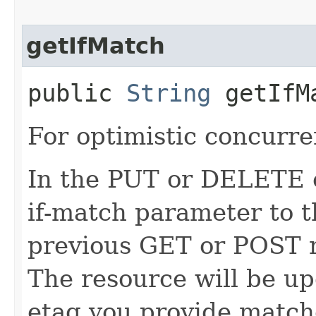
getIfMatch
public
String
getIfM
For optimistic concurre
In the PUT or DELETE ca
if-match parameter to t
previous GET or POST r
The resource will be up
etag you provide match