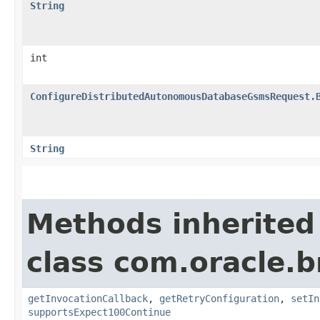
String
int
ConfigureDistributedAutonomousDatabaseGsmsRequest.
String
Methods inherited
class com.oracle.
getInvocationCallback
,
getRetryConfiguration
,
setIn
supportsExpect100Continue