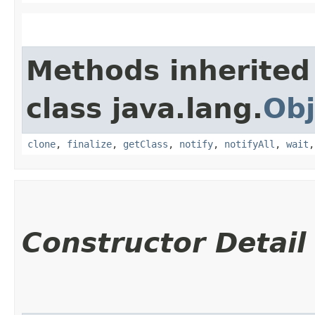
Methods inherited
class java.lang.
Obj
clone
,
finalize
,
getClass
,
notify
,
notifyAll
,
wait
Constructor Detail