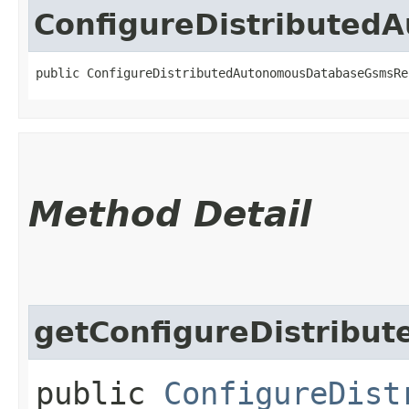
ConfigureDistribute
public ConfigureDistributedAutonomousDatabaseGsmsRe
Method Detail
getConfigureDistribu
public
ConfigureDist