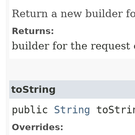
Return a new builder fo
Returns:
builder for the request 
toString
public
String
toStri
Overrides: