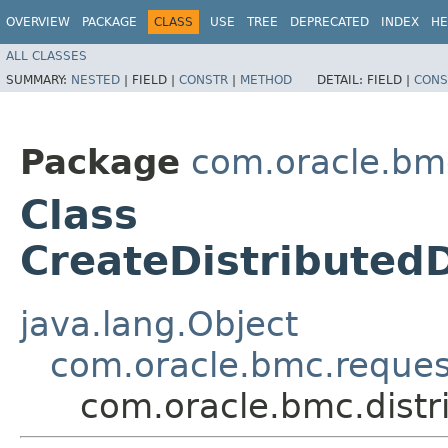
OVERVIEW
PACKAGE
CLASS
USE
TREE
DEPRECATED
INDEX
HE
ALL CLASSES
SUMMARY:
NESTED
|
FIELD |
CONSTR
|
METHOD
DETAIL:
FIELD |
CONS
Package
com.oracle.bmc
Class
CreateDistributed
java.lang.Object
com.oracle.bmc.reque
com.oracle.bmc.distr