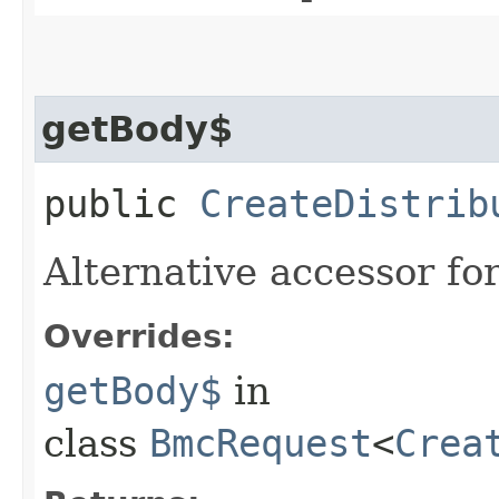
getBody$
public
CreateDistrib
Alternative accessor fo
Overrides:
getBody$
in
class
BmcRequest
<
Crea