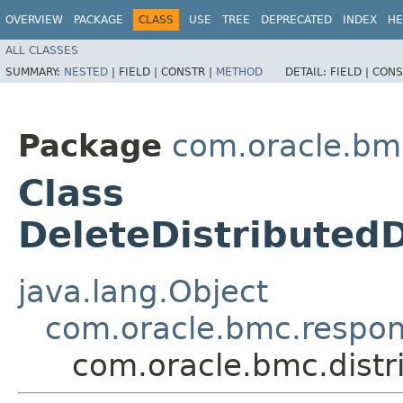
OVERVIEW
PACKAGE
CLASS
USE
TREE
DEPRECATED
INDEX
HE
ALL CLASSES
SUMMARY:
NESTED
|
FIELD |
CONSTR |
METHOD
DETAIL:
FIELD |
CONS
Package
com.oracle.bm
Class
DeleteDistributed
java.lang.Object
com.oracle.bmc.respo
com.oracle.bmc.dist