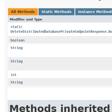
All Methods
Static Methods
Instance Method
Modifier and Type
static
DeleteDistributedDatabasePrivateEndpointResponse.B
boolean
String
String
int
String
Methods inherited