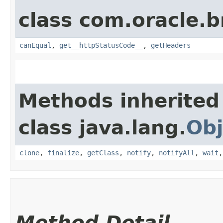
class com.oracle.
canEqual
,
get__httpStatusCode__
,
getHeaders
Methods inherited
class java.lang.
Obj
clone
,
finalize
,
getClass
,
notify
,
notifyAll
,
wait
Method Detail