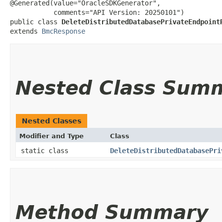
@Generated(value="OracleSDKGenerator",

           comments="API Version: 20250101")

public class 
DeleteDistributedDatabasePrivateEndpoint
extends 
BmcResponse
Nested Class Sum
Nested Classes
Modifier and Type
Class
static class
DeleteDistributedDatabasePri
Method Summary