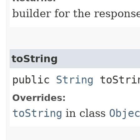
builder for the respons
toString
public
String
toStri
Overrides:
toString
in class
Obje