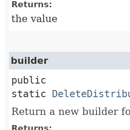
Returns:
the value
builder
public
static
DeleteDistrib
Return a new builder fo
Returns: