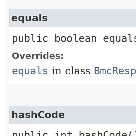
equals
public boolean equals
Overrides:
equals
in class
BmcRes
hashCode
public int hashCode(