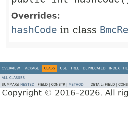
Overrides:
hashCode
in class
BmcR
OVERVIEW
PACKAGE
CLASS
USE
TREE
DEPRECATED
INDEX
HE
ALL CLASSES
SUMMARY:
NESTED
|
FIELD |
CONSTR |
METHOD
DETAIL:
FIELD |
CONS
Copyright © 2016–2026. All rig