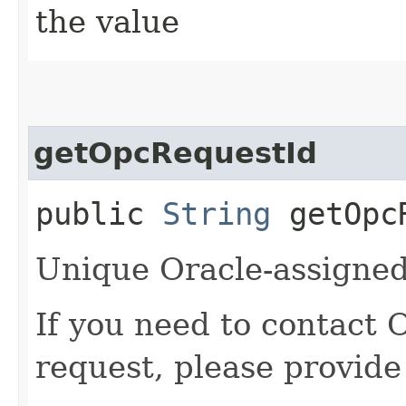
the value
getOpcRequestId
public
String
getOpcR
Unique Oracle-assigned 
If you need to contact 
request, please provide