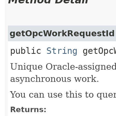
getOpcWorkRequestId
public
String
getOpcW
Unique Oracle-assigned 
asynchronous work.
You can use this to quer
Returns: