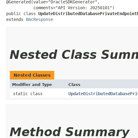
@Generated(value="OracleSDKGenerator",

           comments="API Version: 20250101")

public class 
UpdateDistributedDatabasePrivateEndpoint
extends 
BmcResponse
Nested Class Sum
Nested Classes
Modifier and Type
Class
static class
UpdateDistributedDatabasePri
Method Summary