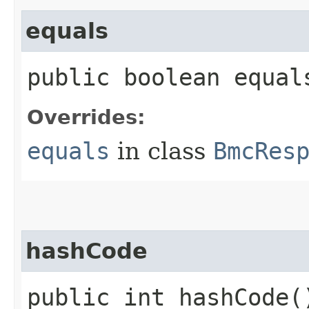
equals
public boolean equals
Overrides:
equals
in class
BmcRes
hashCode
public int hashCode(