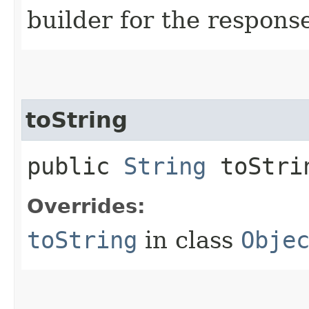
builder for the respons
toString
public
String
toStri
Overrides:
toString
in class
Obje