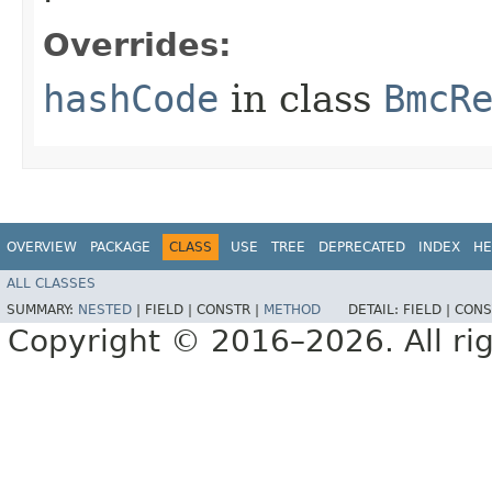
Overrides:
hashCode
in class
BmcR
OVERVIEW
PACKAGE
CLASS
USE
TREE
DEPRECATED
INDEX
HE
ALL CLASSES
SUMMARY:
NESTED
|
FIELD |
CONSTR |
METHOD
DETAIL:
FIELD |
CONS
Copyright © 2016–2026. All rig