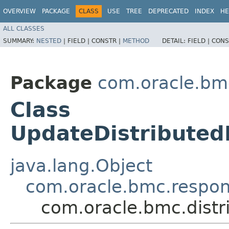
OVERVIEW
PACKAGE
CLASS
USE
TREE
DEPRECATED
INDEX
HE
ALL CLASSES
SUMMARY:
NESTED
|
FIELD |
CONSTR |
METHOD
DETAIL:
FIELD |
CONS
Package
com.oracle.bm
Class
UpdateDistribute
java.lang.Object
com.oracle.bmc.respo
com.oracle.bmc.dist