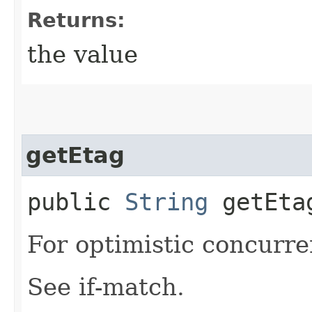
Returns:
the value
getEtag
public
String
getEta
For optimistic concurre
See if-match.