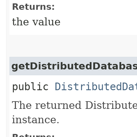
Returns:
the value
getDistributedDataba
public
DistributedDa
The returned Distribu
instance.