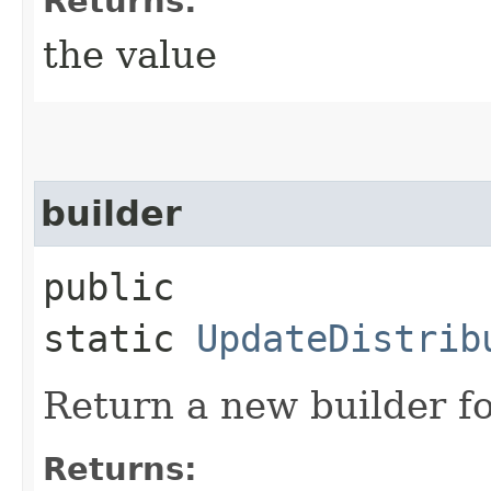
Returns:
the value
builder
public
static
UpdateDistrib
Return a new builder fo
Returns: