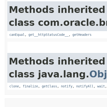
Methods inherited
class com.oracle.
canEqual
,
get__httpStatusCode__
,
getHeaders
Methods inherited
class java.lang.
Obj
clone
,
finalize
,
getClass
,
notify
,
notifyAll
,
wait