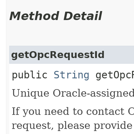
Method Detail
getOpcRequestId
public
String
getOpcR
Unique Oracle-assigned 
If you need to contact 
request, please provide