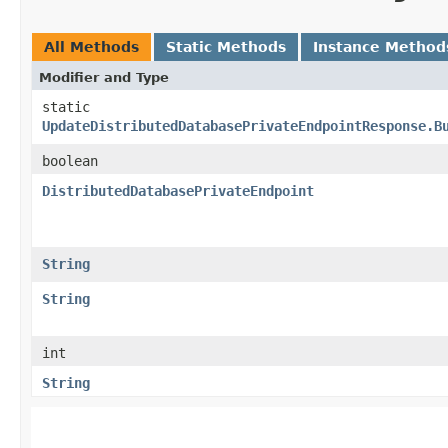
All Methods
Static Methods
Instance Method
Modifier and Type
static
UpdateDistributedDatabasePrivateEndpointResponse.B
boolean
DistributedDatabasePrivateEndpoint
String
String
int
String