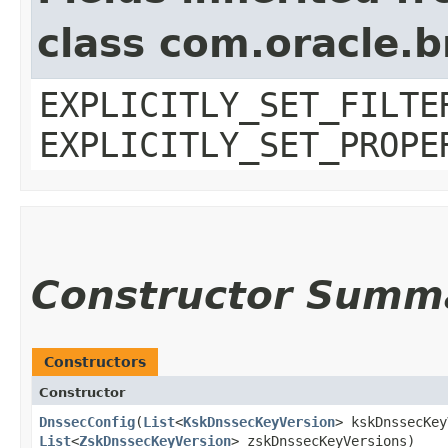
class com.oracle.b
EXPLICITLY_SET_FILTE
EXPLICITLY_SET_PROPE
Constructor Summ
Constructors
Constructor
DnssecConfig
​(
List
<
KskDnssecKeyVersion
> kskDnssecKey
List
<
ZskDnssecKeyVersion
> zskDnssecKeyVersions)