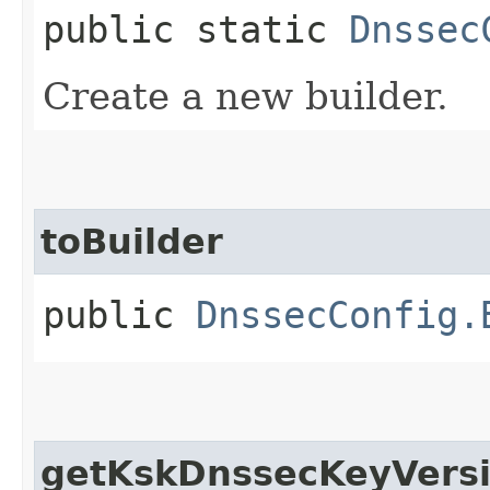
public static
Dnssec
Create a new builder.
toBuilder
public
DnssecConfig.
getKskDnssecKeyVers