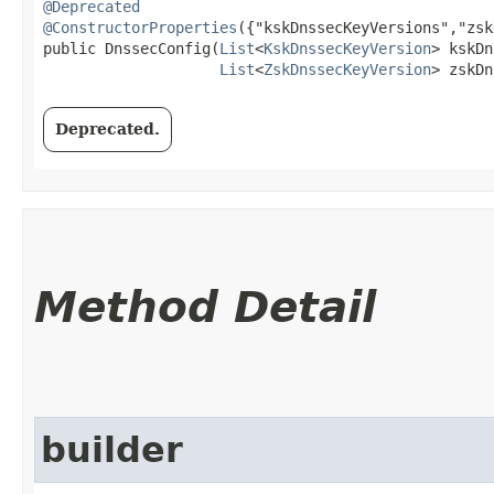
@Deprecated
@ConstructorProperties
({"kskDnssecKeyVersions","zsk
public DnssecConfig​(
List
<
KskDnssecKeyVersion
> kskDn
List
<
ZskDnssecKeyVersion
> zskDn
Deprecated.
Method Detail
builder