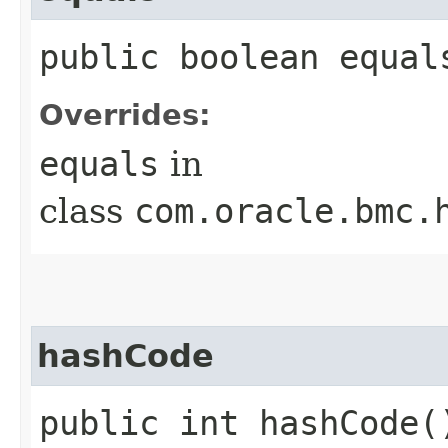
public boolean equals
Overrides:
equals
in
class
com.oracle.bmc.
hashCode
public int hashCode(