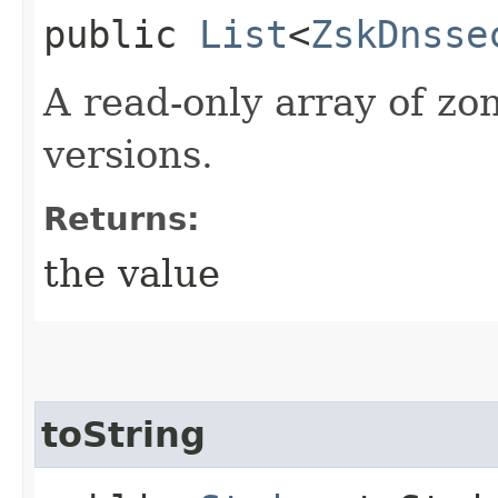
public
List
<
ZskDnsse
A read-only array of zo
versions.
Returns:
the value
toString