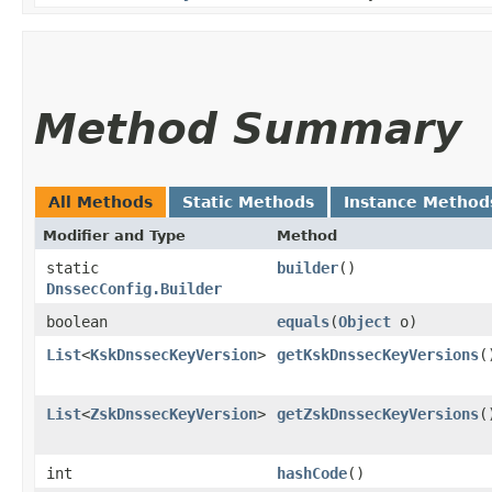
Method Summary
All Methods
Static Methods
Instance Method
Modifier and Type
Method
static
builder
()
DnssecConfig.Builder
boolean
equals
​(
Object
o)
List
<
KskDnssecKeyVersion
>
getKskDnssecKeyVersions
(
List
<
ZskDnssecKeyVersion
>
getZskDnssecKeyVersions
(
int
hashCode
()