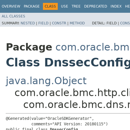
OVERVIEW
PACKAGE
CLASS
USE
TREE
DEPRECATED
INDEX
HE
ALL CLASSES
SUMMARY:
NESTED
|
FIELD
|
CONSTR
|
METHOD
DETAIL:
FIELD |
CONS
Package
com.oracle.bm
Class DnssecConfi
java.lang.Object
com.oracle.bmc.http.cl
com.oracle.bmc.dns.
@Generated(value="OracleSDKGenerator",

           comments="API Version: 20180115")

public final class 
DnssecConfig