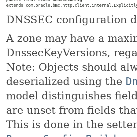
extends com.oracle.bmc.http.client.internal.Explicitl
DNSSEC configuration d
A zone may have a maxi
DnssecKeyVersions, regar
Note: Objects should alw
deserialized using the
D
model distinguishes fiel
are unset from fields that
This is done in the sette