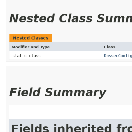
Nested Class Sum
Nested Classes
Modifier and Type
Class
static class
DnssecConfi
Field Summary
Fields inherited f