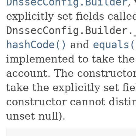
DnssecConfig.Builder
,
explicitly set fields calle
DnssecConfig.Builder.
hashCode()
and
equals(
implemented to take the e
account. The constructor
take the explicitly set fi
constructor cannot distin
unset null).