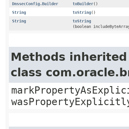
DnssecConfig.Builder
toBuilder
()
String
toString
()
String
toString
(boolean includeByteArra
Methods inherited
class com.oracle.b
markPropertyAsExplic
wasPropertyExplicitl