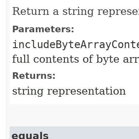
Return a string represe
Parameters:
includeByteArrayCont
full contents of byte ar
Returns:
string representation
equals