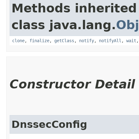
Methods inherited
class java.lang.
Obj
clone
,
finalize
,
getClass
,
notify
,
notifyAll
,
wait
Constructor Detail
DnssecConfig