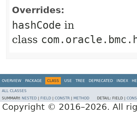
Overrides:
hashCode
in
class
com.oracle.bmc.
OVERVIEW
PACKAGE
CLASS
USE
TREE
DEPRECATED
INDEX
HE
ALL CLASSES
SUMMARY:
NESTED
|
FIELD
|
CONSTR
|
METHOD
DETAIL:
FIELD |
CONS
Copyright © 2016–2026. All rig