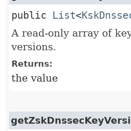
public
List
<
KskDnsse
A read-only array of ke
versions.
Returns:
the value
getZskDnssecKeyVers