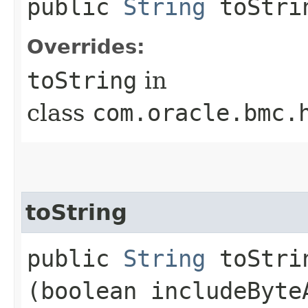
public
String
toStri
Overrides:
toString
in
class
com.oracle.bmc.
toString
public
String
toStrin
(boolean includeByte