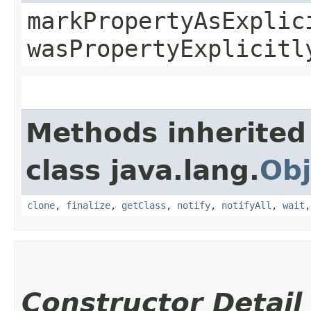
markPropertyAsExplic
wasPropertyExplicitl
Methods inherited
class java.lang.
Obj
clone
,
finalize
,
getClass
,
notify
,
notifyAll
,
wait
Constructor Detail