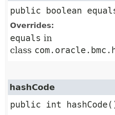
public boolean equals
Overrides:
equals
in
class
com.oracle.bmc.
hashCode
public int hashCode(