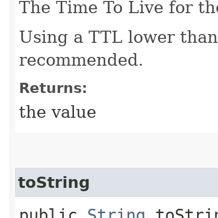
The Time To Live for th
Using a TTL lower than
recommended.
Returns:
the value
toString
public
String
toStri