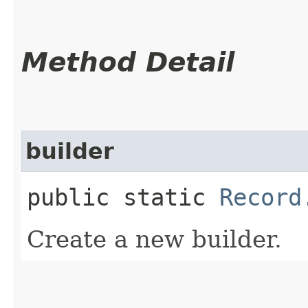
Method Detail
builder
public static
Record
Create a new builder.