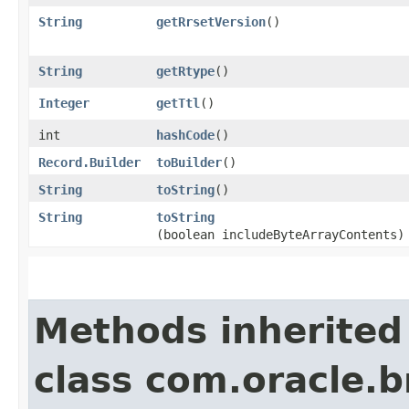
String
getRrsetVersion
()
String
getRtype
()
Integer
getTtl
()
int
hashCode
()
Record.Builder
toBuilder
()
String
toString
()
String
toString
(boolean includeByteArrayContents)
Methods inherited
class com.oracle.b