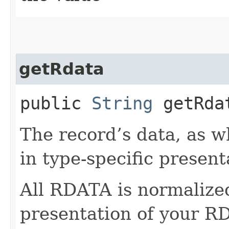
getRdata
public
String
getRda
The record’s data, as w
in type-specific present
All RDATA is normalize
presentation of your RD