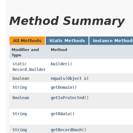
Method Summary
All Methods
Static Methods
Instance Method
Modifier and
Method
Type
static
builder
()
Record.Builder
boolean
equals
​(
Object
o)
String
getDomain
()
Boolean
getIsProtected
()
String
getRdata
()
String
getRecordHash
()