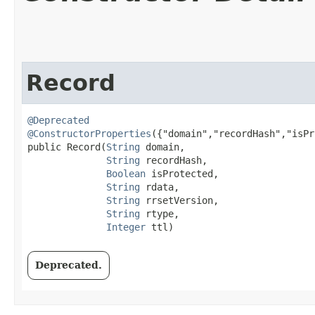
Record
@Deprecated
@ConstructorProperties
({"domain","recordHash","isPr
public Record​(
String
 domain,

String
 recordHash,

Boolean
 isProtected,

String
 rdata,

String
 rrsetVersion,

String
 rtype,

Integer
 ttl)
Deprecated.