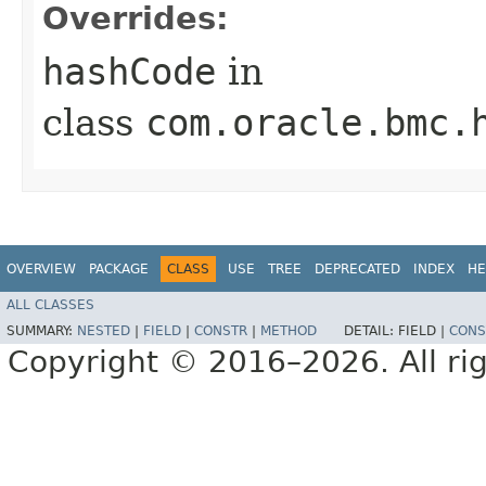
Overrides:
hashCode
in
class
com.oracle.bmc.
OVERVIEW
PACKAGE
CLASS
USE
TREE
DEPRECATED
INDEX
HE
ALL CLASSES
SUMMARY:
NESTED
|
FIELD
|
CONSTR
|
METHOD
DETAIL:
FIELD |
CONS
Copyright © 2016–2026. All rig