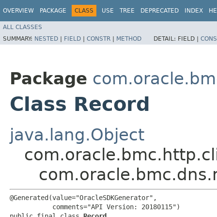
OVERVIEW
PACKAGE
CLASS
USE
TREE
DEPRECATED
INDEX
HE
ALL CLASSES
SUMMARY:
NESTED
|
FIELD
|
CONSTR
|
METHOD
DETAIL:
FIELD |
CONS
Package
com.oracle.bm
Class Record
java.lang.Object
com.oracle.bmc.http.cl
com.oracle.bmc.dns.
@Generated(value="OracleSDKGenerator",

           comments="API Version: 20180115")

public final class 
Record