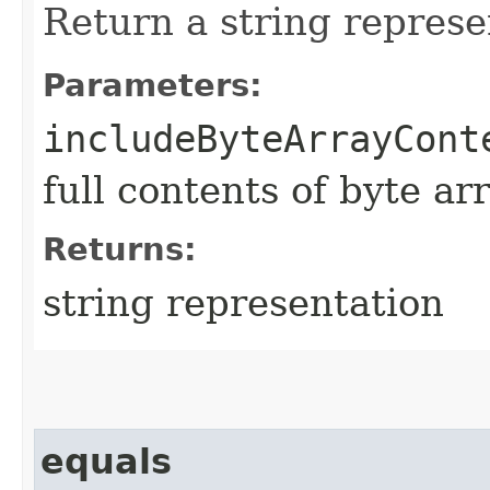
Return a string represe
Parameters:
includeByteArrayCont
full contents of byte ar
Returns:
string representation
equals