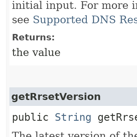
initial input. For more
see
Supported DNS Res
Returns:
the value
getRrsetVersion
public
String
getRrse
The latest version of th