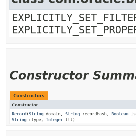
EXPLICITLY_SET_FILTE
EXPLICITLY_SET_PROPE
Constructor Summ
Constructors
Constructor
Record
​(
String
domain,
String
recordHash,
Boolean
is
String
rtype,
Integer
ttl)