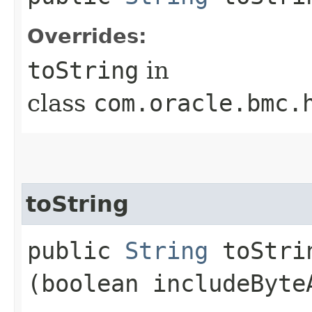
Overrides:
toString
in
class
com.oracle.bmc.
toString
public
String
toStrin
(boolean includeByte