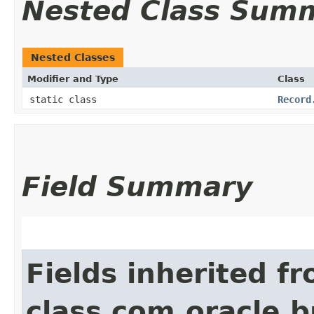
Nested Class Sum
Nested Classes
Modifier and Type
Class
static class
Record
Field Summary
Fields inherited f
class com.oracle.b