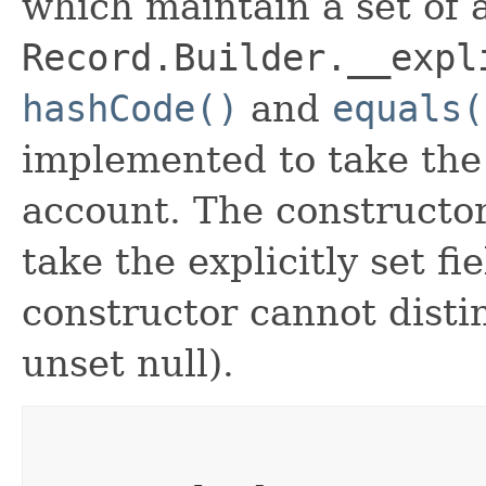
which maintain a set of al
Record.Builder.__expl
hashCode()
and
equals(
implemented to take the e
account. The constructor
take the explicitly set fi
constructor cannot distin
unset null).