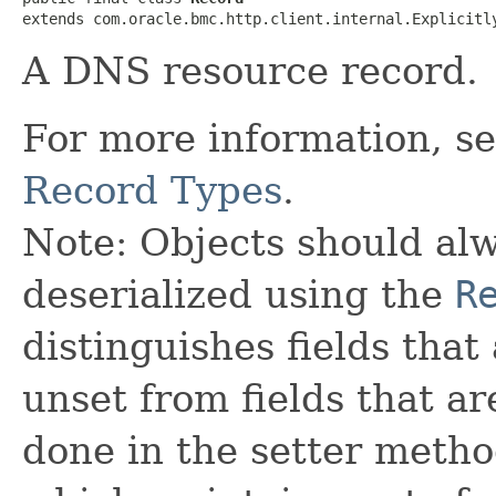
extends com.oracle.bmc.http.client.internal.Explicitl
A DNS resource record.
For more information, s
Record Types
.
Note: Objects should alw
deserialized using the
R
distinguishes fields that
unset from fields that are
done in the setter metho