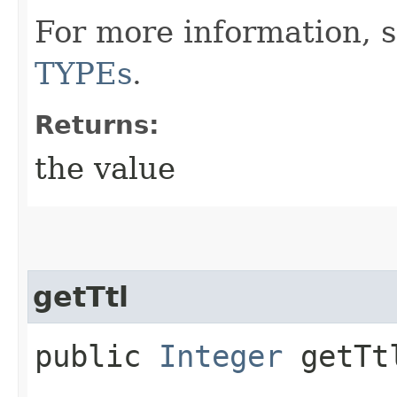
For more information, 
TYPEs
.
Returns:
the value
getTtl
public
Integer
getTt