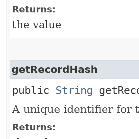
Returns:
the value
getRecordHash
public
String
getRec
A unique identifier for 
Returns: