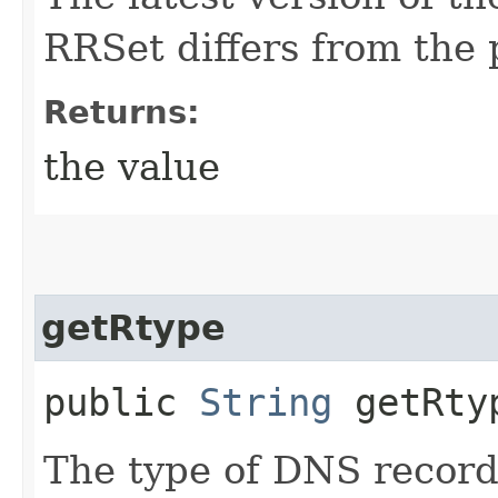
RRSet differs from the 
Returns:
the value
getRtype
public
String
getRty
The type of DNS recor