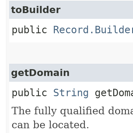
toBuilder
public
Record.Builde
getDomain
public
String
getDom
The fully qualified do
can be located.