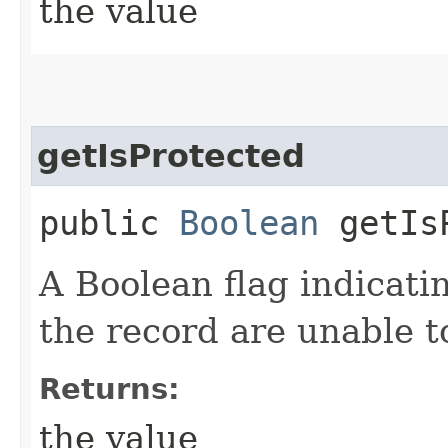
the value
getIsProtected
public
Boolean
getIsP
A Boolean flag indicati
the record are unable t
Returns:
the value