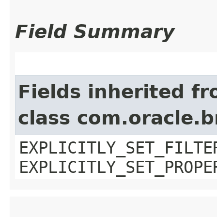
Field Summary
Fields inherited f
class com.oracle.b
EXPLICITLY_SET_FILTE
EXPLICITLY_SET_PROPE