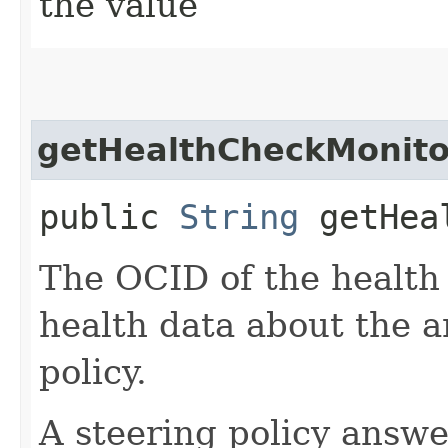
the value
getHealthCheckMonito
public
String
getHeal
The OCID of the health
health data about the a
policy.
A steering policy answ