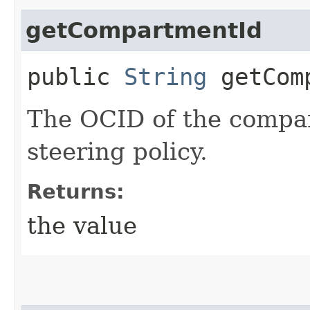
getCompartmentId
public
String
getComp
The OCID of the compa
steering policy.
Returns:
the value