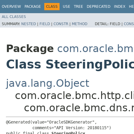
OVERVIEW
PACKAGE
CLASS
USE
TREE
DEPRECATED
INDEX
HE
ALL CLASSES
SUMMARY:
NESTED
|
FIELD
|
CONSTR
|
METHOD
DETAIL:
FIELD |
CONS
Package
com.oracle.bm
Class SteeringPoli
java.lang.Object
com.oracle.bmc.http.cl
com.oracle.bmc.dns.m
@Generated(value="OracleSDKGenerator",

           comments="API Version: 20180115")

public final class 
SteeringPolicy