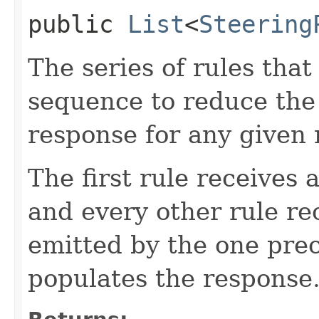
public
List
<
Steering
The series of rules that
sequence to reduce the 
response for any given 
The first rule receives a
and every other rule rec
emitted by the one prec
populates the response