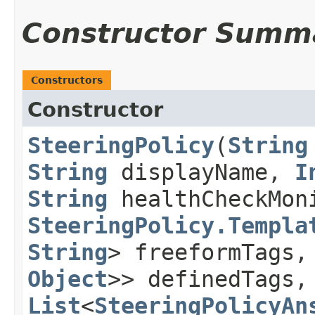
Constructor Summ
Constructors
Constructor
SteeringPolicy
​(
String
String
displayName,
I
String
healthCheckMon
SteeringPolicy.Templa
String
> freeformTags
Object
>> definedTags,
List
<
SteeringPolicyAn