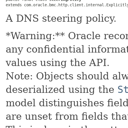
extends com.oracle.bmc.http.client.internal.Explicitl
A DNS steering policy.
*Warning:** Oracle reco
any confidential informa
values using the API.
Note: Objects should alw
deserialized using the
S
model distinguishes fiel
are unset from fields that