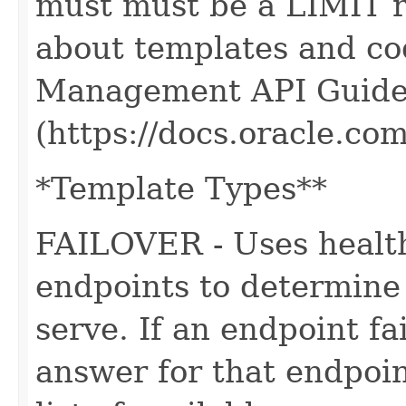
must must be a LIMIT r
about templates and cod
Management API Guide
(https://docs.oracle.c
*Template Types**
FAILOVER - Uses health
endpoints to determin
serve. If an endpoint fa
answer for that endpoi