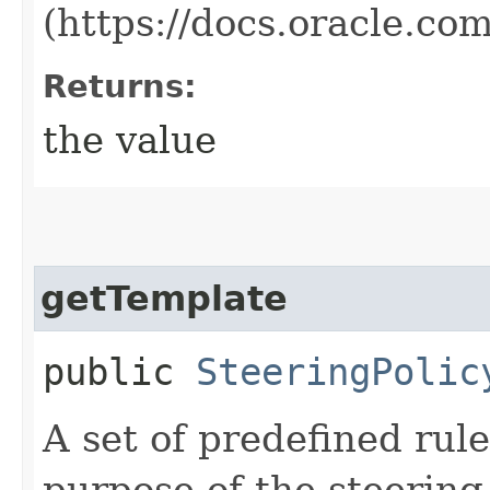
(https://docs.oracle.c
Returns:
the value
getTemplate
public
SteeringPolic
A set of predefined rul
purpose of the steering 