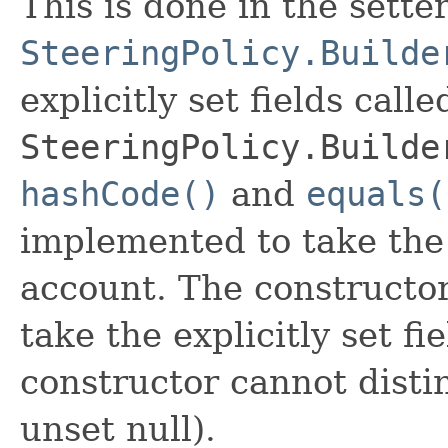
This is done in the sette
SteeringPolicy.Builde
explicitly set fields calle
SteeringPolicy.Builde
hashCode()
and
equals(
implemented to take the e
account. The constructor
take the explicitly set fi
constructor cannot distin
unset null).