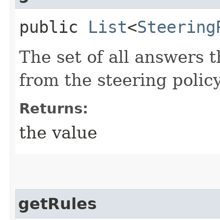
public
List
<
Steering
The set of all answers t
from the steering policy
Returns:
the value
getRules