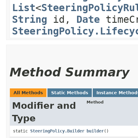
List
<
SteeringPolicyRu
String
id,
Date
timeCr
SteeringPolicy.Lifecy
Method Summary
All Methods
Static Methods
Instance Method
Method
Modifier and
Type
static
SteeringPolicy.Builder
builder
()