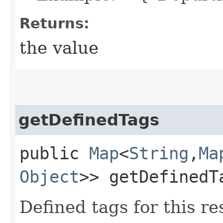
Returns:
the value
getDefinedTags
public
Map
<
String
,​
Ma
Object
>> getDefinedT
Defined tags for this re