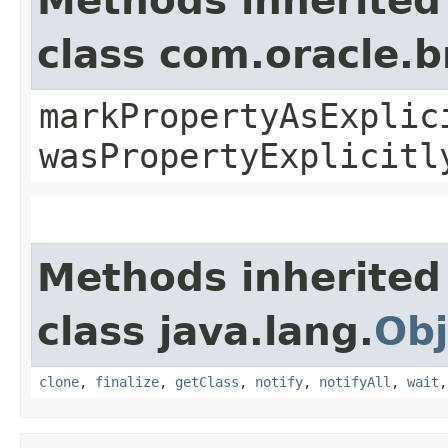
Methods inherited
class com.oracle.b
markPropertyAsExplic
wasPropertyExplicitl
Methods inherited
class java.lang.
Obj
clone
,
finalize
,
getClass
,
notify
,
notifyAll
,
wait