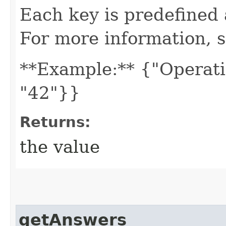
Each key is predefined
For more information, 
**Example:** {"Operati
"42"}}
Returns:
the value
getAnswers