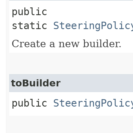
public
static
SteeringPolic
Create a new builder.
toBuilder
public
SteeringPolic