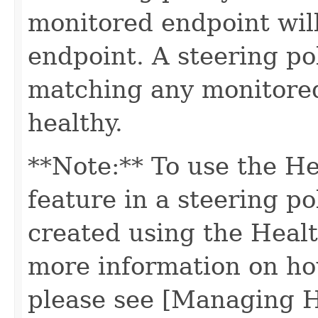
monitored endpoint will
endpoint. A steering po
matching any monitored
healthy.
**Note:** To use the H
feature in a steering po
created using the Healt
more information on ho
please see [Managing 