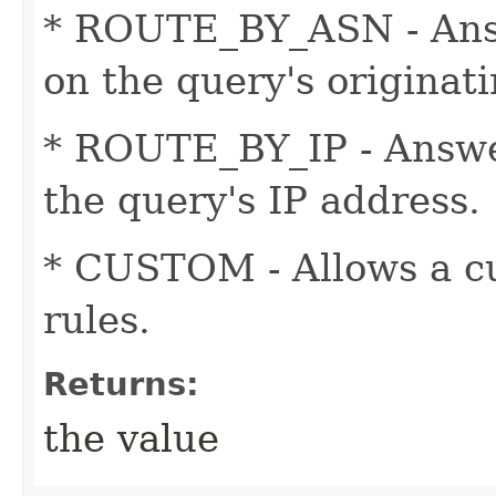
* ROUTE_BY_ASN - Ans
on the query's originat
* ROUTE_BY_IP - Answe
the query's IP address.
* CUSTOM - Allows a cu
rules.
Returns:
the value