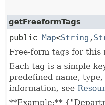
getFreeformTags
public
Map
<
String
,​
St
Free-form tags for this
Each tag is a simple ke
predefined name, type,
information, see
Resour
**Example:** {"Depart