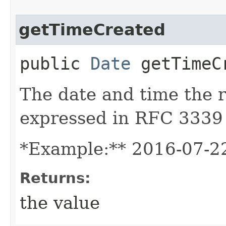
getTimeCreated
public
Date
getTimeC
The date and time the 
expressed in RFC 3339
*Example:** 2016-07-2
Returns:
the value