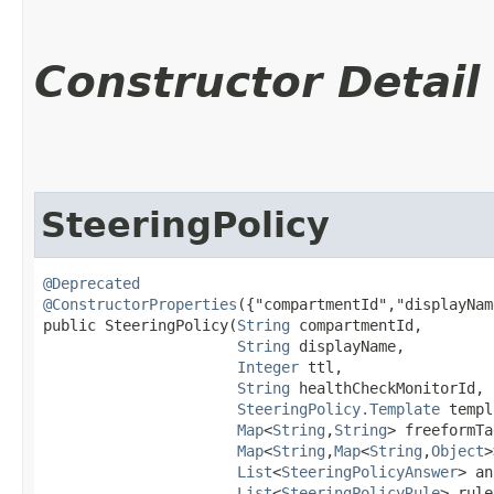
Constructor Detail
SteeringPolicy
@Deprecated
@ConstructorProperties
({"compartmentId","displayNam
public SteeringPolicy​(
String
 compartmentId,

String
 displayName,

Integer
 ttl,

String
 healthCheckMonitorId,

SteeringPolicy.Template
 templ
Map
<
String
,​
String
> freeformTa
Map
<
String
,​
Map
<
String
,​
Object
>
List
<
SteeringPolicyAnswer
> an
List
<
SteeringPolicyRule
> rule