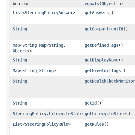
boolean
equals
​(
Object
o)
List
<
SteeringPolicyAnswer
>
getAnswers
()
String
getCompartmentId
()
Map
<
String
,​
Map
<
String
,​
getDefinedTags
()
Object
>>
String
getDisplayName
()
Map
<
String
,​
String
>
getFreeformTags
()
String
getHealthCheckMonito
String
getId
()
SteeringPolicy.LifecycleState
getLifecycleState
()
List
<
SteeringPolicyRule
>
getRules
()