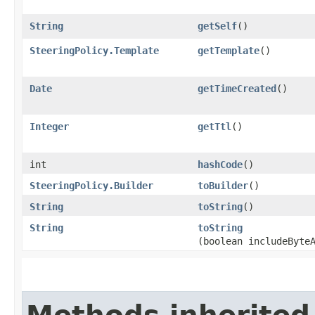
String
getSelf
()
SteeringPolicy.Template
getTemplate
()
Date
getTimeCreated
()
Integer
getTtl
()
int
hashCode
()
SteeringPolicy.Builder
toBuilder
()
String
toString
()
String
toString
(boolean includeByte