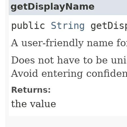
getDisplayName
public
String
getDisp
A user-friendly name for
Does not have to be un
Avoid entering confiden
Returns:
the value