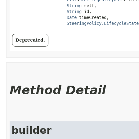
String
 self,

String
 id,

Date
 timeCreated,

SteeringPolicy.LifecycleState
Deprecated.
Method Detail
builder