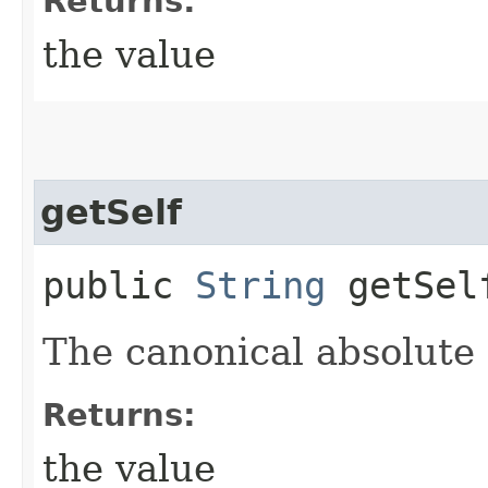
Returns:
the value
getSelf
public
String
getSel
The canonical absolute
Returns:
the value