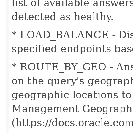
list of available answer
detected as healthy.
* LOAD_BALANCE - Distr
specified endpoints bas
* ROUTE_BY_GEO - Ans
on the query's geographi
geographic locations to 
Management Geographi
(https://docs.oracle.c