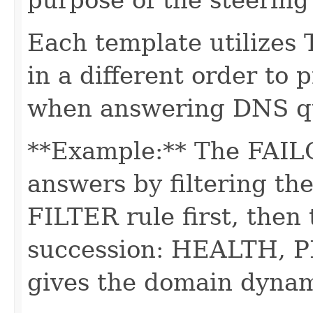
Each template utilizes
in a different order to 
when answering DNS qu
**Example:** The FAIL
answers by filtering th
FILTER rule first, then 
succession: HEALTH, P
gives the domain dynami