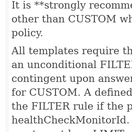
It is **strongly recomm
other than CUSTOM whe
policy.
All templates require t
an unconditional FILTE
contingent upon answer
for CUSTOM. A defined
the FILTER rule if the 
healthCheckMonitorId. T