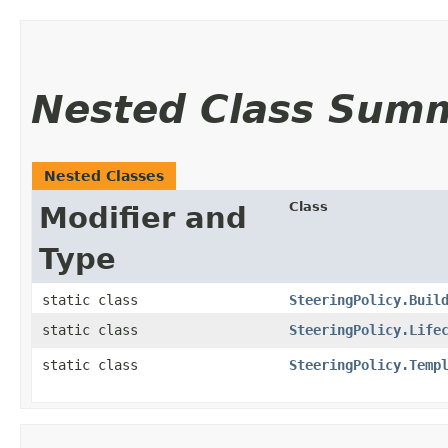
Nested Class Sum
Nested Classes
Class
Modifier and
Type
static class
SteeringPolicy.Buil
static class
SteeringPolicy.Life
static class
SteeringPolicy.Temp