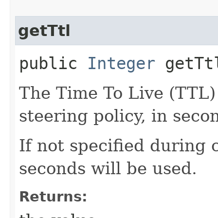
getTtl
public
Integer
getTt
The Time To Live (TTL)
steering policy, in seco
If not specified during 
seconds will be used.
Returns: