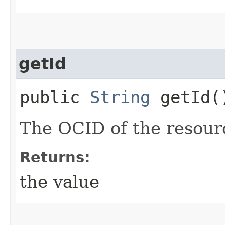
getId
public
String
getId(
The OCID of the resour
Returns:
the value