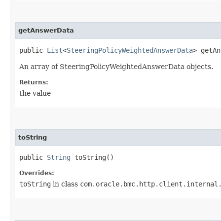
getAnswerData
public
List
<
SteeringPolicyWeightedAnswerData
> getAn
An array of SteeringPolicyWeightedAnswerData objects.
Returns:
the value
toString
public
String
toString()
Overrides:
toString
in class
com.oracle.bmc.http.client.internal