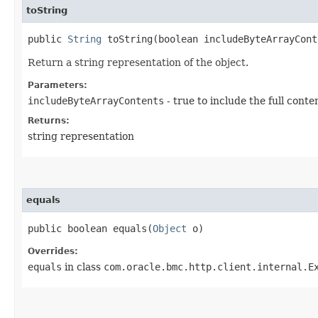
toString
public
String
toString​(boolean includeByteArrayCont
Return a string representation of the object.
Parameters:
includeByteArrayContents
- true to include the full conte
Returns:
string representation
equals
public boolean equals​(
Object
o)
Overrides:
equals
in class
com.oracle.bmc.http.client.internal.E