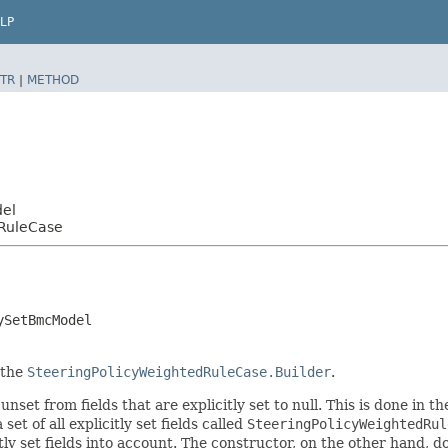
LP
TR
|
METHOD
del
dRuleCase
ySetBmcModel
 the
SteeringPolicyWeightedRuleCase.Builder
.
nset from fields that are explicitly set to null. This is done in t
set of all explicitly set fields called
SteeringPolicyWeightedRul
 set fields into account. The constructor, on the other hand, does