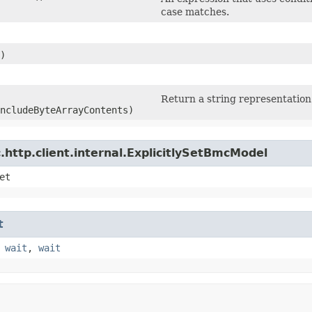
case matches.
)
Return a string representation 
ncludeByteArrayContents)
http.client.internal.ExplicitlySetBmcModel
et
t
,
wait
,
wait