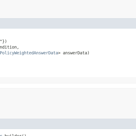
})

ndition,

PolicyWeightedAnswerData
> answerData)
r
builder()