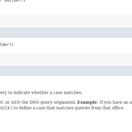
lder()
uery to indicate whether a case matches.
net, or ASN the DNS query originated.
Example:
If you have an o
0/24’) to define a case that matches queries from that office.