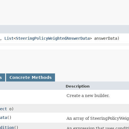
n,
List
<
SteeringPolicyWeightedAnswerData
> answerData)
s
Concrete Methods
Description
Create a new builder.
ect
o)
ata
()
An array of SteeringPolicyWei
dition
()
An expression that uses condit