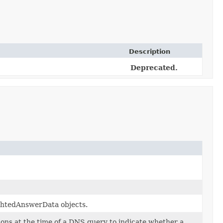
Description
Deprecated.
ghtedAnswerData objects.
ions at the time of a DNS query to indicate whether a