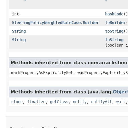
int
hashCode
()
SteeringPolicyWeightedRuleCase.Builder
toBuilder
(
String
toString
()
String
toString
(boolean i
Methods inherited from class com.oracle.bmc.
markPropertyAsExplicitlySet, wasPropertyExplicitlyS
Methods inherited from class java.lang.
Objec
clone
,
finalize
,
getClass
,
notify
,
notifyAll
,
wait