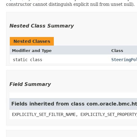
constructor cannot distinguish explicit null from unset null).
Nested Class Summary
Nested Classes
Modifier and Type
Class
static class
SteeringPo
Field Summary
Fields inherited from class com.oracle.bmc.ht
EXPLICITLY_SET_FILTER_NAME, EXPLICITLY_SET_PROPERTY