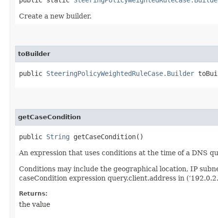
Create a new builder.
toBuilder
public
SteeringPolicyWeightedRuleCase.Builder
toBui
getCaseCondition
public
String
getCaseCondition()
An expression that uses conditions at the time of a DNS q
Conditions may include the geographical location, IP sub
caseCondition expression query.client.address in (‘192.0.2.
Returns:
the value