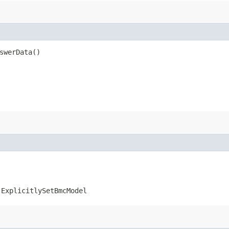
swerData()
.ExplicitlySetBmcModel