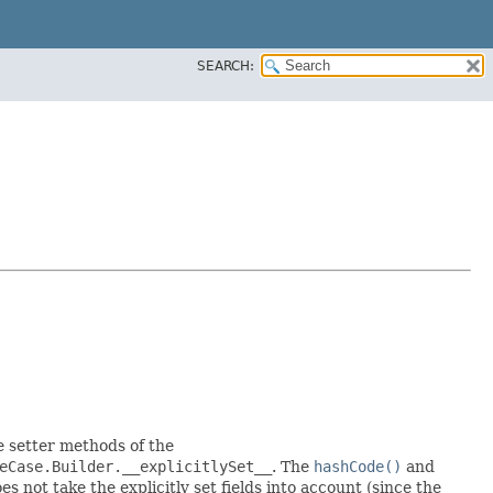
SEARCH:
he setter methods of the
eCase.Builder.__explicitlySet__
. The
hashCode()
and
 not take the explicitly set fields into account (since the