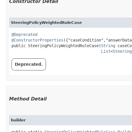
Constructor Detail
SteeringPolicyWeightedRuleCase
@Deprecated
@ConstructorProperties
({"caseCondition","answerData"
public SteeringPolicyWeightedRuleCase​(
String
 caseCo
List
<
Steering
Deprecated.
Method Detail
builder
public static
SteeringPolicyWeightedRuleCase.Builde