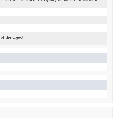
of the object.