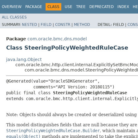
OVERVIEW
PACKAGE
CLASS
USE
TREE
DEPRECATED
INDEX
HE
ALL CLASSES
SUMMARY:
NESTED
|
FIELD
|
CONSTR
|
METHOD
DETAIL:
FIELD |
CONS
Package
com.oracle.bmc.dns.model
Class SteeringPolicyWeightedRuleCase
java.lang.Object
com.oracle.bmc.http.client.internal.ExplicitlySetBmcMo
com.oracle.bmc.dns.model.SteeringPolicyWeighte
@Generated(value="OracleSDKGenerator",

           comments="API Version: 20180115")

public final class 
SteeringPolicyWeightedRuleCase
extends com.oracle.bmc.http.client.internal.Explicitl
Note: Objects should always be created or deserialized using
This model distinguishes fields that are null because they are u
SteeringPolicyWeightedRuleCase.Builder
, which maintain a 
equals(Object)
methods are implemented to take the explicitly