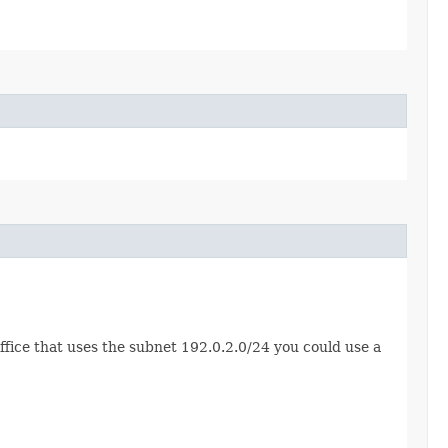
ffice that uses the subnet 192.0.2.0/24 you could use a