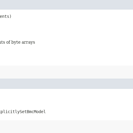
ents)
nts of byte arrays
xplicitlySetBmcModel