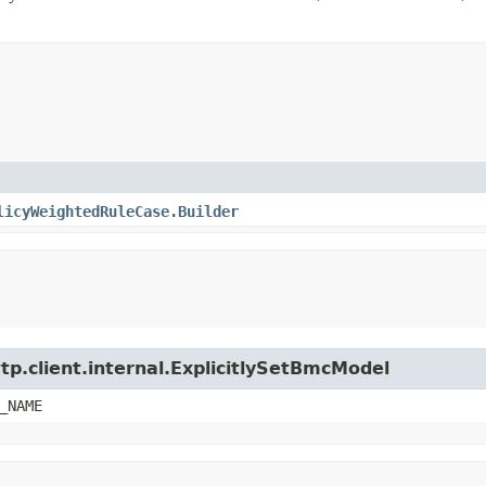
licyWeightedRuleCase.Builder
tp.client.internal.ExplicitlySetBmcModel
_NAME