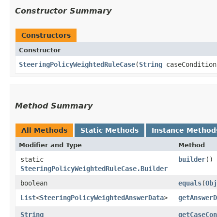
Constructor Summary
Constructors
Constructor
SteeringPolicyWeightedRuleCase
​(
String
caseConditio
Method Summary
All Methods
Static Methods
Instance Method
Modifier and Type
Method
static
builder
()
SteeringPolicyWeightedRuleCase.Builder
boolean
equals
​(
Obj
List
<
SteeringPolicyWeightedAnswerData
>
getAnswerD
String
getCaseCon