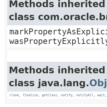
Methods inherited
class com.oracle.b
markPropertyAsExplic
wasPropertyExplicitl
Methods inherited
class java.lang.
Obj
clone
,
finalize
,
getClass
,
notify
,
notifyAll
,
wait