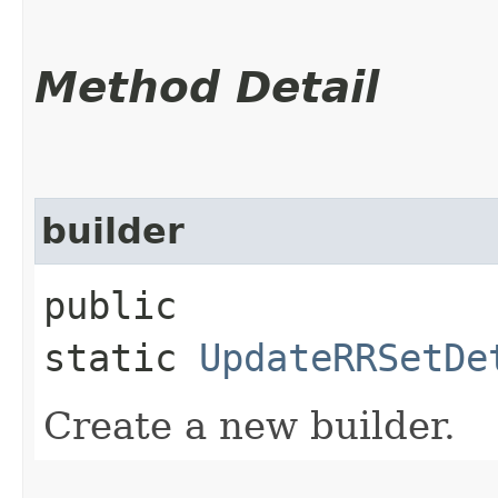
Method Detail
builder
public
static
UpdateRRSetDe
Create a new builder.