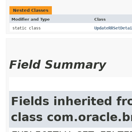
Nested Classes
Modifier and Type
Class
static class
UpdateRRSetDetai
Field Summary
Fields inherited f
class com.oracle.b