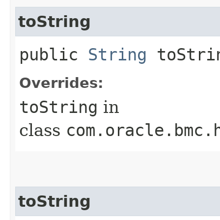
toString
public
String
toStri
Overrides:
toString
in
class
com.oracle.bmc.
toString