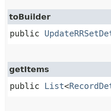
toBuilder
public
UpdateRRSetDe
getItems
public
List
<
RecordDe