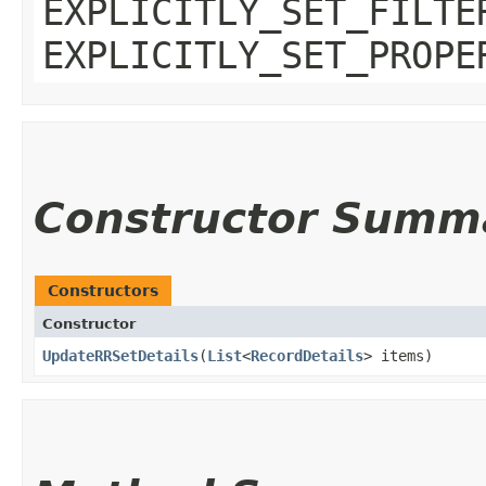
EXPLICITLY_SET_FILTE
EXPLICITLY_SET_PROPE
Constructor Summ
Constructors
Constructor
UpdateRRSetDetails
​(
List
<
RecordDetails
> items)