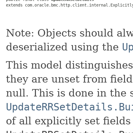
extends com.oracle.bmc.http.client.internal.Explicitl
Note: Objects should alw
deserialized using the
U
This model distinguishes
they are unset from fields
null. This is done in the
UpdateRRSetDetails.Bu
of all explicitly set fields