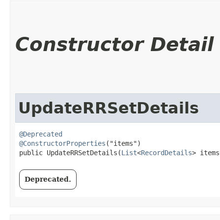
Constructor Detail
UpdateRRSetDetails
@Deprecated
@ConstructorProperties
("items")

public UpdateRRSetDetails​(
List
<
RecordDetails
> items
Deprecated.