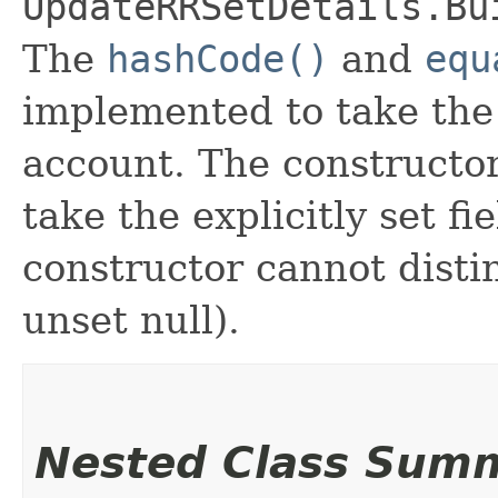
UpdateRRSetDetails.Bu
The
hashCode()
and
equ
implemented to take the e
account. The constructor
take the explicitly set fi
constructor cannot distin
unset null).
Nested Class Sum