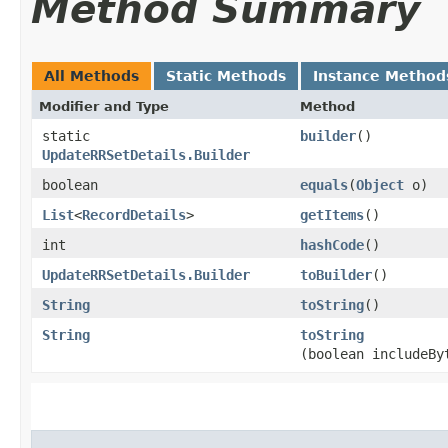
Method Summary
All Methods
Static Methods
Instance Method
Modifier and Type
Method
static
builder
()
UpdateRRSetDetails.Builder
boolean
equals
​(
Object
o)
List
<
RecordDetails
>
getItems
()
int
hashCode
()
UpdateRRSetDetails.Builder
toBuilder
()
String
toString
()
String
toString
(boolean includeBy