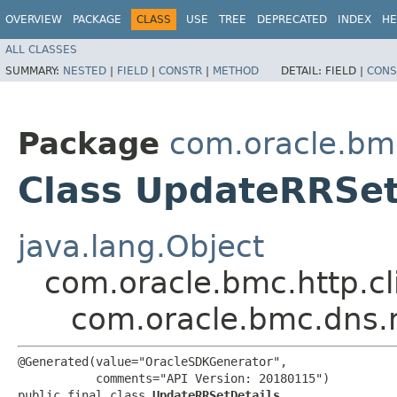
OVERVIEW
PACKAGE
CLASS
USE
TREE
DEPRECATED
INDEX
HE
ALL CLASSES
SUMMARY:
NESTED
|
FIELD
|
CONSTR
|
METHOD
DETAIL:
FIELD |
CONS
Package
com.oracle.bm
Class UpdateRRSet
java.lang.Object
com.oracle.bmc.http.cl
com.oracle.bmc.dns.
@Generated(value="OracleSDKGenerator",

           comments="API Version: 20180115")

public final class 
UpdateRRSetDetails