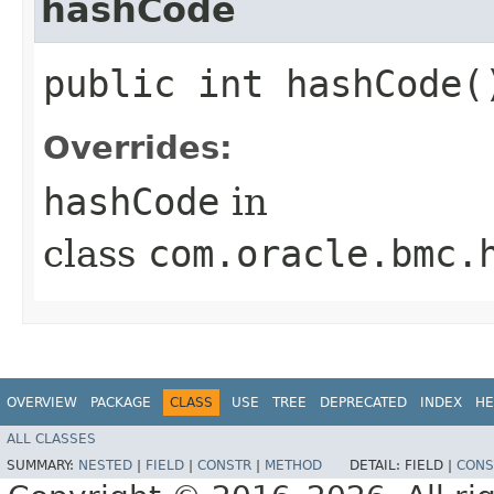
hashCode
public int hashCode(
Overrides:
hashCode
in
class
com.oracle.bmc.
OVERVIEW
PACKAGE
CLASS
USE
TREE
DEPRECATED
INDEX
HE
ALL CLASSES
SUMMARY:
NESTED
|
FIELD
|
CONSTR
|
METHOD
DETAIL:
FIELD |
CONS