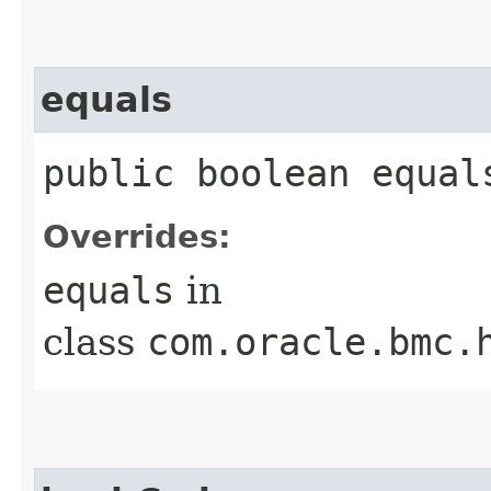
equals
public boolean equals
Overrides:
equals
in
class
com.oracle.bmc.