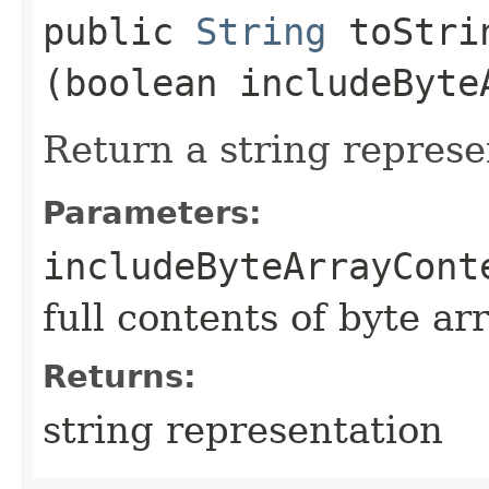
public
String
toStrin
(boolean includeByte
Return a string represe
Parameters:
includeByteArrayCont
full contents of byte ar
Returns:
string representation