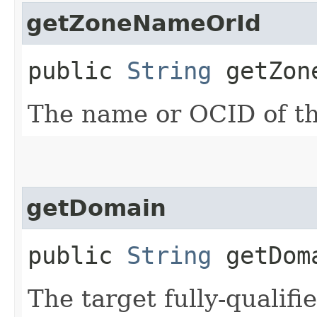
getZoneNameOrId
public
String
getZone
The name or OCID of th
getDomain
public
String
getDom
The target fully-quali