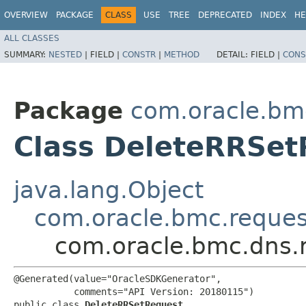
OVERVIEW
PACKAGE
CLASS
USE
TREE
DEPRECATED
INDEX
HE
ALL CLASSES
SUMMARY:
NESTED
|
FIELD |
CONSTR
|
METHOD
DETAIL:
FIELD |
CONS
Package
com.oracle.bm
Class DeleteRRSet
java.lang.Object
com.oracle.bmc.reque
com.oracle.bmc.dns.
@Generated(value="OracleSDKGenerator",

           comments="API Version: 20180115")

public class 
DeleteRRSetRequest