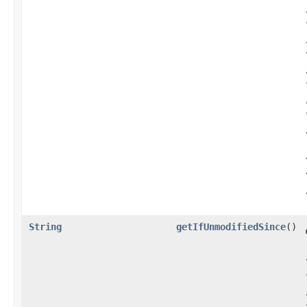
String
getIfUnmodifiedSince
()