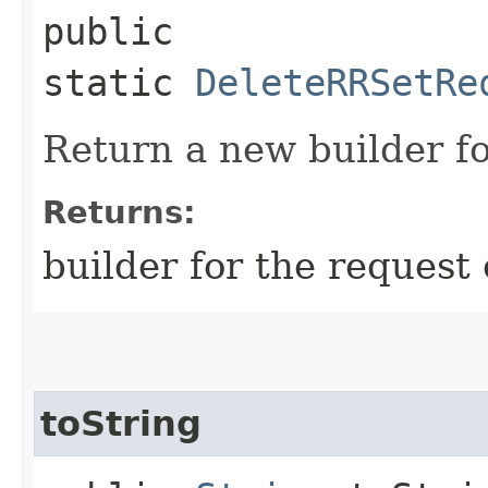
public
static
DeleteRRSetRe
Return a new builder fo
Returns:
builder for the request 
toString