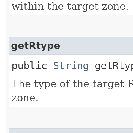
within the target zone.
getRtype
public
String
getRty
The type of the target 
zone.