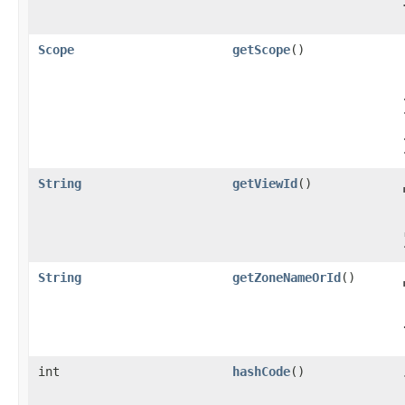
Scope
getScope
()
String
getViewId
()
String
getZoneNameOrId
()
int
hashCode
()