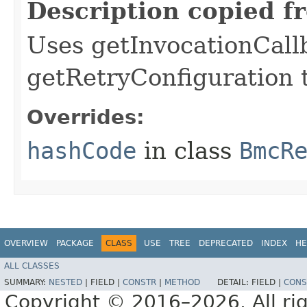
Description copied f
Uses getInvocationCall
getRetryConfiguration 
Overrides:
hashCode
in class
BmcR
OVERVIEW
PACKAGE
CLASS
USE
TREE
DEPRECATED
INDEX
HE
ALL CLASSES
SUMMARY:
NESTED
|
FIELD |
CONSTR
|
METHOD
DETAIL:
FIELD |
CONS
Copyright © 2016–2026. All rig