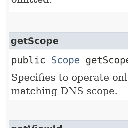
getScope
public
Scope
getScop
Specifies to operate on
matching DNS scope.