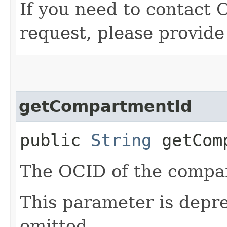
If you need to contact 
request, please provide
getCompartmentId
public
String
getComp
The OCID of the compar
This parameter is depr
omitted.