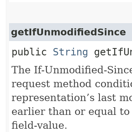
getIfUnmodifiedSince
public
String
getIfUn
The If-Unmodified-Sinc
request method conditi
representation’s last m
earlier than or equal to
field-value.