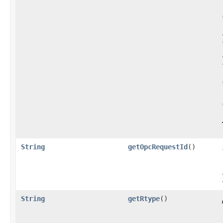
String
getOpcRequestId
()
String
getRtype
()