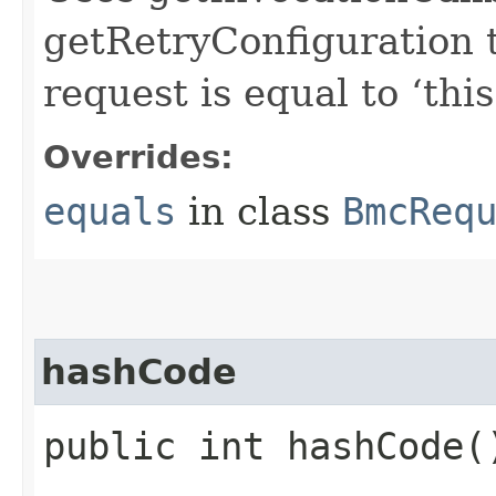
getRetryConfiguration 
request is equal to ‘this
Overrides:
equals
in class
BmcReq
hashCode
public int hashCode(