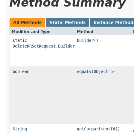
Method Summary
All Methods
Static Methods
Instance Method
Modifier and Type
Method
static
builder
()
DeleteRRSetRequest.Builder
boolean
equals
​(
Object
o)
String
getCompartmentId
()