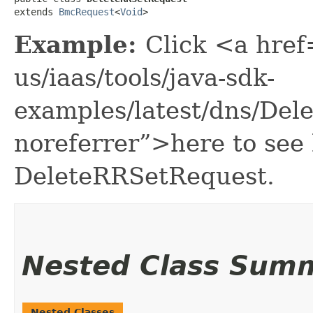
extends 
BmcRequest
<
Void
>
Example:
Click <a href
us/iaas/tools/java-sdk-
examples/latest/dns/De
noreferrer”>here to see
DeleteRRSetRequest.
Nested Class Sum
Nested Classes