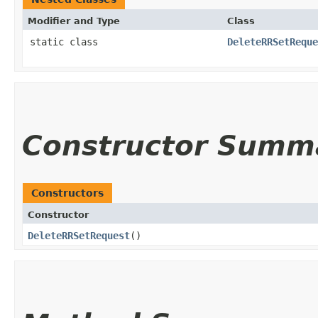
Modifier and Type
Class
static class
DeleteRRSetReque
Constructor Summ
Constructors
Constructor
DeleteRRSetRequest
()