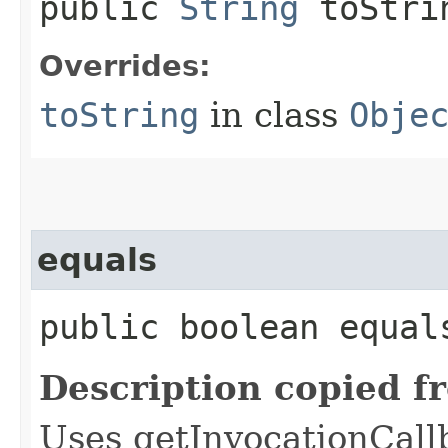
public
String
toStri
Overrides:
toString
in class
Obje
equals
public boolean equals
Description copied f
Uses getInvocationCall