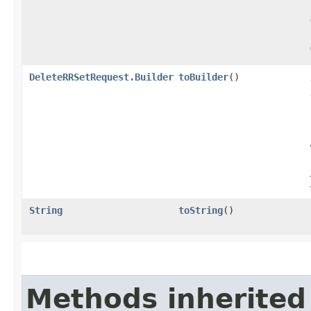
DeleteRRSetRequest.Builder
toBuilder
()
String
toString
()
Methods inherited