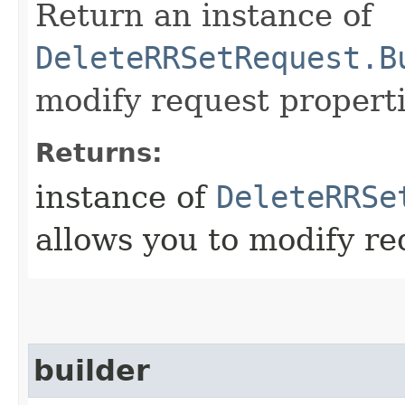
Return an instance of
DeleteRRSetRequest.B
modify request properti
Returns:
instance of
DeleteRRSe
allows you to modify re
builder