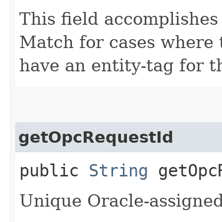
This field accomplishes
Match for cases where 
have an entity-tag for t
getOpcRequestId
public
String
getOpcR
Unique Oracle-assigned 