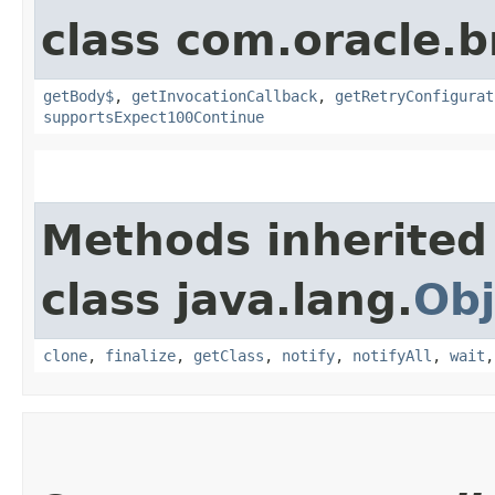
class com.oracle.
getBody$
,
getInvocationCallback
,
getRetryConfigurat
supportsExpect100Continue
Methods inherited
class java.lang.
Obj
clone
,
finalize
,
getClass
,
notify
,
notifyAll
,
wait