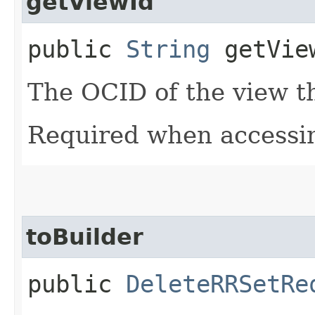
getViewId
public
String
getVie
The OCID of the view th
Required when accessin
toBuilder
public
DeleteRRSetRe