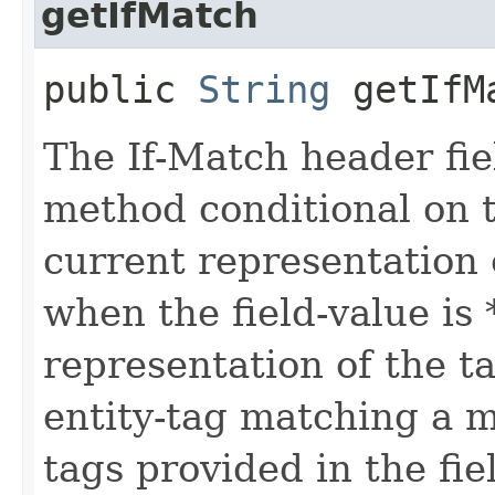
getIfMatch
public
String
getIfM
The If-Match header fi
method conditional on t
current representation 
when the field-value is 
representation of the t
entity-tag matching a me
tags provided in the fie