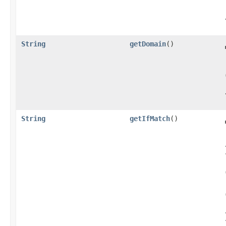
String
getDomain
()
String
getIfMatch
()