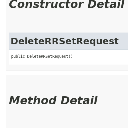
Constructor Detail
DeleteRRSetRequest
public DeleteRRSetRequest()
Method Detail