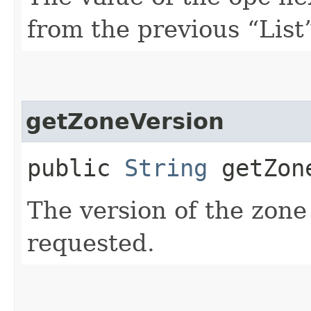
from the previous “List”
getZoneVersion
public
String
getZone
The version of the zone
requested.