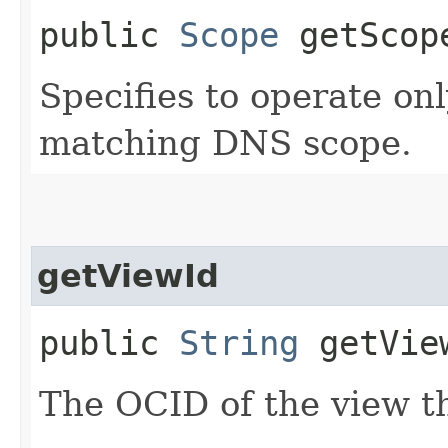
public
Scope
getScop
Specifies to operate on
matching DNS scope.
getViewId
public
String
getVie
The OCID of the view th