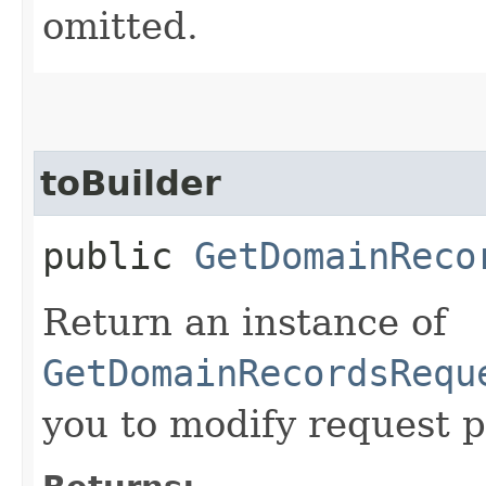
omitted.
toBuilder
public
GetDomainReco
Return an instance of
GetDomainRecordsRequ
you to modify request p