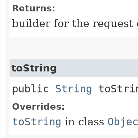
Returns:
builder for the request 
toString
public
String
toStri
Overrides:
toString
in class
Obje