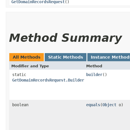
GetDomainRecordsRequest
()
Method Summary
All Methods
Static Methods
Instance Method
Modifier and Type
Method
static
builder
()
GetDomainRecordsRequest.Builder
boolean
equals
​(
Object
o)