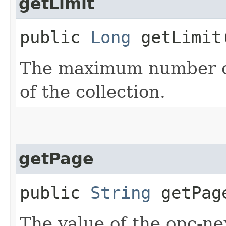
getLimit
public
Long
getLimit
The maximum number of
of the collection.
getPage
public
String
getPag
The value of the opc-n