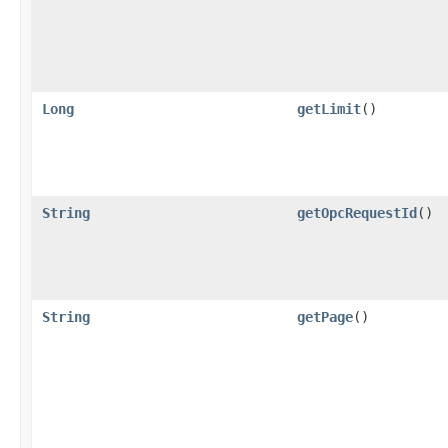
Long
getLimit
()
String
getOpcRequestId
()
String
getPage
()