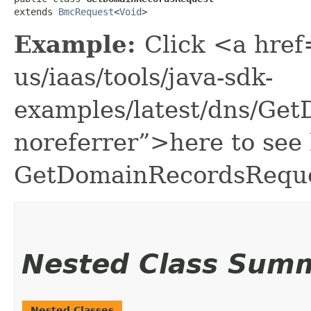
extends 
BmcRequest
<
Void
>
Example:
Click <a href
us/iaas/tools/java-sdk-
examples/latest/dns/Ge
noreferrer”>here to see
GetDomainRecordsReque
Nested Class Sum
Nested Classes