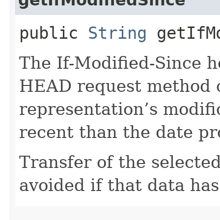
public
String
getIfMo
The If-Modified-Since 
HEAD request method co
representation’s modif
recent than the date pro
Transfer of the selected
avoided if that data ha