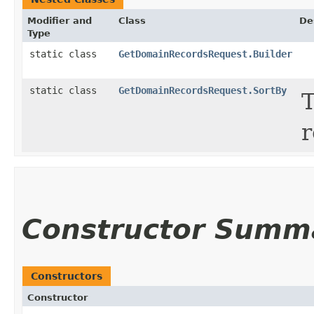
Modifier and
Class
De
Type
static class
GetDomainRecordsRequest.Builder
static class
GetDomainRecordsRequest.SortBy
T
r
Constructor Summ
Constructors
Constructor