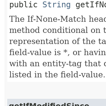
public
String
getIfNo
The If-None-Match head
method conditional on 
representation of the t
field-value is *, or hav
with an entity-tag that
listed in the field-value.
getIfModifiedSince