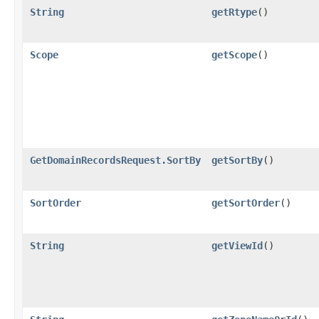
String
getRtype
()
Scope
getScope
()
GetDomainRecordsRequest.SortBy
getSortBy
()
SortOrder
getSortOrder
()
String
getViewId
()