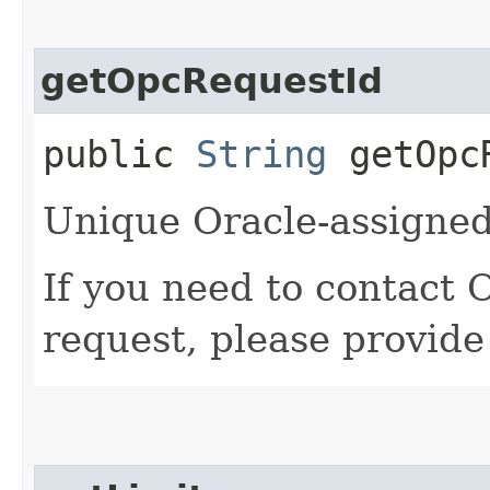
getOpcRequestId
public
String
getOpcR
Unique Oracle-assigned 
If you need to contact 
request, please provide