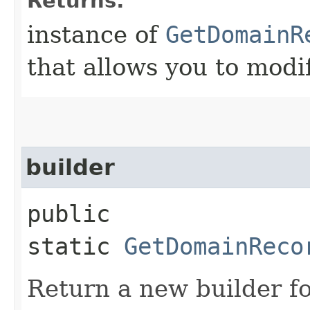
Returns:
instance of
GetDomainR
that allows you to modi
builder
public
static
GetDomainReco
Return a new builder fo