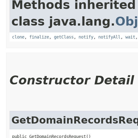
Methods inherited
class java.lang.
Obj
clone
,
finalize
,
getClass
,
notify
,
notifyAll
,
wait
Constructor Detail
GetDomainRecordsReq
public GetDomainRecordsRequest()