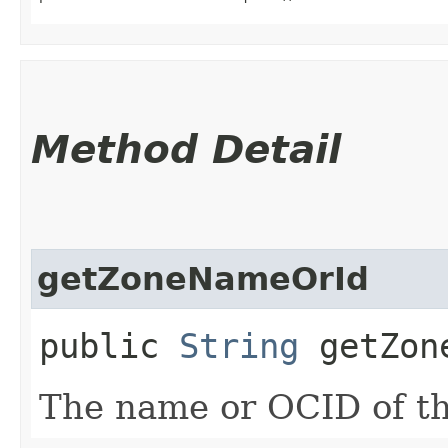
Method Detail
getZoneNameOrId
public
String
getZone
The name or OCID of th