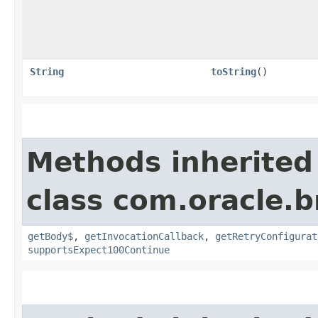
String
toString
()
Methods inherited
class com.oracle.
getBody$
,
getInvocationCallback
,
getRetryConfigurat
supportsExpect100Continue