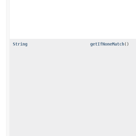
String
getIfNoneMatch
()