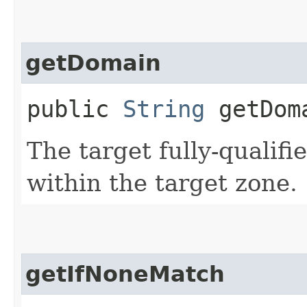
getDomain
public
String
getDom
The target fully-quali
within the target zone.
getIfNoneMatch