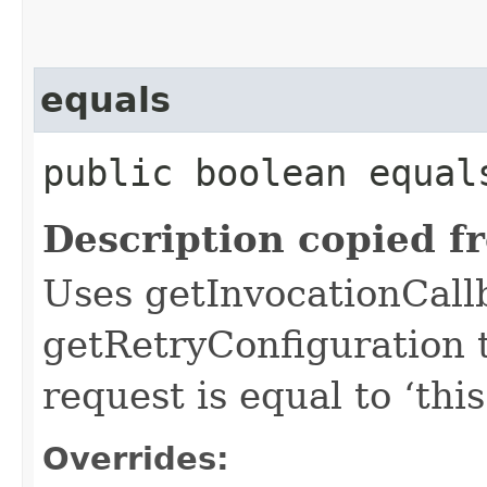
equals
public boolean equals
Description copied f
Uses getInvocationCall
getRetryConfiguration 
request is equal to ‘this
Overrides: