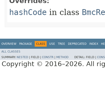
Overrides:
hashCode
in class
BmcR
OVERVIEW
PACKAGE
CLASS
USE
TREE
DEPRECATED
INDEX
HE
ALL CLASSES
SUMMARY:
NESTED
|
FIELD |
CONSTR
|
METHOD
DETAIL:
FIELD |
CONS
Copyright © 2016–2026. All rig