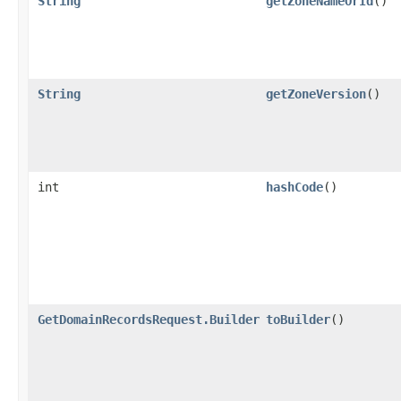
String
getZoneNameOrId
()
String
getZoneVersion
()
int
hashCode
()
GetDomainRecordsRequest.Builder
toBuilder
()