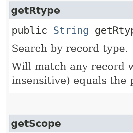
getRtype
public
String
getRty
Search by record type.
Will match any record
insensitive) equals the 
getScope