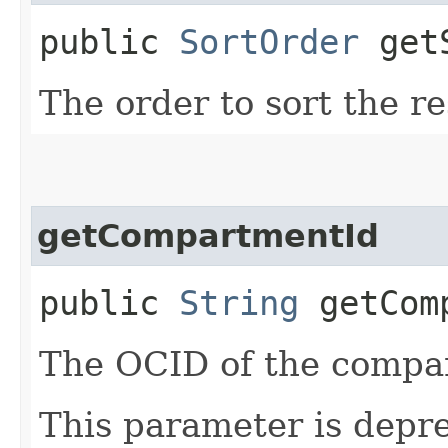
public
SortOrder
getS
The order to sort the r
getCompartmentId
public
String
getComp
The OCID of the compar
This parameter is depr