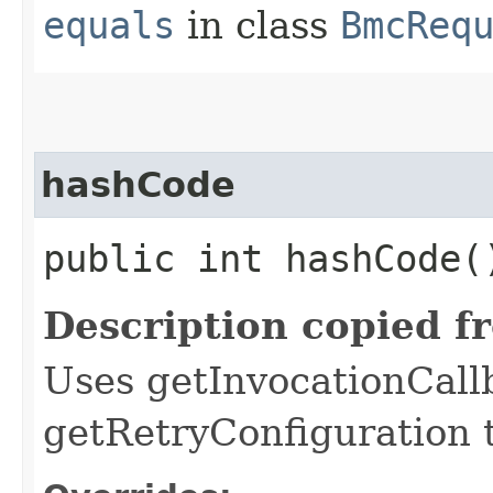
equals
in class
BmcReq
hashCode
public int hashCode(
Description copied f
Uses getInvocationCall
getRetryConfiguration 