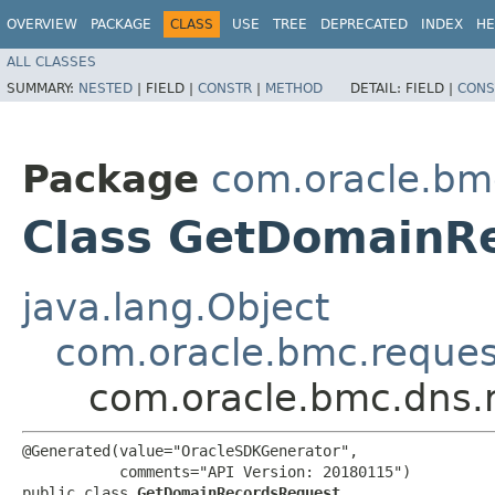
OVERVIEW
PACKAGE
CLASS
USE
TREE
DEPRECATED
INDEX
HE
ALL CLASSES
SUMMARY:
NESTED
|
FIELD |
CONSTR
|
METHOD
DETAIL:
FIELD |
CONS
Package
com.oracle.bm
Class GetDomainR
java.lang.Object
com.oracle.bmc.reque
com.oracle.bmc.dns.
@Generated(value="OracleSDKGenerator",

           comments="API Version: 20180115")

public class 
GetDomainRecordsRequest