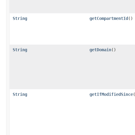
String
getCompartmentId
()
String
getDomain
()
String
getIfModifiedSince