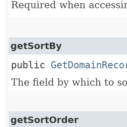
Required when accessin
getSortBy
public
GetDomainReco
The field by which to so
getSortOrder