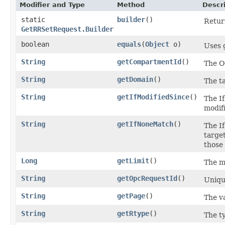
Modifier and Type
Method
Descr
static
builder
()
Return
GetRRSetRequest.Builder
boolean
equals
​(
Object
o)
Uses 
String
getCompartmentId
()
The O
String
getDomain
()
The t
String
getIfModifiedSince
()
The I
modifi
String
getIfNoneMatch
()
The I
target
those 
Long
getLimit
()
The m
String
getOpcRequestId
()
Unique
String
getPage
()
The va
String
getRtype
()
The t