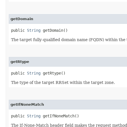
getDomain
public
String
getDomain()
The target fully-qualified domain name (FQDN) within the 
getRtype
public
String
getRtype()
The type of the target RRSet within the target zone.
getIfNoneMatch
public
String
getIfNoneMatch()
The If-None-Match header field makes the request method co