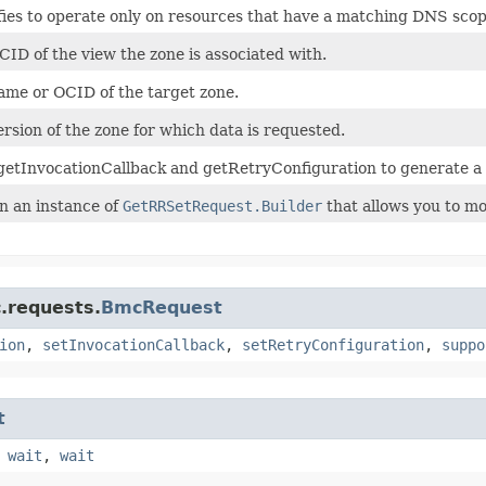
fies to operate only on resources that have a matching DNS scop
ID of the view the zone is associated with.
ame or OCID of the target zone.
rsion of the zone for which data is requested.
getInvocationCallback and getRetryConfiguration to generate a
n an instance of
GetRRSetRequest.Builder
that allows you to mo
.requests.
BmcRequest
ion
,
setInvocationCallback
,
setRetryConfiguration
,
suppo
t
,
wait
,
wait