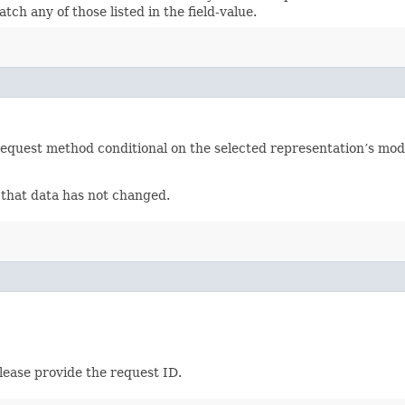
ch any of those listed in the field-value.
equest method conditional on the selected representation’s modi
f that data has not changed.
lease provide the request ID.