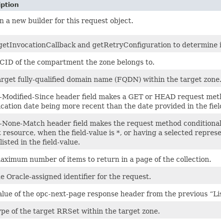
iption
 a new builder for this request object.
getInvocationCallback and getRetryConfiguration to determine if 
CID of the compartment the zone belongs to.
arget fully-qualified domain name (FQDN) within the target zone
f-Modified-Since header field makes a GET or HEAD request meth
cation date being more recent than the date provided in the fiel
f-None-Match header field makes the request method conditional 
 resource, when the field-value is *, or having a selected repres
listed in the field-value.
aximum number of items to return in a page of the collection.
 Oracle-assigned identifier for the request.
lue of the opc-next-page response header from the previous “List
ype of the target RRSet within the target zone.