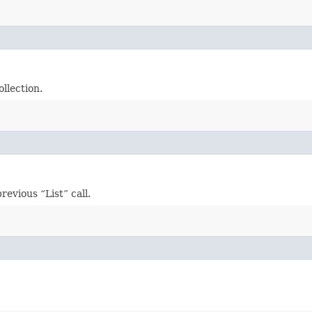
llection.
evious “List” call.