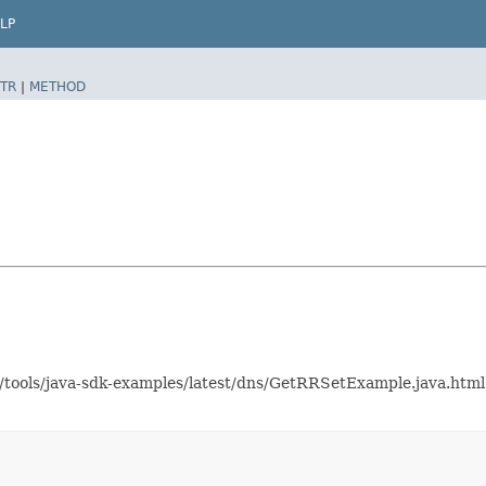
LP
TR
|
METHOD
as/tools/java-sdk-examples/latest/dns/GetRRSetExample.java.ht