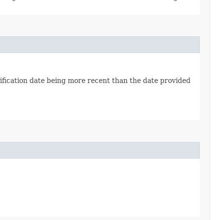
fication date being more recent than the date provided