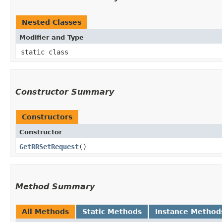
Nested Classes
Modifier and Type
static class
Constructor Summary
Constructors
Constructor
GetRRSetRequest
()
Method Summary
All Methods
Static Methods
Instance Method