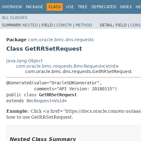
OVERVIEW
PACKAGE
CLASS
USE
TREE
DEPRECATED
INDEX
HE
ALL CLASSES
SUMMARY:
NESTED
|
FIELD |
CONSTR
|
METHOD
DETAIL:
FIELD |
CONS
Package
com.oracle.bmc.dns.requests
Class GetRRSetRequest
java.lang.Object
com.oracle.bmc.requests.BmcRequest
<
Void
>
com.oracle.bmc.dns.requests.GetRRSetRequest
@Generated(value="OracleSDKGenerator",

           comments="API Version: 20180115")

public class 
GetRRSetRequest
extends 
BmcRequest
<
Void
>
Example:
Click <a href=“https://docs.oracle.com/en-us/ia
how to use GetRRSetRequest.
Nested Class Summary