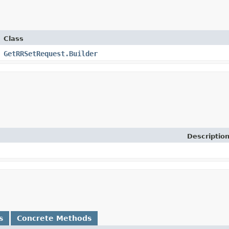
Class
GetRRSetRequest.Builder
Descriptio
s
Concrete Methods