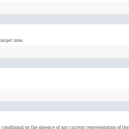
target zone.
nditional on the absence of any current representation of the t