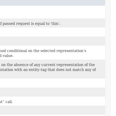
passed request is equal to ‘this’.
.
od conditional on the selected representation’s
d-value.
on the absence of any current representation of the
entation with an entity-tag that does not match any of
” call.