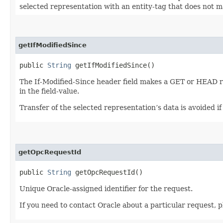
selected representation with an entity-tag that does not mat
getIfModifiedSince
public
String
getIfModifiedSince()
The If-Modified-Since header field makes a GET or HEAD r
in the field-value.
Transfer of the selected representation’s data is avoided i
getOpcRequestId
public
String
getOpcRequestId()
Unique Oracle-assigned identifier for the request.
If you need to contact Oracle about a particular request, p