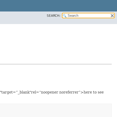
SEARCH:
ml"target=”_blank"rel=“noopener noreferrer”>here to see