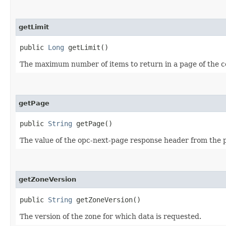
getLimit
public
Long
getLimit()
The maximum number of items to return in a page of the co
getPage
public
String
getPage()
The value of the opc-next-page response header from the pr
getZoneVersion
public
String
getZoneVersion()
The version of the zone for which data is requested.