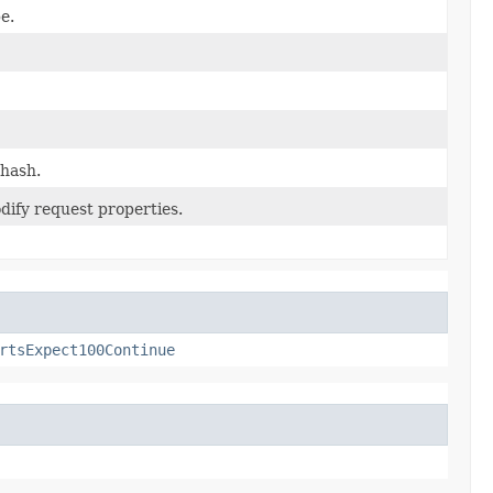
e.
 hash.
dify request properties.
rtsExpect100Continue