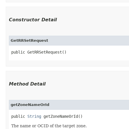
Constructor Detail
GetRRSetRequest
public GetRRSetRequest()
Method Detail
getZoneNameOrId
public
String
getZoneNameOrId()
The name or OCID of the target zone.