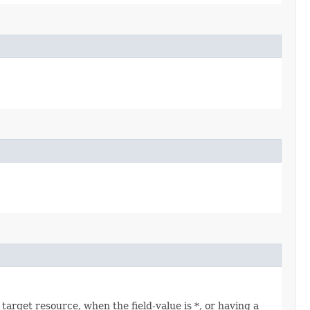
arget resource, when the field-value is *, or having a