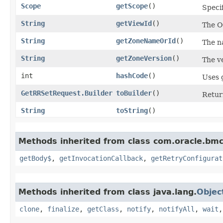
Scope
getScope
()
Speci
String
getViewId
()
The OC
String
getZoneNameOrId
()
The n
String
getZoneVersion
()
The ve
int
hashCode
()
Uses 
GetRRSetRequest.Builder
toBuilder
()
Retur
String
toString
()
Methods inherited from class com.oracle.bmc
getBody$
,
getInvocationCallback
,
getRetryConfigurat
Methods inherited from class java.lang.
Objec
clone
,
finalize
,
getClass
,
notify
,
notifyAll
,
wait