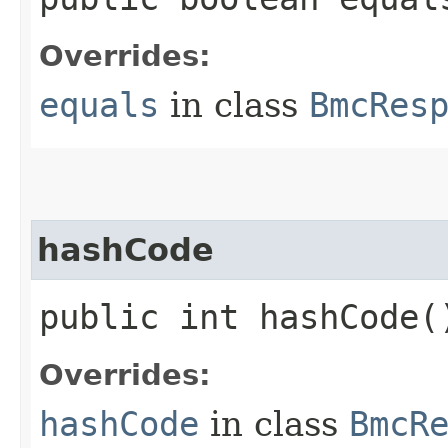
Overrides:
equals
in class
BmcRes
hashCode
public int hashCode(
Overrides:
hashCode
in class
BmcR