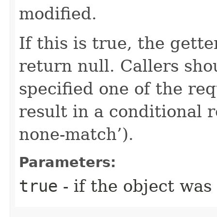
modified.
If this is true, the gette
return null. Callers sho
specified one of the re
result in a conditional r
none-match’).
Parameters:
true
- if the object was