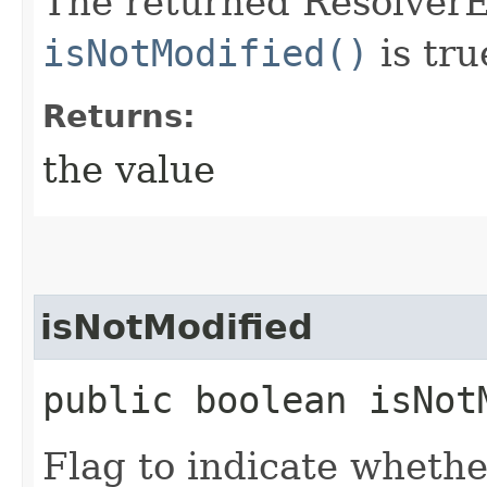
The returned ResolverEn
isNotModified()
is tru
Returns:
the value
isNotModified
public boolean isNot
Flag to indicate whethe