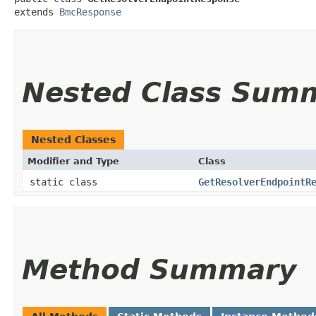
extends 
BmcResponse
Nested Class Sum
Nested Classes
Modifier and Type
Class
static class
GetResolverEndpointR
Method Summary