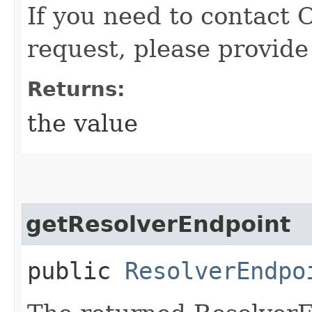
If you need to contact 
request, please provide
Returns:
the value
getResolverEndpoint
public
ResolverEndpo