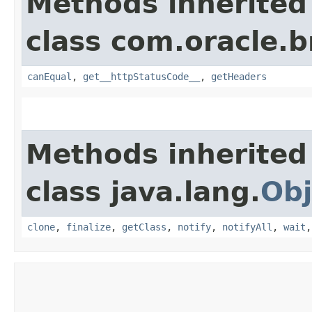
Methods inherited
class com.oracle.
canEqual
,
get__httpStatusCode__
,
getHeaders
Methods inherited
class java.lang.
Obj
clone
,
finalize
,
getClass
,
notify
,
notifyAll
,
wait