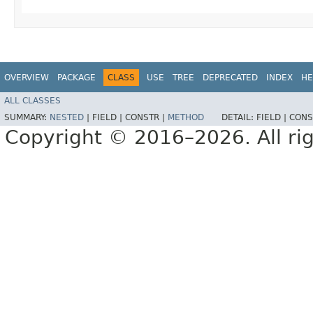
OVERVIEW
PACKAGE
CLASS
USE
TREE
DEPRECATED
INDEX
HE
ALL CLASSES
SUMMARY:
NESTED
|
FIELD |
CONSTR |
METHOD
DETAIL:
FIELD |
CONS
Copyright © 2016–2026. All rig