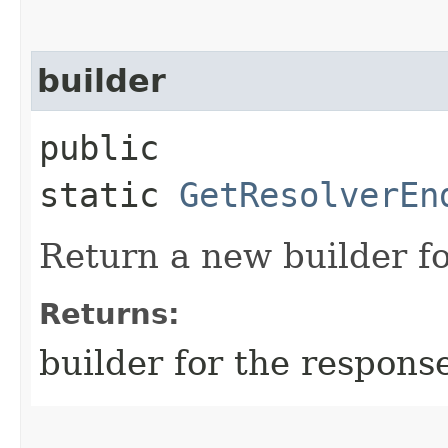
builder
public
static
GetResolverEn
Return a new builder fo
Returns:
builder for the respons