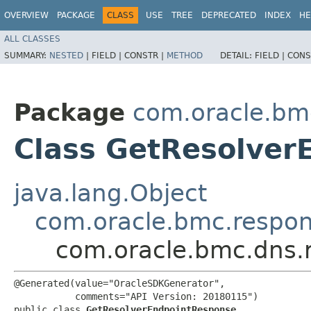
OVERVIEW
PACKAGE
CLASS
USE
TREE
DEPRECATED
INDEX
HE
ALL CLASSES
SUMMARY:
NESTED
|
FIELD |
CONSTR |
METHOD
DETAIL:
FIELD |
CONS
Package
com.oracle.bm
Class GetResolver
java.lang.Object
com.oracle.bmc.respo
com.oracle.bmc.dns.
@Generated(value="OracleSDKGenerator",

           comments="API Version: 20180115")

public class 
GetResolverEndpointResponse