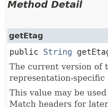
Method Detail
getEtag
public
String
getEta
The current version of 
representation-specific 
This value may be used 
Match headers for later