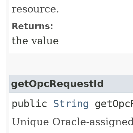
resource.
Returns:
the value
getOpcRequestId
public
String
getOpcR
Unique Oracle-assigned 