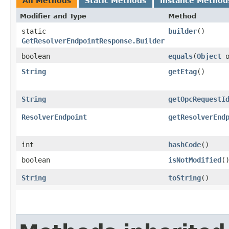
All Methods
Static Methods
Instance Method
Modifier and Type
Method
static
builder
()
GetResolverEndpointResponse.Builder
boolean
equals
​(
Object
o
String
getEtag
()
String
getOpcRequestI
ResolverEndpoint
getResolverEnd
int
hashCode
()
boolean
isNotModified
(
String
toString
()