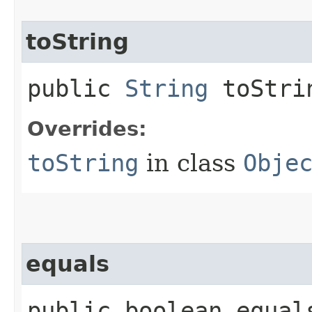
toString
public
String
toStri
Overrides:
toString
in class
Obje
equals
public boolean equals