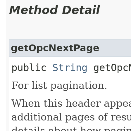
Method Detail
getOpcNextPage
public
String
getOpcN
For list pagination.
When this header appea
additional pages of res
details about how pagi