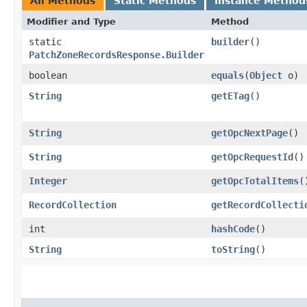
All Methods
Static Methods
Instance Method
Modifier and Type
Method
static
builder
()
PatchZoneRecordsResponse.Builder
boolean
equals
​(
Object
o)
String
getETag
()
String
getOpcNextPage
()
String
getOpcRequestId
()
Integer
getOpcTotalItems
(
RecordCollection
getRecordCollecti
int
hashCode
()
String
toString
()