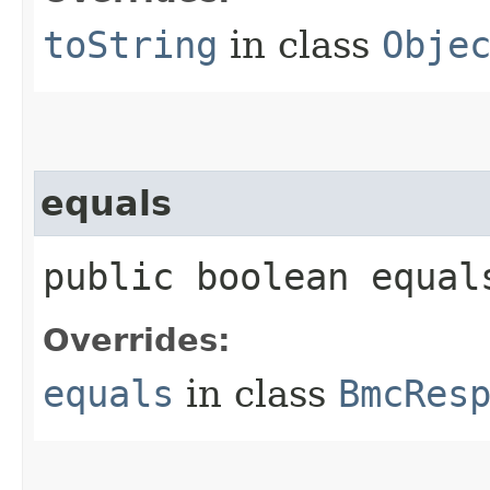
toString
in class
Obje
equals
public boolean equals
Overrides:
equals
in class
BmcRes