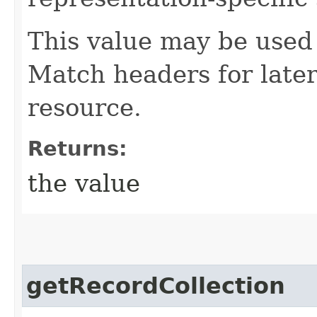
This value may be used 
Match headers for later
resource.
Returns:
the value
getRecordCollection