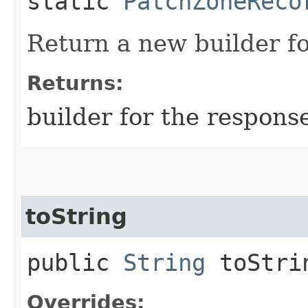
static
PatchZoneReco
Return a new builder fo
Returns:
builder for the respons
toString
public
String
toStri
Overrides: