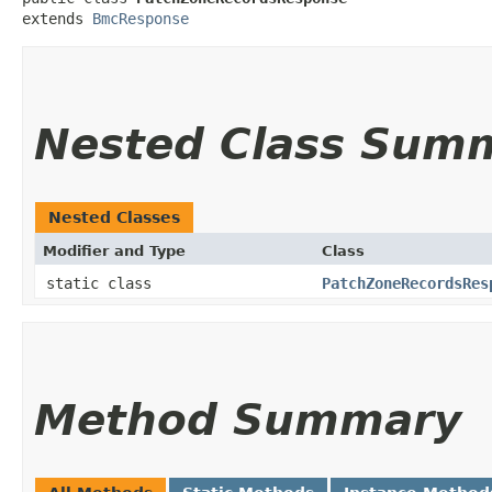
extends 
BmcResponse
Nested Class Sum
Nested Classes
Modifier and Type
Class
static class
PatchZoneRecordsRes
Method Summary