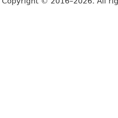
Copyright © 2016–2026. All rig