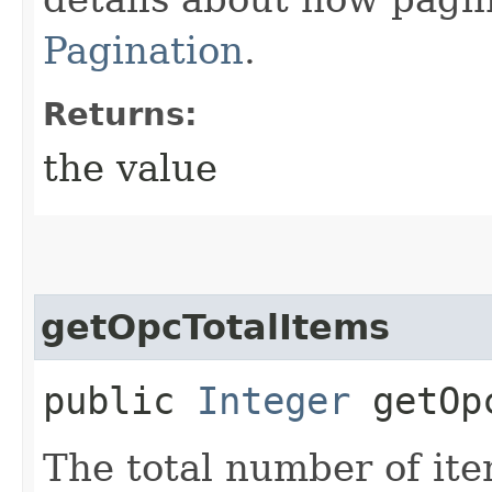
Pagination
.
Returns:
the value
getOpcTotalItems
public
Integer
getOpc
The total number of ite