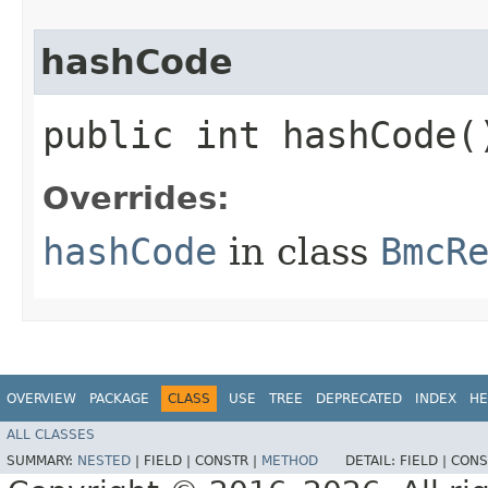
hashCode
public int hashCode(
Overrides:
hashCode
in class
BmcR
OVERVIEW
PACKAGE
CLASS
USE
TREE
DEPRECATED
INDEX
HE
ALL CLASSES
SUMMARY:
NESTED
|
FIELD |
CONSTR |
METHOD
DETAIL:
FIELD |
CONS