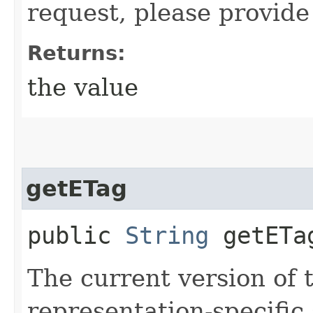
request, please provide
Returns:
the value
getETag
public
String
getETa
The current version of 
representation-specific 