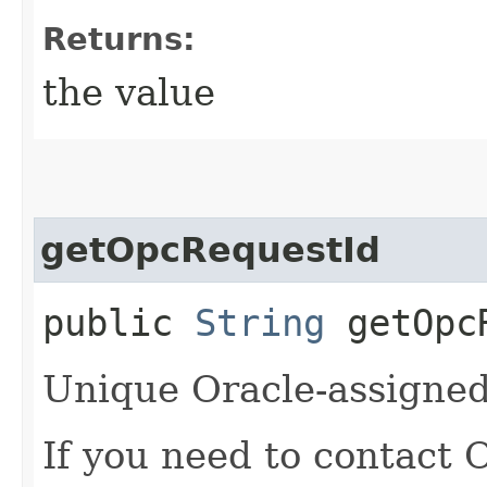
Returns:
the value
getOpcRequestId
public
String
getOpcR
Unique Oracle-assigned 
If you need to contact 