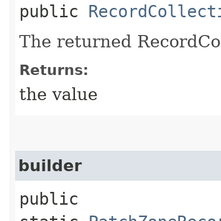
public
RecordCollect
The returned RecordCol
Returns:
the value
builder
public