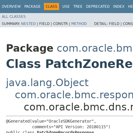
OVERVIEW
PACKAGE
CLASS
USE
TREE
DEPRECATED
INDEX
HE
ALL CLASSES
SUMMARY:
NESTED
|
FIELD |
CONSTR |
METHOD
DETAIL:
FIELD |
CONS
Package
com.oracle.bm
Class PatchZoneR
java.lang.Object
com.oracle.bmc.respo
com.oracle.bmc.dns.
@Generated(value="OracleSDKGenerator",

           comments="API Version: 20180115")

public class 
PatchZoneRecordsResponse