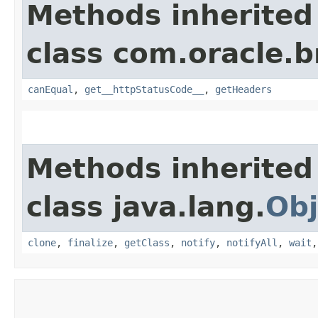
Methods inherited
class com.oracle.
canEqual
,
get__httpStatusCode__
,
getHeaders
Methods inherited
class java.lang.
Obj
clone
,
finalize
,
getClass
,
notify
,
notifyAll
,
wait