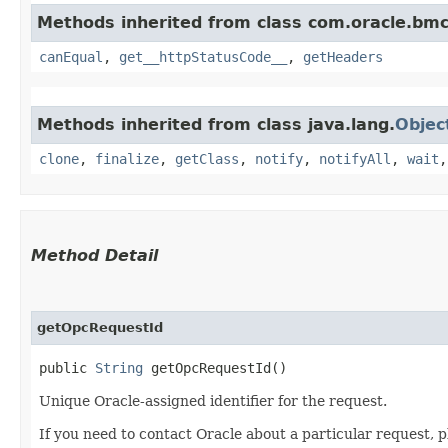
Methods inherited from class com.oracle.bm
canEqual
,
get__httpStatusCode__
,
getHeaders
Methods inherited from class java.lang.
Objec
clone
,
finalize
,
getClass
,
notify
,
notifyAll
,
wait
Method Detail
getOpcRequestId
public
String
getOpcRequestId()
Unique Oracle-assigned identifier for the request.
If you need to contact Oracle about a particular request, p