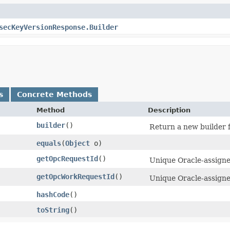
secKeyVersionResponse.Builder
s
Concrete Methods
Method
Description
builder
()
Return a new builder f
equals
​(
Object
o)
getOpcRequestId
()
Unique Oracle-assigned
getOpcWorkRequestId
()
Unique Oracle-assigned
hashCode
()
toString
()