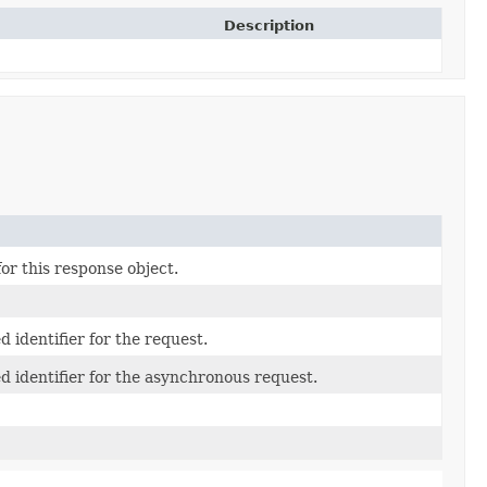
Description
or this response object.
 identifier for the request.
 identifier for the asynchronous request.