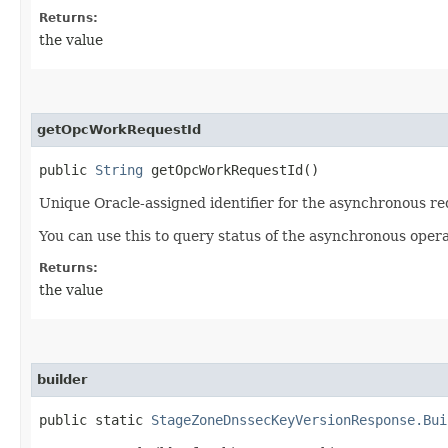
Returns:
the value
getOpcWorkRequestId
public
String
getOpcWorkRequestId()
Unique Oracle-assigned identifier for the asynchronous re
You can use this to query status of the asynchronous opera
Returns:
the value
builder
public static
StageZoneDnssecKeyVersionResponse.Bui