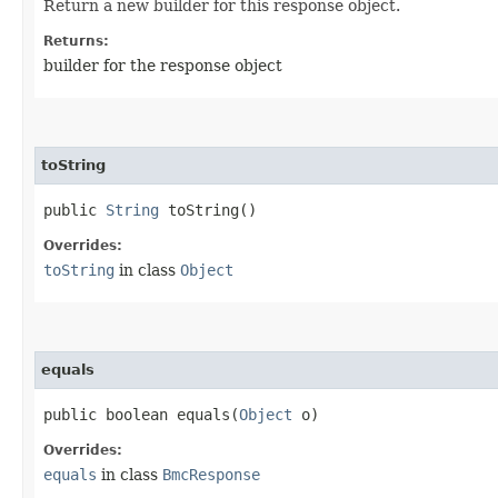
Return a new builder for this response object.
Returns:
builder for the response object
toString
public
String
toString()
Overrides:
toString
in class
Object
equals
public boolean equals​(
Object
o)
Overrides:
equals
in class
BmcResponse