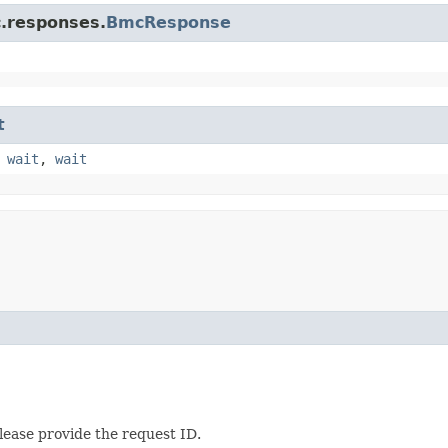
c.responses.
BmcResponse
t
,
wait
,
wait
lease provide the request ID.