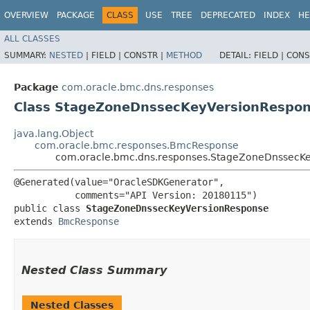
OVERVIEW
PACKAGE
CLASS
USE
TREE
DEPRECATED
INDEX
HE
ALL CLASSES
SUMMARY:
NESTED
|
FIELD |
CONSTR |
METHOD
DETAIL:
FIELD |
CONS
Package
com.oracle.bmc.dns.responses
Class StageZoneDnssecKeyVersionRespo
java.lang.Object
com.oracle.bmc.responses.BmcResponse
com.oracle.bmc.dns.responses.StageZoneDnssecK
@Generated(value="OracleSDKGenerator",

           comments="API Version: 20180115")

public class 
StageZoneDnssecKeyVersionResponse
extends 
BmcResponse
Nested Class Summary
Nested Classes