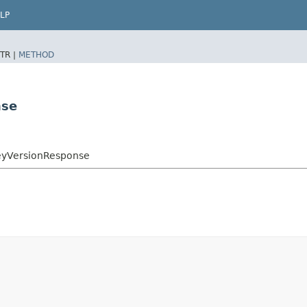
LP
TR |
METHOD
nse
eyVersionResponse