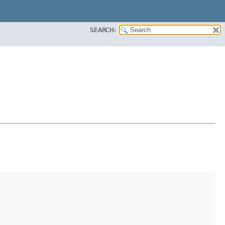
SEARCH: