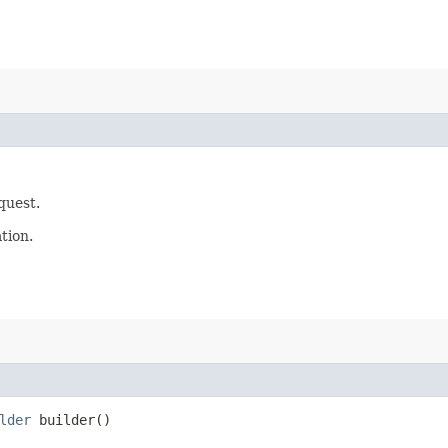
quest.
tion.
lder
builder()