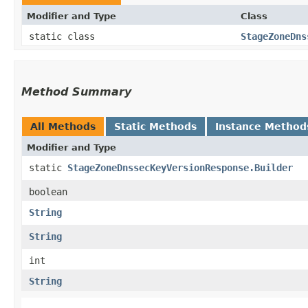
Modifier and Type
Class
static class
StageZoneDns
Method Summary
All Methods
Static Methods
Instance Method
Modifier and Type
static
StageZoneDnssecKeyVersionResponse.Builder
boolean
String
String
int
String