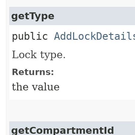
getType
public
AddLockDetail
Lock type.
Returns:
the value
getCompartmentId