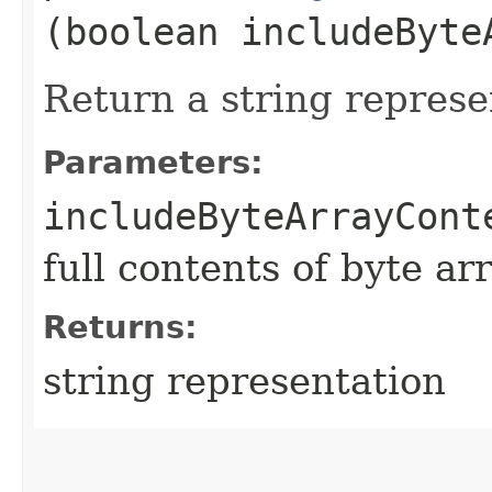
(boolean includeByte
Return a string represe
Parameters:
includeByteArrayCont
full contents of byte ar
Returns:
string representation