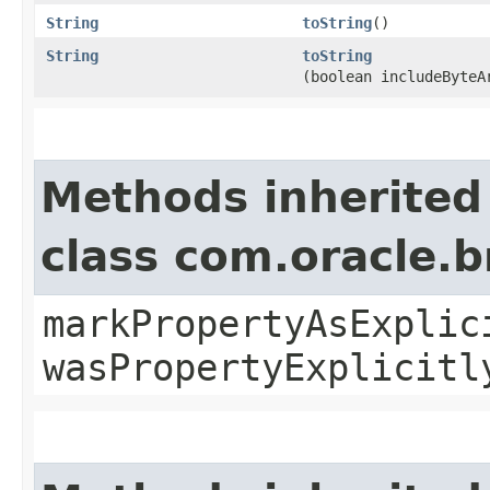
String
toString
()
String
toString
(boolean includeByteA
Methods inherited
class com.oracle.b
markPropertyAsExplic
wasPropertyExplicitl