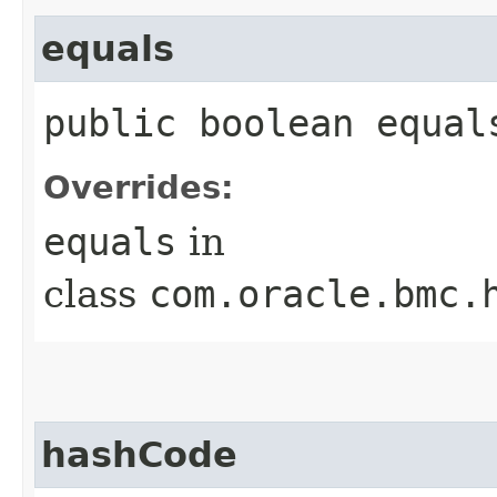
equals
public boolean equals
Overrides:
equals
in
class
com.oracle.bmc.
hashCode