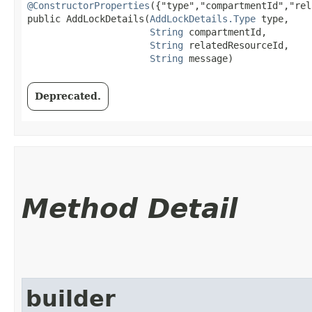
@ConstructorProperties
({"type","compartmentId","rel
public AddLockDetails​(
AddLockDetails.Type
 type,

String
 compartmentId,

String
 relatedResourceId,

String
 message)
Deprecated.
Method Detail
builder