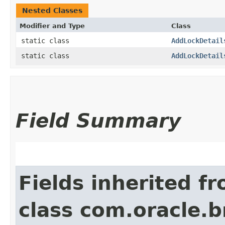
Nested Classes
Modifier and Type
Class
static class
AddLockDetail
static class
AddLockDetail
Field Summary
Fields inherited f
class com.oracle.b