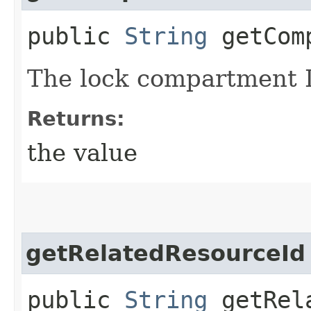
public
String
getComp
The lock compartment 
Returns:
the value
getRelatedResourceId
public
String
getRela