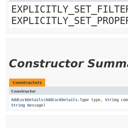
EXPLICITLY_SET_FILTE
EXPLICITLY_SET_PROPE
Constructor Summ
Constructors
Constructor
AddLockDetails
​(
AddLockDetails.Type
type,
String
com
String
message)