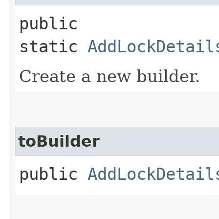
public
static
AddLockDetail
Create a new builder.
toBuilder
public
AddLockDetail