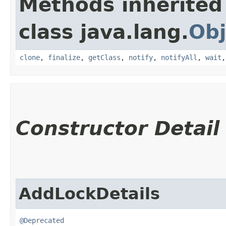
Methods inherited
class java.lang.
Obj
clone
,
finalize
,
getClass
,
notify
,
notifyAll
,
wait
Constructor Detail
AddLockDetails
@Deprecated