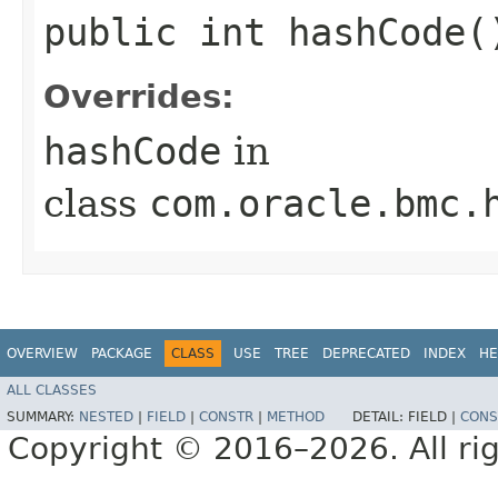
public int hashCode(
Overrides:
hashCode
in
class
com.oracle.bmc.
OVERVIEW
PACKAGE
CLASS
USE
TREE
DEPRECATED
INDEX
HE
ALL CLASSES
SUMMARY:
NESTED
|
FIELD
|
CONSTR
|
METHOD
DETAIL:
FIELD |
CONS
Copyright © 2016–2026. All rig