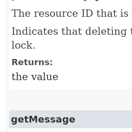
The resource ID that is 
Indicates that deleting
lock.
Returns:
the value
getMessage