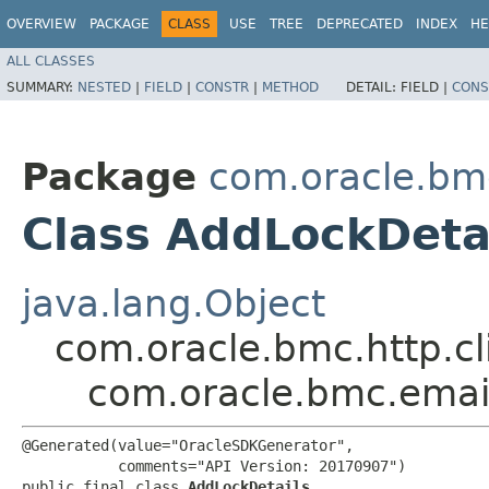
OVERVIEW
PACKAGE
CLASS
USE
TREE
DEPRECATED
INDEX
HE
ALL CLASSES
SUMMARY:
NESTED
|
FIELD
|
CONSTR
|
METHOD
DETAIL:
FIELD |
CONS
Package
com.oracle.bm
Class AddLockDeta
java.lang.Object
com.oracle.bmc.http.cl
com.oracle.bmc.emai
@Generated(value="OracleSDKGenerator",

           comments="API Version: 20170907")

public final class 
AddLockDetails