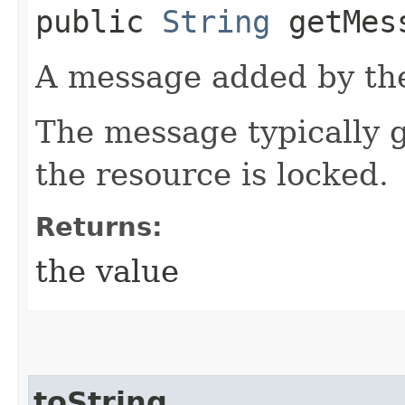
public
String
getMes
A message added by the
The message typically g
the resource is locked.
Returns:
the value
toString