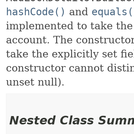
hashCode()
and
equals(
implemented to take the e
account. The constructor
take the explicitly set fi
constructor cannot distin
unset null).
Nested Class Sum