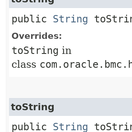
public
String
toStri
Overrides:
toString
in
class
com.oracle.bmc.
toString
public
String
toStrin