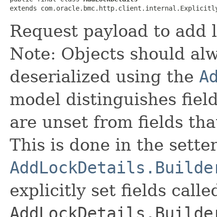
extends com.oracle.bmc.http.client.internal.Explicitl
Request payload to add l
Note: Objects should alw
deserialized using the
A
model distinguishes fiel
are unset from fields that
This is done in the sette
AddLockDetails.Builde
explicitly set fields calle
AddLockDetails.Builde