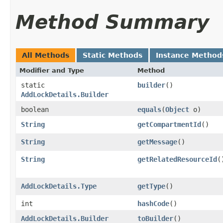
Method Summary
All Methods
Static Methods
Instance Method
Modifier and Type
Method
static
builder
()
AddLockDetails.Builder
boolean
equals
​(
Object
o)
String
getCompartmentId
()
String
getMessage
()
String
getRelatedResourceId
(
AddLockDetails.Type
getType
()
int
hashCode
()
AddLockDetails.Builder
toBuilder
()