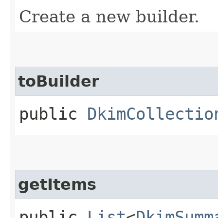
Create a new builder.
toBuilder
public
DkimCollectio
getItems
public
List
<
DkimSumm