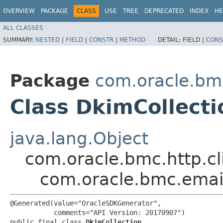
OVERVIEW
PACKAGE
CLASS
USE
TREE
DEPRECATED
INDEX
HE
ALL CLASSES
SUMMARY:
NESTED
|
FIELD
|
CONSTR
|
METHOD
DETAIL:
FIELD |
CONS
Package
com.oracle.bm
Class DkimCollecti
java.lang.Object
com.oracle.bmc.http.cl
com.oracle.bmc.emai
@Generated(value="OracleSDKGenerator",

           comments="API Version: 20170907")

public final class 
DkimCollection