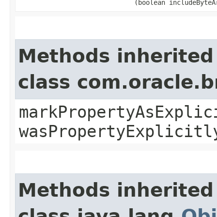
(boolean includeByteA
Methods inherited
class com.oracle.b
markPropertyAsExplic
wasPropertyExplicitl
Methods inherited
class java.lang.
Obj