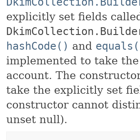
DkimCollection.Builde
explicitly set fields calle
DkimCollection.Builde
hashCode()
and
equals(
implemented to take the e
account. The constructor
take the explicitly set fi
constructor cannot distin
unset null).