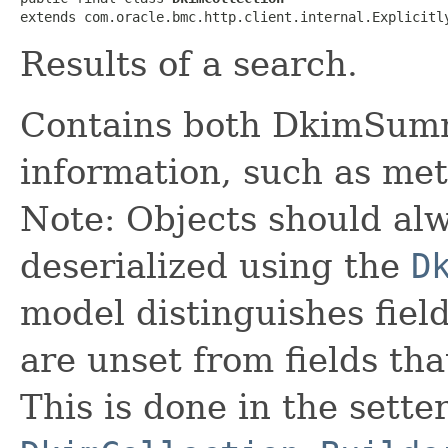
extends com.oracle.bmc.http.client.internal.Explicitl
Results of a search.
Contains both DkimSumm
information, such as met
Note: Objects should alw
deserialized using the
D
model distinguishes fiel
are unset from fields that
This is done in the sette