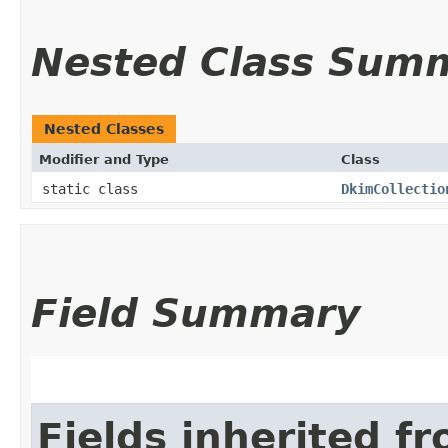
Nested Class Sum
Nested Classes
Modifier and Type
Class
static class
DkimCollectio
Field Summary
Fields inherited f