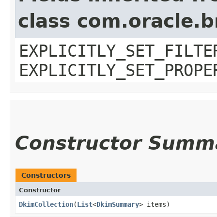
class com.oracle.b
EXPLICITLY_SET_FILTE
EXPLICITLY_SET_PROPE
Constructor Summ
Constructors
Constructor
DkimCollection
​(
List
<
DkimSummary
> items)