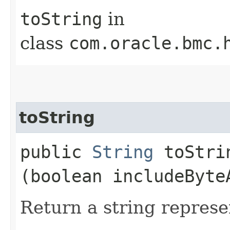
toString
in
class
com.oracle.bmc.
toString
public
String
toStrin
(boolean includeByte
Return a string represe