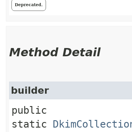
Deprecated.
Method Detail
builder
public
static
DkimCollectio