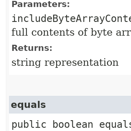
Parameters:
includeByteArrayCont
full contents of byte ar
Returns:
string representation
equals
public boolean equals