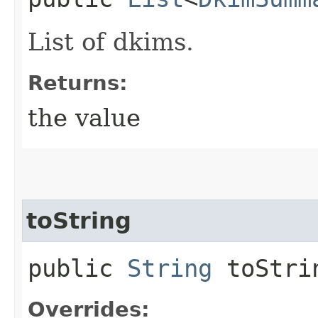
List of dkims.
Returns:
the value
toString
public
String
toStri
Overrides: