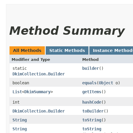
Method Summary
All Methods
Static Methods
Instance Method
Modifier and Type
Method
static
builder
()
DkimCollection.Builder
boolean
equals
​(
Object
o)
List
<
DkimSummary
>
getItems
()
int
hashCode
()
DkimCollection.Builder
toBuilder
()
String
toString
()
String
toString