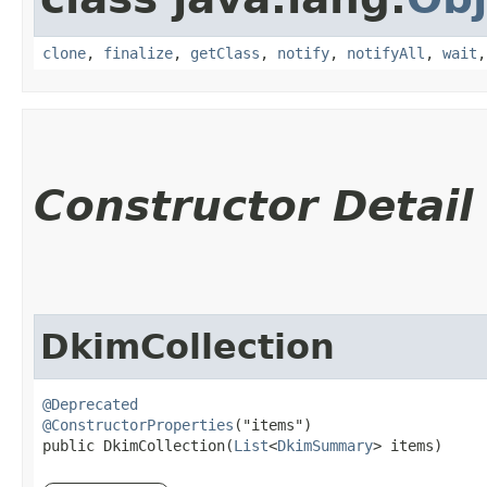
clone
,
finalize
,
getClass
,
notify
,
notifyAll
,
wait
Constructor Detail
DkimCollection
@Deprecated
@ConstructorProperties
("items")

public DkimCollection​(
List
<
DkimSummary
> items)