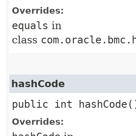
Overrides:
equals
in
class
com.oracle.bmc.
hashCode
public int hashCode(
Overrides: