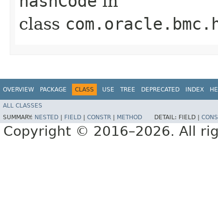
hashCode
in
class
com.oracle.bmc.
OVERVIEW
PACKAGE
CLASS
USE
TREE
DEPRECATED
INDEX
HE
ALL CLASSES
SUMMARY:
NESTED
|
FIELD
|
CONSTR
|
METHOD
DETAIL:
FIELD |
CONS
Copyright © 2016–2026. All rig