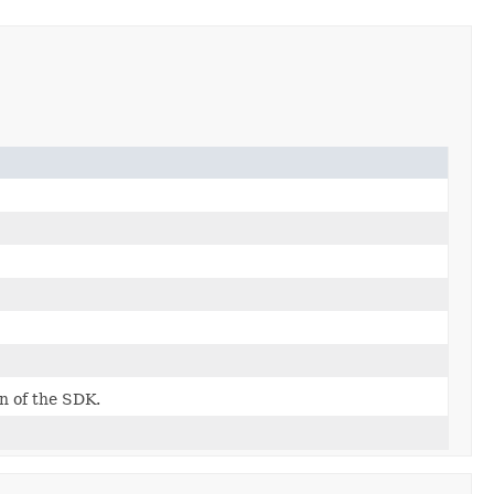
on of the SDK.