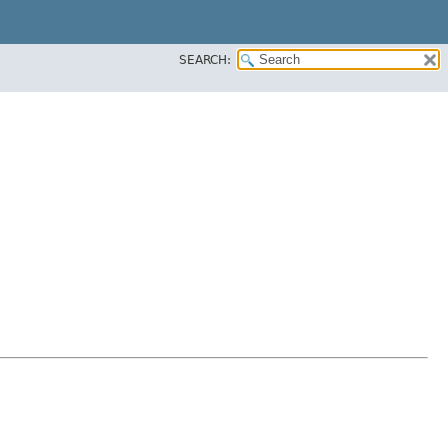
SEARCH: