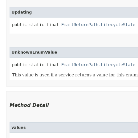
Updating
public static final 
EmailReturnPath.LifecycleState
 
UnknownEnumValue
public static final 
EmailReturnPath.LifecycleState
 
This value is used if a service returns a value for this enu
Method Detail
values