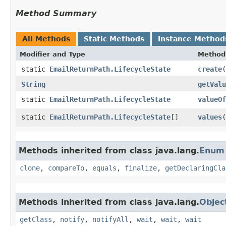
Method Summary
All Methods
Static Methods
Instance Method
Modifier and Type
Method
static
EmailReturnPath.LifecycleState
create
​(
String
getValu
static
EmailReturnPath.LifecycleState
valueOf
static
EmailReturnPath.LifecycleState
[]
values
(
Methods inherited from class java.lang.
Enum
clone
,
compareTo
,
equals
,
finalize
,
getDeclaringCla
Methods inherited from class java.lang.
Objec
getClass
,
notify
,
notifyAll
,
wait
,
wait
,
wait