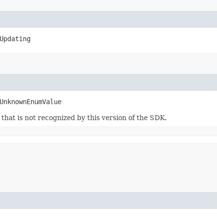
Updating
UnknownEnumValue
m that is not recognized by this version of the SDK.