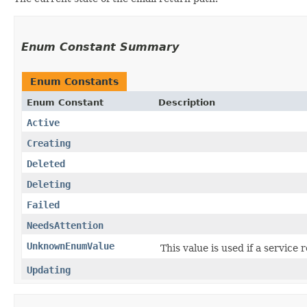
Enum Constant Summary
Enum Constants
Enum Constant
Description
Active
Creating
Deleted
Deleting
Failed
NeedsAttention
UnknownEnumValue
This value is used if a service
Updating