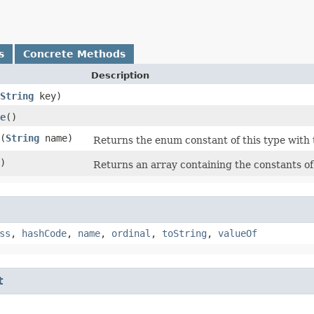
s
Concrete Methods
Description
String
key)
e
()
​(
String
name)
Returns the enum constant of this type with 
)
Returns an array containing the constants of 
ss
,
hashCode
,
name
,
ordinal
,
toString
,
valueOf
t