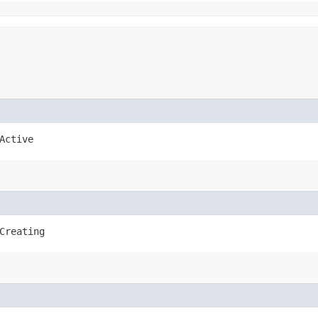
Active
Creating