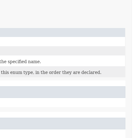
the specified name.
this enum type, in the order they are declared.