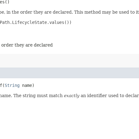
es()
e, in the order they are declared. This method may be used to it
Path.LifecycleState.values())

e order they are declared
​(
String
name)
d name. The string must match
exactly
an identifier used to decla