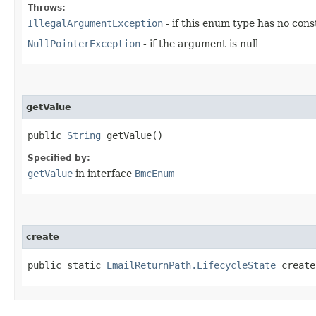
Throws:
IllegalArgumentException
- if this enum type has no con
NullPointerException
- if the argument is null
getValue
public
String
getValue()
Specified by:
getValue
in interface
BmcEnum
create
public static
EmailReturnPath.LifecycleState
create​