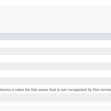
 returns a value for this enum that is not recognized by this versi