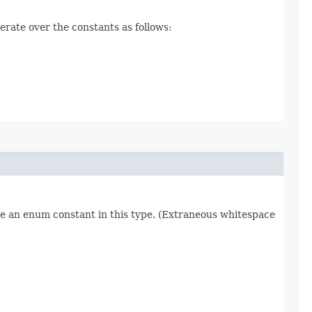
erate over the constants as follows:
re an enum constant in this type. (Extraneous whitespace