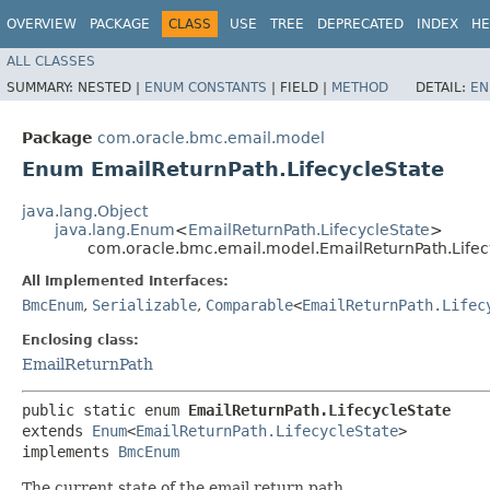
OVERVIEW
PACKAGE
CLASS
USE
TREE
DEPRECATED
INDEX
HE
ALL CLASSES
SUMMARY:
NESTED |
ENUM CONSTANTS
|
FIELD |
METHOD
DETAIL:
EN
Package
com.oracle.bmc.email.model
Enum EmailReturnPath.LifecycleState
java.lang.Object
java.lang.Enum
<
EmailReturnPath.LifecycleState
>
com.oracle.bmc.email.model.EmailReturnPath.Lifec
All Implemented Interfaces:
BmcEnum
,
Serializable
,
Comparable
<
EmailReturnPath.Lifec
Enclosing class:
EmailReturnPath
public static enum 
EmailReturnPath.LifecycleState
extends 
Enum
<
EmailReturnPath.LifecycleState
>

implements 
BmcEnum
The current state of the email return path.