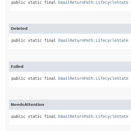
public static final 
EmailReturnPath.LifecycleState
 
Deleted
public static final 
EmailReturnPath.LifecycleState
 
Failed
public static final 
EmailReturnPath.LifecycleState
 
NeedsAttention
public static final 
EmailReturnPath.LifecycleState
 