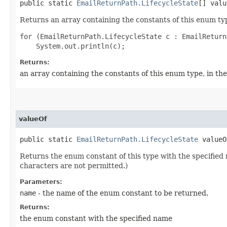
public static
EmailReturnPath.LifecycleState
[] valu
Returns an array containing the constants of this enum typ
for (EmailReturnPath.LifecycleState c : EmailReturn
Returns:
an array containing the constants of this enum type, in th
valueOf
public static
EmailReturnPath.LifecycleState
valueOf
Returns the enum constant of this type with the specifie
characters are not permitted.)
Parameters:
name
- the name of the enum constant to be returned.
Returns:
the enum constant with the specified name