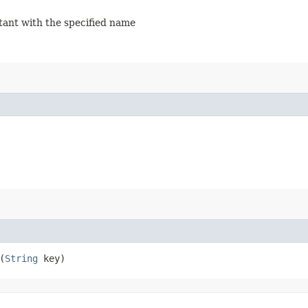
stant with the specified name
(
String
key)