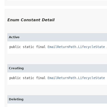
Enum Constant Detail
Active
public static final 
EmailReturnPath.LifecycleState
 
Creating
public static final 
EmailReturnPath.LifecycleState
 
Deleting