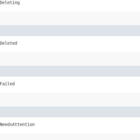
Deleting
Deleted
Failed
NeedsAttention