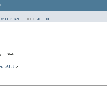
LP
UM CONSTANTS
|
FIELD |
METHOD
ycleState
ycleState
>