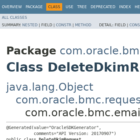
OVERVIEW
PACKAGE
CLASS
USE
TREE
DEPRECATED
INDEX
HE
ALL CLASSES
SUMMARY:
NESTED
|
FIELD |
CONSTR
|
METHOD
DETAIL:
FIELD |
CONS
Package
com.oracle.bm
Class DeleteDkim
java.lang.Object
com.oracle.bmc.reque
com.oracle.bmc.emai
@Generated(value="OracleSDKGenerator",

           comments="API Version: 20170907")

public class 
DeleteDkimRequest