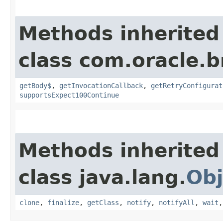
Methods inherited
class com.oracle.
getBody$
,
getInvocationCallback
,
getRetryConfigurat
supportsExpect100Continue
Methods inherited
class java.lang.
Obj
clone
,
finalize
,
getClass
,
notify
,
notifyAll
,
wait