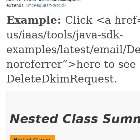
extends 
BmcRequest
<
Void
>
Example:
Click <a href
us/iaas/tools/java-sdk-
examples/latest/email/
noreferrer”>here to see
DeleteDkimRequest.
Nested Class Sum
Nested Classes