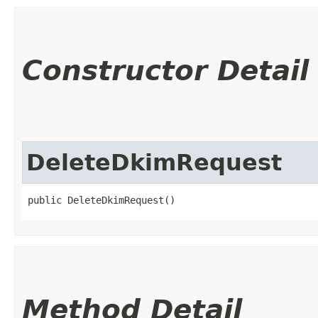
Constructor Detail
DeleteDkimRequest
public DeleteDkimRequest()
Method Detail