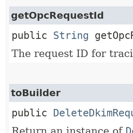
getOpcRequestId
public
String
getOpcR
The request ID for trac
toBuilder
public
DeleteDkimReq
Return an instance of
D