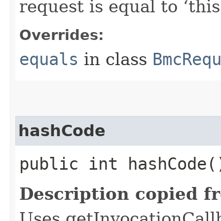
request is equal to ‘this
Overrides:
equals
in class
BmcReq
hashCode
public int hashCode(
Description copied f
Uses getInvocationCall