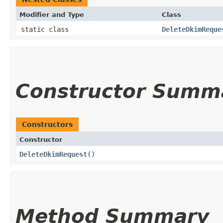
Modifier and Type
Class
static class
DeleteDkimReque
Constructor Summ
Constructors
Constructor
DeleteDkimRequest
()
Method Summary