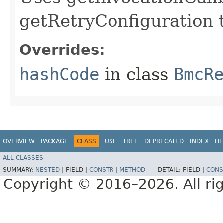
getRetryConfiguration 
Overrides:
hashCode
in class
BmcR
OVERVIEW
PACKAGE
CLASS
USE
TREE
DEPRECATED
INDEX
HE
ALL CLASSES
SUMMARY:
NESTED
|
FIELD |
CONSTR
|
METHOD
DETAIL:
FIELD |
CONS
Copyright © 2016–2026. All rig