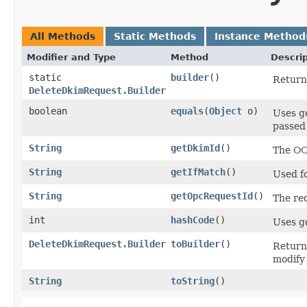
All Methods
Static Methods
Instance Method
Modifier and Type
Method
Descrip
static
builder
()
Return 
DeleteDkimRequest.Builder
boolean
equals
​(
Object
o)
Uses g
passed 
String
getDkimId
()
The
OC
String
getIfMatch
()
Used fo
String
getOpcRequestId
()
The re
int
hashCode
()
Uses g
DeleteDkimRequest.Builder
toBuilder
()
Return
modify
String
toString
()