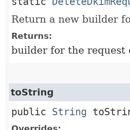
static
DeleteDkimReq
Return a new builder fo
Returns:
builder for the request 
toString
public
String
toStri
Overrides: