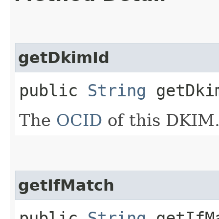
getDkimId
public
String
getDki
The
OCID
of this DKIM
getIfMatch
public
String
getIfM