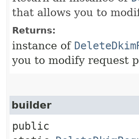
that allows you to modi
Returns:
instance of
DeleteDkim
you to modify request p
builder
public