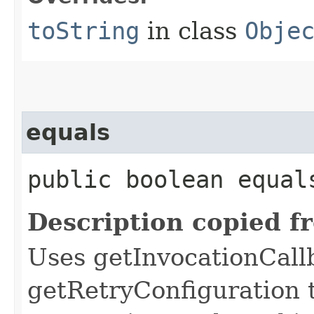
toString
in class
Obje
equals
public boolean equals
Description copied f
Uses getInvocationCall
getRetryConfiguration 