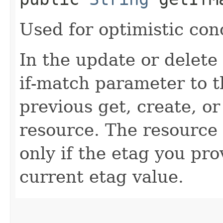
Used for optimistic con
In the update or delete 
if-match parameter to t
previous get, create, o
resource. The resource 
only if the etag you pr
current etag value.