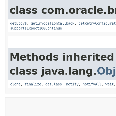
class com.oracle.
getBody$
,
getInvocationCallback
,
getRetryConfigurat
supportsExpect100Continue
Methods inherited
class java.lang.
Obj
clone
,
finalize
,
getClass
,
notify
,
notifyAll
,
wait