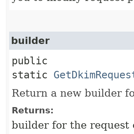
builder
public
static
GetDkimReques
Return a new builder fo
Returns:
builder for the request 