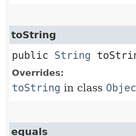
toString
public
String
toStri
Overrides:
toString
in class
Obje
equals