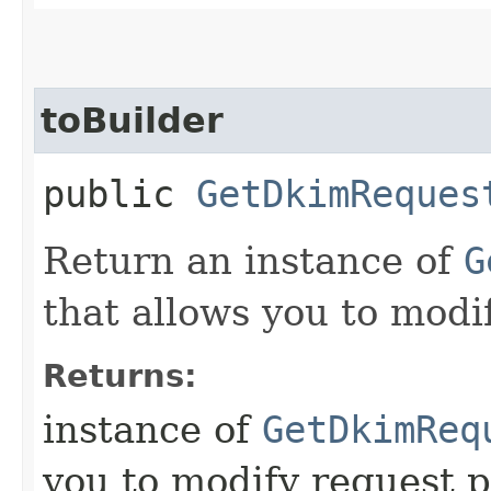
toBuilder
public
GetDkimReques
Return an instance of
G
that allows you to modi
Returns:
instance of
GetDkimReq
you to modify request p