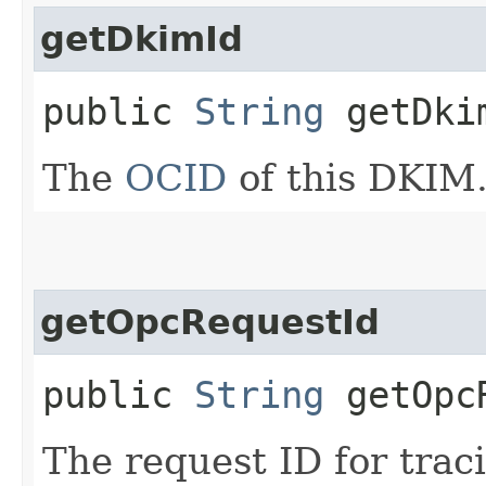
getDkimId
public
String
getDki
The
OCID
of this DKIM
getOpcRequestId
public
String
getOpcR
The request ID for trac