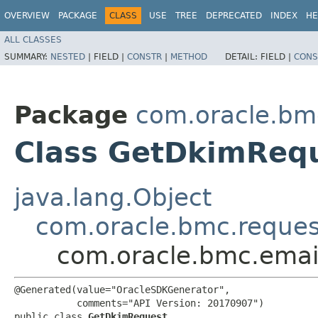
OVERVIEW
PACKAGE
CLASS
USE
TREE
DEPRECATED
INDEX
HE
ALL CLASSES
SUMMARY:
NESTED
|
FIELD |
CONSTR
|
METHOD
DETAIL:
FIELD |
CONS
Package
com.oracle.bm
Class GetDkimReq
java.lang.Object
com.oracle.bmc.reque
com.oracle.bmc.emai
@Generated(value="OracleSDKGenerator",

           comments="API Version: 20170907")

public class 
GetDkimRequest