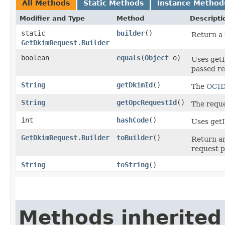
All Methods
Static Methods
Instance Method
Modifier and Type
Method
Descripti
static
builder
()
Return a 
GetDkimRequest.Builder
boolean
equals
​(
Object
o)
Uses getI
passed req
String
getDkimId
()
The
OCI
String
getOpcRequestId
()
The reque
int
hashCode
()
Uses getI
GetDkimRequest.Builder
toBuilder
()
Return an
request p
String
toString
()
Methods inherited