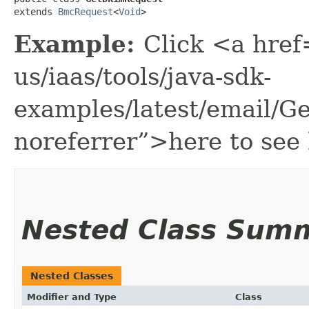
extends 
BmcRequest
<
Void
>
Example:
Click <a href
us/iaas/tools/java-sdk-
examples/latest/email/
noreferrer”>here to see
Nested Class Sum
Nested Classes
Modifier and Type
Class