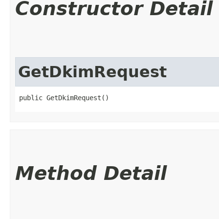
Constructor Detail
GetDkimRequest
public GetDkimRequest()
Method Detail