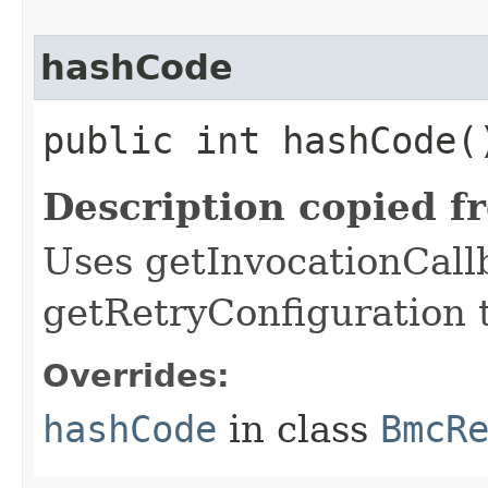
hashCode
public int hashCode(
Description copied f
Uses getInvocationCall
getRetryConfiguration 
Overrides:
hashCode
in class
BmcR