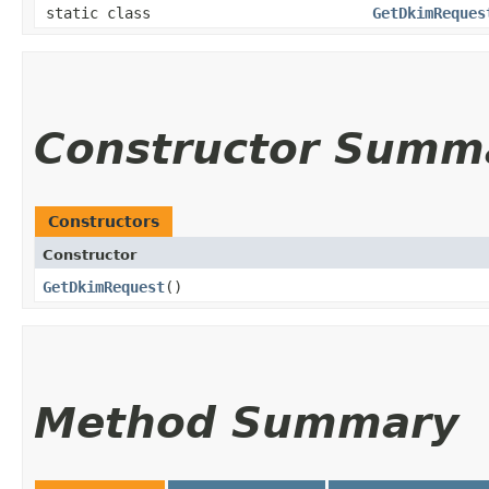
static class
GetDkimReques
Constructor Summ
Constructors
Constructor
GetDkimRequest
()
Method Summary