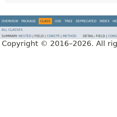
OVERVIEW
PACKAGE
CLASS
USE
TREE
DEPRECATED
INDEX
HE
ALL CLASSES
SUMMARY:
NESTED
|
FIELD |
CONSTR
|
METHOD
DETAIL:
FIELD |
CONS
Copyright © 2016–2026. All rig