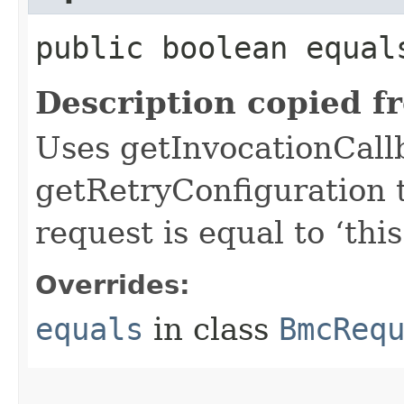
public boolean equals
Description copied f
Uses getInvocationCall
getRetryConfiguration 
request is equal to ‘this
Overrides:
equals
in class
BmcReq