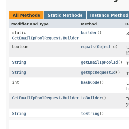
All Methods
Static Methods
Instance Method
Modifier and Type
Method
D
static
builder
()
R
GetEmailIpPoolRequest.Builder
boolean
equals
​(
Object
o)
U
i
String
getEmailIpPoolId
()
T
String
getOpcRequestId
()
T
int
hashCode
()
U
h
GetEmailIpPoolRequest.Builder
toBuilder
()
R
y
String
toString
()