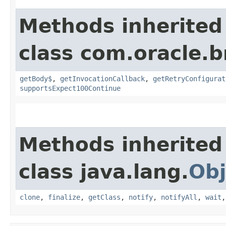
Methods inherited
class com.oracle.
getBody$
,
getInvocationCallback
,
getRetryConfigurat
supportsExpect100Continue
Methods inherited
class java.lang.
Obj
clone
,
finalize
,
getClass
,
notify
,
notifyAll
,
wait