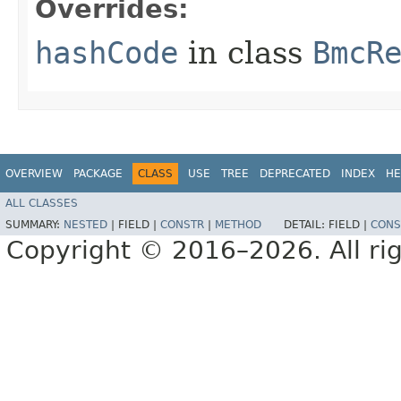
Overrides:
hashCode
in class
BmcR
OVERVIEW
PACKAGE
CLASS
USE
TREE
DEPRECATED
INDEX
HE
ALL CLASSES
SUMMARY:
NESTED
|
FIELD |
CONSTR
|
METHOD
DETAIL:
FIELD |
CONS
Copyright © 2016–2026. All rig