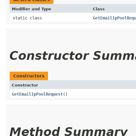
Modifier and Type
Class
static class
GetEmailIpPoolReq
Constructor Summ
Constructors
Constructor
GetEmailIpPoolRequest
()
Method Summary