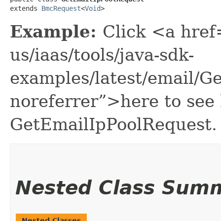
extends 
BmcRequest
<
Void
>
Example:
Click <a href
us/iaas/tools/java-sdk-
examples/latest/email/G
noreferrer”>here to see
GetEmailIpPoolRequest.
Nested Class Sum
Nested Classes