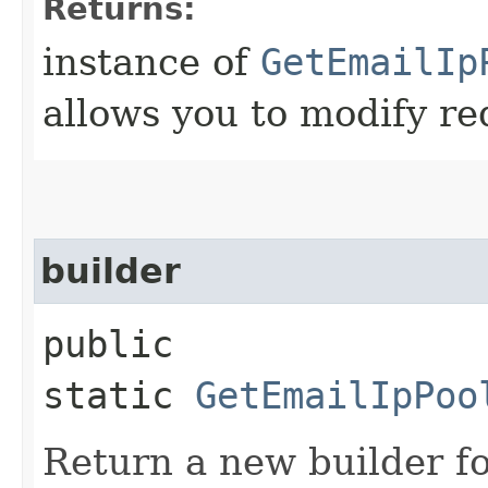
Returns:
instance of
GetEmailIp
allows you to modify re
builder
public
static
GetEmailIpPoo
Return a new builder fo