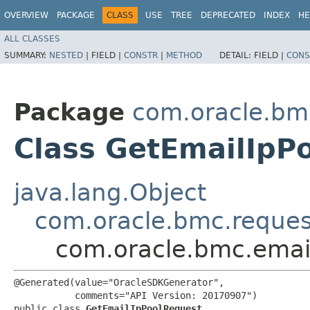
OVERVIEW
PACKAGE
CLASS
USE
TREE
DEPRECATED
INDEX
HE
ALL CLASSES
SUMMARY:
NESTED
|
FIELD |
CONSTR
|
METHOD
DETAIL:
FIELD |
CONS
Package
com.oracle.bm
Class GetEmailIpP
java.lang.Object
com.oracle.bmc.reque
com.oracle.bmc.emai
@Generated(value="OracleSDKGenerator",

           comments="API Version: 20170907")

public class 
GetEmailIpPoolRequest