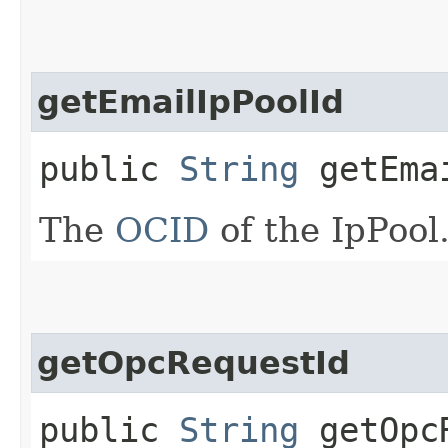
getEmailIpPoolId
public
String
getEmai
The
OCID
of the IpPool
getOpcRequestId
public
String
getOpcR