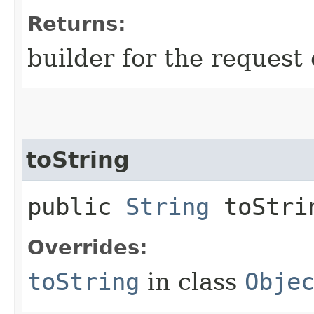
Returns:
builder for the request 
toString
public
String
toStri
Overrides:
toString
in class
Obje