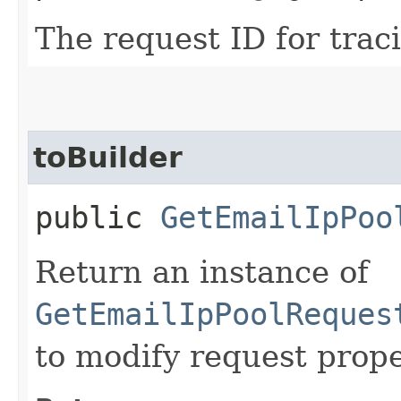
The request ID for trac
toBuilder
public
GetEmailIpPoo
Return an instance of
GetEmailIpPoolReques
to modify request prope