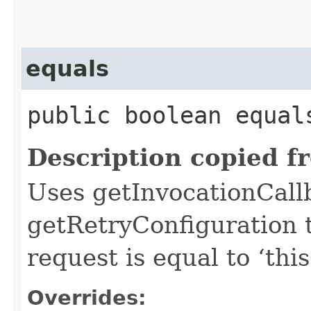
equals
public boolean equals
Description copied f
Uses getInvocationCall
getRetryConfiguration 
request is equal to ‘this
Overrides: