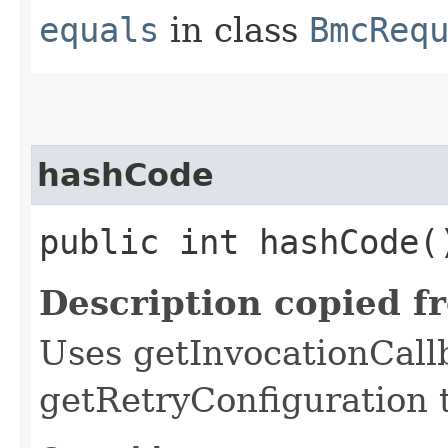
equals
in class
BmcReq
hashCode
public int hashCode(
Description copied f
Uses getInvocationCall
getRetryConfiguration 