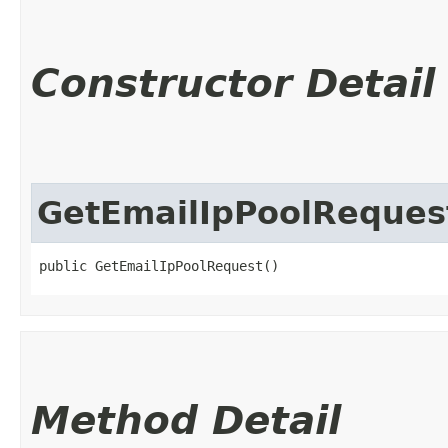
Constructor Detail
GetEmailIpPoolReques
public GetEmailIpPoolRequest()
Method Detail