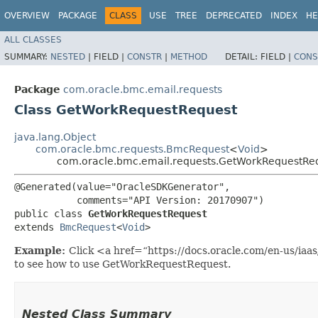
OVERVIEW
PACKAGE
CLASS
USE
TREE
DEPRECATED
INDEX
HE
ALL CLASSES
SUMMARY:
NESTED
|
FIELD |
CONSTR
|
METHOD
DETAIL:
FIELD |
CONS
Package
com.oracle.bmc.email.requests
Class GetWorkRequestRequest
java.lang.Object
com.oracle.bmc.requests.BmcRequest
<
Void
>
com.oracle.bmc.email.requests.GetWorkRequestRe
@Generated(value="OracleSDKGenerator",

           comments="API Version: 20170907")

public class 
GetWorkRequestRequest
extends 
BmcRequest
<
Void
>
Example:
Click <a href=“https://docs.oracle.com/en-us/ia
to see how to use GetWorkRequestRequest.
Nested Class Summary