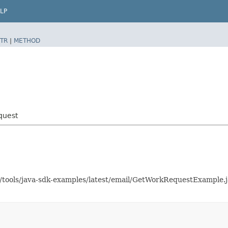
LP
TR
|
METHOD
quest
as/tools/java-sdk-examples/latest/email/GetWorkRequestExample