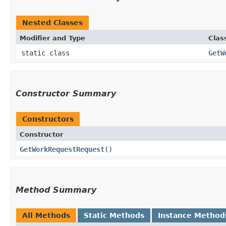
Nested Classes
Modifier and Type
Clas
static class
GetW
Constructor Summary
Constructors
Constructor
GetWorkRequestRequest
()
Method Summary
All Methods
Static Methods
Instance Method