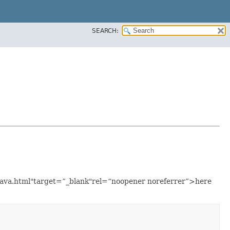
SEARCH:
.java.html"target=”_blank"rel=“noopener noreferrer”>here