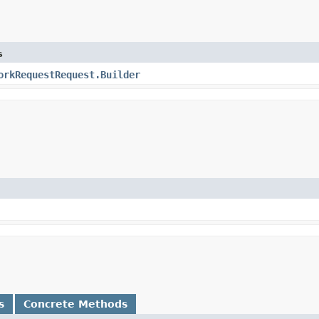
s
orkRequestRequest.Builder
s
Concrete Methods