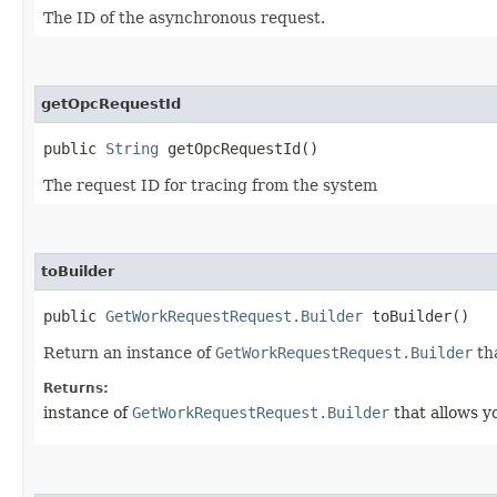
The ID of the asynchronous request.
getOpcRequestId
public
String
getOpcRequestId()
The request ID for tracing from the system
toBuilder
public
GetWorkRequestRequest.Builder
toBuilder()
Return an instance of
GetWorkRequestRequest.Builder
tha
Returns:
instance of
GetWorkRequestRequest.Builder
that allows y