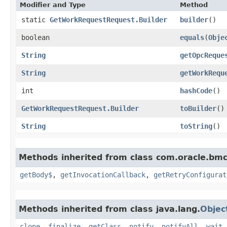
Modifier and Type
Method
static
GetWorkRequestRequest.Builder
builder
()
boolean
equals
​(
Obje
String
getOpcReque
String
getWorkRequ
int
hashCode
()
GetWorkRequestRequest.Builder
toBuilder
()
String
toString
()
Methods inherited from class com.oracle.bmc
getBody$
,
getInvocationCallback
,
getRetryConfigurat
Methods inherited from class java.lang.
Objec
clone
,
finalize
,
getClass
,
notify
,
notifyAll
,
wait