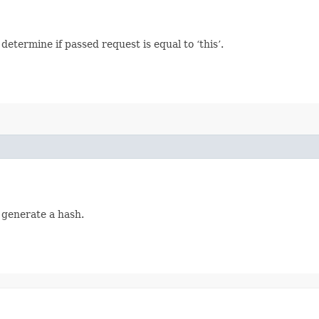
termine if passed request is equal to ‘this’.
 generate a hash.