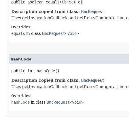
public boolean equals​(
Object
o)
Description copied from class:
BmcRequest
Uses getInvocationCallback and getRetryConfiguration to de
Overrides:
equals
in class
BmcRequest
<
Void
>
hashCode
public int hashCode()
Description copied from class:
BmcRequest
Uses getInvocationCallback and getRetryConfiguration to
Overrides:
hashCode
in class
BmcRequest
<
Void
>