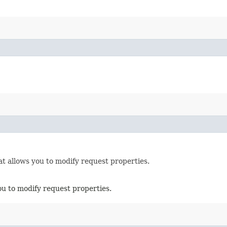
t allows you to modify request properties.
ou to modify request properties.