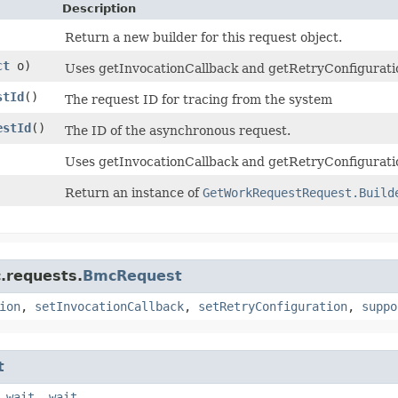
Description
Return a new builder for this request object.
ct
o)
Uses getInvocationCallback and getRetryConfiguration 
stId
()
The request ID for tracing from the system
estId
()
The ID of the asynchronous request.
Uses getInvocationCallback and getRetryConfiguratio
Return an instance of
GetWorkRequestRequest.Build
.requests.
BmcRequest
ion
,
setInvocationCallback
,
setRetryConfiguration
,
suppo
t
,
wait
,
wait