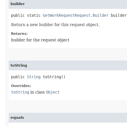
builder
public static
GetWorkRequestRequest.Builder
builder
Return a new builder for this request object.
Returns:
builder for the request object
toString
public
String
toString()
Overrides:
toString
in class
Object
equals