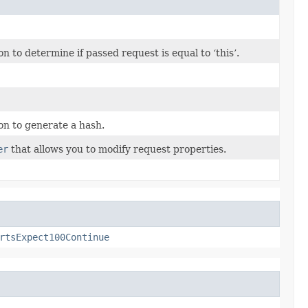
to determine if passed request is equal to ‘this’.
n to generate a hash.
er
that allows you to modify request properties.
rtsExpect100Continue