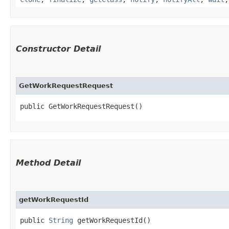
Constructor Detail
GetWorkRequestRequest
public GetWorkRequestRequest()
Method Detail
getWorkRequestId
public
String
getWorkRequestId()