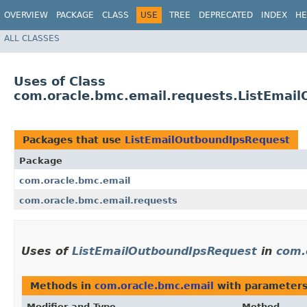
OVERVIEW
PACKAGE
CLASS
USE
TREE
DEPRECATED
INDEX
HE
ALL CLASSES
Uses of Class
com.oracle.bmc.email.requests.ListEmai
Packages that use
ListEmailOutboundIpsRequest
Package
com.oracle.bmc.email
com.oracle.bmc.email.requests
Uses of
ListEmailOutboundIpsRequest
in
com.
Methods in
com.oracle.bmc.email
with parameters
Modifier and Type
Method