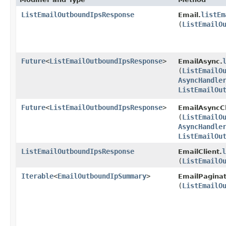
ListEmailOutboundIpsResponse
listEm
Email.
(
ListEmailO
Future
<
ListEmailOutboundIpsResponse
>
EmailAsync.
(
ListEmailO
AsyncHandle
ListEmailOu
Future
<
ListEmailOutboundIpsResponse
>
EmailAsyncCl
(
ListEmailO
AsyncHandle
ListEmailOu
ListEmailOutboundIpsResponse
l
EmailClient.
(
ListEmailO
Iterable
<
EmailOutboundIpSummary
>
EmailPaginat
(
ListEmailO