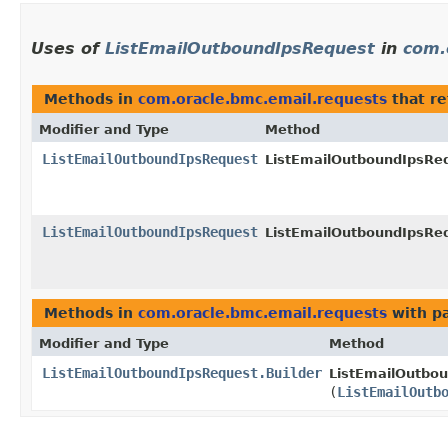
Uses of
ListEmailOutboundIpsRequest
in
com.
Methods in
com.oracle.bmc.email.requests
that r
Modifier and Type
Method
ListEmailOutboundIpsRequest
ListEmailOutboundIpsReq
ListEmailOutboundIpsRequest
ListEmailOutboundIpsReq
Methods in
com.oracle.bmc.email.requests
with p
Modifier and Type
Method
ListEmailOutboundIpsRequest.Builder
ListEmailOutbou
(
ListEmailOutb