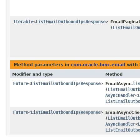
Iterable
<
ListEmailOutboundIpsResponse
>
EmailPaginat
(
ListEmailO
Method parameters in
com.oracle.bmc.email
with 
Modifier and Type
Method
Future
<
ListEmailOutboundIpsResponse
>
li
EmailAsync.
(
ListEmailOut
AsyncHandler
<
ListEmailOutb
Future
<
ListEmailOutboundIpsResponse
>
EmailAsyncClie
(
ListEmailOut
AsyncHandler
<
ListEmailOutb