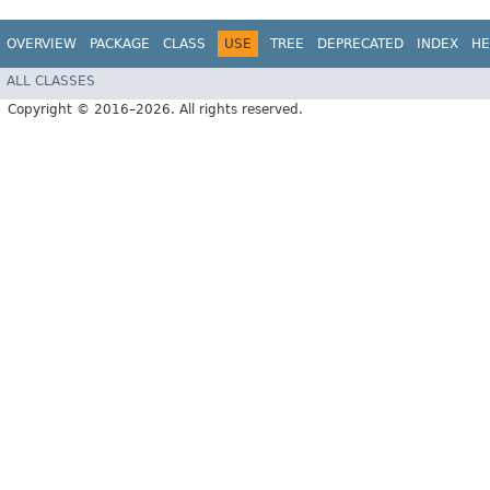
OVERVIEW
PACKAGE
CLASS
USE
TREE
DEPRECATED
INDEX
HE
ALL CLASSES
Copyright © 2016–2026. All rights reserved.