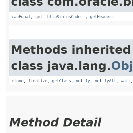
class com.oracle.
canEqual
,
get__httpStatusCode__
,
getHeaders
Methods inherited
class java.lang.
Obj
clone
,
finalize
,
getClass
,
notify
,
notifyAll
,
wait
Method Detail