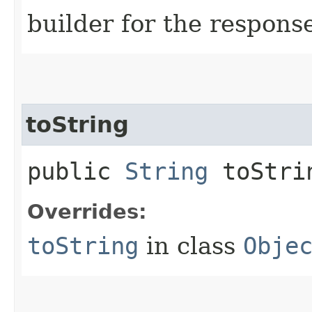
builder for the respons
toString
public
String
toStri
Overrides:
toString
in class
Obje