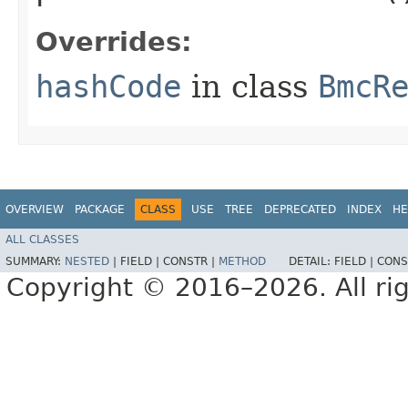
Overrides:
hashCode
in class
BmcR
OVERVIEW
PACKAGE
CLASS
USE
TREE
DEPRECATED
INDEX
HE
ALL CLASSES
SUMMARY:
NESTED
|
FIELD |
CONSTR |
METHOD
DETAIL:
FIELD |
CONS
Copyright © 2016–2026. All rig