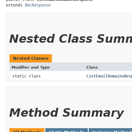
extends 
BmcResponse
Nested Class Sum
Nested Classes
Modifier and Type
Class
static class
ListEmailDomainsRes
Method Summary