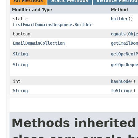
All Methods
Static Methods
Instance Method
Modifier and Type
Method
static
builder
()
ListEmailDomainsResponse.Builder
boolean
equals
​(
Obje
EmailDomainCollection
getEmailDom
String
getOpcNextP
String
getOpcReque
int
hashCode
()
String
toString
()
Methods inherited