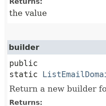
Returns:
the value
builder
public
static
ListEmailDoma
Return a new builder fo
Returns: