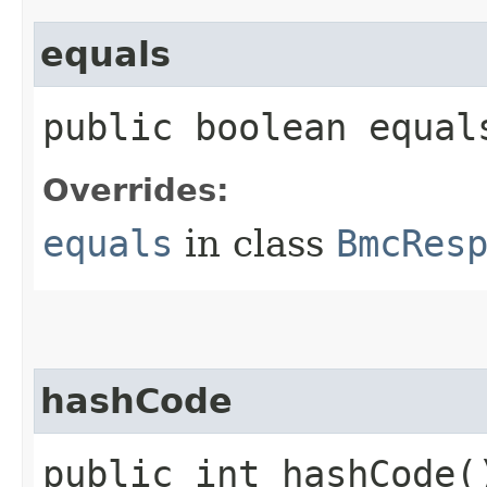
equals
public boolean equals
Overrides:
equals
in class
BmcRes
hashCode
public int hashCode(