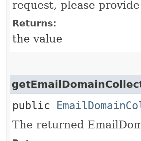
request, please provide
Returns:
the value
getEmailDomainCollec
public
EmailDomainCo
The returned EmailDoma