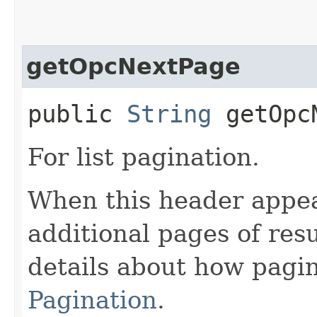
getOpcNextPage
public
String
getOpcN
For list pagination.
When this header appea
additional pages of res
details about how pagi
Pagination
.