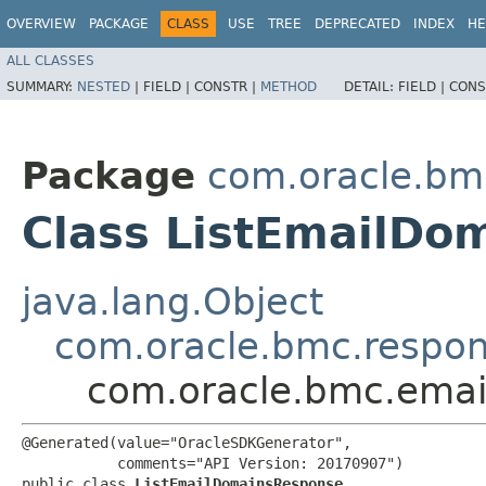
OVERVIEW
PACKAGE
CLASS
USE
TREE
DEPRECATED
INDEX
HE
ALL CLASSES
SUMMARY:
NESTED
|
FIELD |
CONSTR |
METHOD
DETAIL:
FIELD |
CONS
Package
com.oracle.bm
Class ListEmailDo
java.lang.Object
com.oracle.bmc.respo
com.oracle.bmc.emai
@Generated(value="OracleSDKGenerator",

           comments="API Version: 20170907")

public class 
ListEmailDomainsResponse