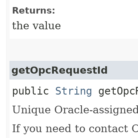
Returns:
the value
getOpcRequestId
public
String
getOpcR
Unique Oracle-assigned 
If you need to contact 