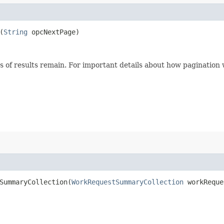
(
String
opcNextPage)
s of results remain. For important details about how pagination
ummaryCollection​(
WorkRequestSummaryCollection
workReque