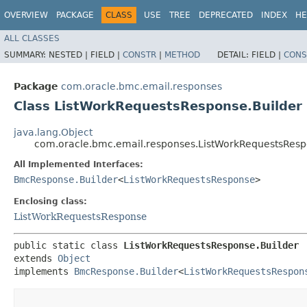
OVERVIEW
PACKAGE
CLASS
USE
TREE
DEPRECATED
INDEX
HE
ALL CLASSES
SUMMARY:
NESTED |
FIELD |
CONSTR
|
METHOD
DETAIL:
FIELD |
CONS
Package
com.oracle.bmc.email.responses
Class ListWorkRequestsResponse.Builder
java.lang.Object
com.oracle.bmc.email.responses.ListWorkRequestsResp
All Implemented Interfaces:
BmcResponse.Builder
<
ListWorkRequestsResponse
>
Enclosing class:
ListWorkRequestsResponse
public static class 
ListWorkRequestsResponse.Builder
extends 
Object
implements 
BmcResponse.Builder
<
ListWorkRequestsRespon