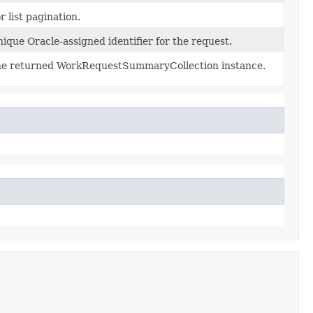
r list pagination.
ique Oracle-assigned identifier for the request.
e returned WorkRequestSummaryCollection instance.