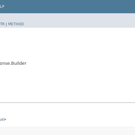
LP
TR
|
METHOD
onse.Builder
se
>