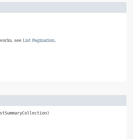
 works, see
List Pagination
.
stSummaryCollection)