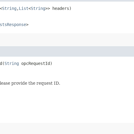
<
String
,​
List
<
String
>> headers)
stsResponse
>
​(
String
opcRequestId)
lease provide the request ID.