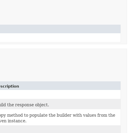
scription
ild the response object.
py method to populate the builder with values from the
ven instance.