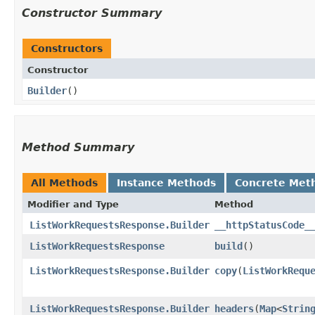
Constructor Summary
Constructors
Constructor
Builder
()
Method Summary
All Methods
Instance Methods
Concrete Met
Modifier and Type
Method
ListWorkRequestsResponse.Builder
__httpStatusCode_
ListWorkRequestsResponse
build
()
ListWorkRequestsResponse.Builder
copy
​(
ListWorkRequ
ListWorkRequestsResponse.Builder
headers
​(
Map
<
Strin