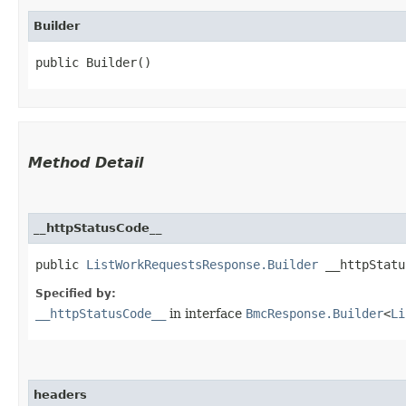
Builder
public Builder()
Method Detail
__httpStatusCode__
public
ListWorkRequestsResponse.Builder
__httpStatus
Specified by:
__httpStatusCode__
in interface
BmcResponse.Builder
<
Li
headers