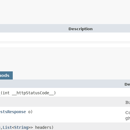
Description
hods
De
_
​(int __httpStatusCode__)
Bu
estsResponse
o)
Co
gi
g
,​
List
<
String
>> headers)