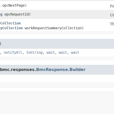
g
opcNextPage)
Fo
ng
opcRequestId)
Un
yCollection
Th
ryCollection
workRequestSummaryCollection)
t
,
notifyAll
,
toString
,
wait
,
wait
,
wait
.bmc.responses.
BmcResponse.Builder