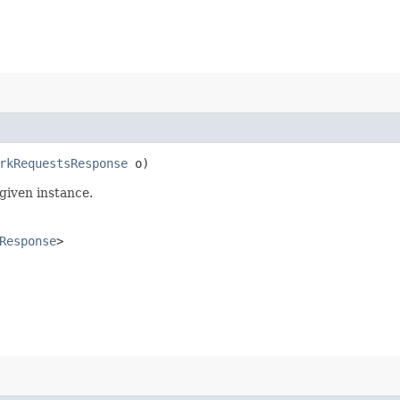
rkRequestsResponse
o)
given instance.
Response
>