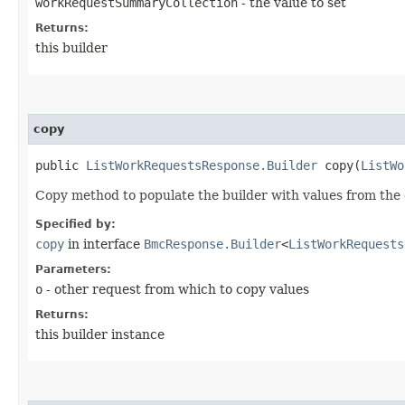
workRequestSummaryCollection
- the value to set
Returns:
this builder
copy
public
ListWorkRequestsResponse.Builder
copy​(
ListWo
Copy method to populate the builder with values from the 
Specified by:
copy
in interface
BmcResponse.Builder
<
ListWorkRequests
Parameters:
o
- other request from which to copy values
Returns:
this builder instance