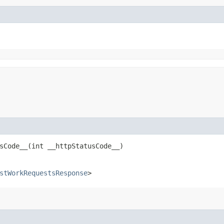
Code__​(int __httpStatusCode__)
stWorkRequestsResponse
>