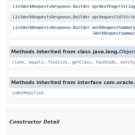
ListWorkRequestsResponse.Builder
opcNextPage
​(
Strin
ListWorkRequestsResponse.Builder
opcRequestId
​(
Stri
ListWorkRequestsResponse.Builder
workRequestSummar
(
WorkRequestSumma
Methods inherited from class java.lang.
Objec
clone
,
equals
,
finalize
,
getClass
,
hashCode
,
notify
Methods inherited from interface com.oracle
isNotModified
Constructor Detail