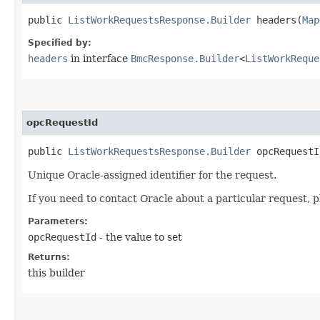
public
ListWorkRequestsResponse.Builder
headers​(
Map
Specified by:
headers
in interface
BmcResponse.Builder
<
ListWorkReque
opcRequestId
public
ListWorkRequestsResponse.Builder
opcRequestId
Unique Oracle-assigned identifier for the request.
If you need to contact Oracle about a particular request, p
Parameters:
opcRequestId
- the value to set
Returns:
this builder