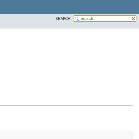
SEARCH: