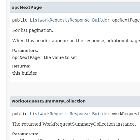
opcNextPage
public
ListWorkRequestsResponse.Builder
opcNextPage​
For list pagination.
When this header appears in the response, additional page
Parameters:
opcNextPage
- the value to set
Returns:
this builder
workRequestSummaryCollection
public
ListWorkRequestsResponse.Builder
workRequestS
The returned WorkRequestSummaryCollection instance.
Parameters: