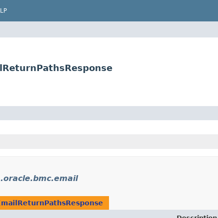
LP
ilReturnPathsResponse
.oracle.bmc.email
EmailReturnPathsResponse
Description