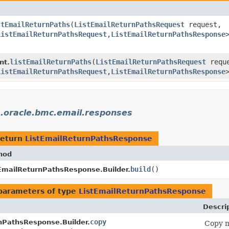
stEmailReturnPaths
​(
ListEmailReturnPathsRequest
request,
ListEmailReturnPathsRequest
,​
ListEmailReturnPathsResponse
listEmailReturnPaths
​(
ListEmailReturnPathsRequest
reque
nt.
ListEmailReturnPathsRequest
,​
ListEmailReturnPathsResponse
.oracle.bmc.email.responses
return
ListEmailReturnPathsResponse
hod
build
()
EmailReturnPathsResponse.Builder.
parameters of type
ListEmailReturnPathsResponse
Descri
copy
nPathsResponse.Builder.
Copy m