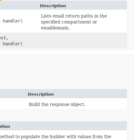
Description
Lists email return paths in the
> handler)
specified compartment or
emaildomain.
st,
> handler)
Description
Build the response object.
ption
ethod to populate the builder with values from the