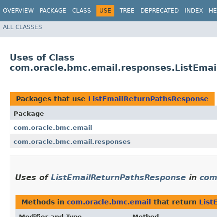
OVERVIEW
PACKAGE
CLASS
USE
TREE
DEPRECATED
INDEX
HE
ALL CLASSES
Uses of Class
com.oracle.bmc.email.responses.ListEma
Packages that use
ListEmailReturnPathsResponse
Package
com.oracle.bmc.email
com.oracle.bmc.email.responses
Uses of
ListEmailReturnPathsResponse
in
com
Methods in
com.oracle.bmc.email
that return
List
Modifier and Type
Method