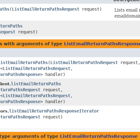
aths
​(
ListEmailReturnPathsRequest
request)
Lists email
emaildomai
turnPaths
Request
request)
es with arguments of type
ListEmailReturnPathsRespons
listEmailReturnPaths
​(
ListEmailReturnPathsRequest
request
r
<
ListEmailReturnPathsRequest
,​
turnPathsResponse
> handler)
listEmailReturnPaths
ient.
eturnPathsRequest
request,
r
<
ListEmailReturnPathsRequest
,​
turnPathsResponse
> handler)
listEmailReturnPathsResponseIterator
ors.
eturnPathsRequest
request)
type arguments of type
ListEmailReturnPathsResponse