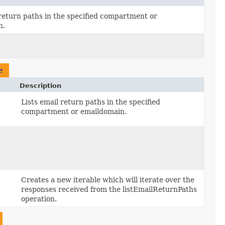
 return paths in the specified compartment or
n.
e
Description
,
Lists email return paths in the specified
compartment or emaildomain.
Creates a new iterable which will iterate over the
responses received from the listEmailReturnPaths
operation.