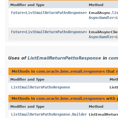
Modifier and Type
Method
Future
<
ListEmailReturnPathsResponse
>
li
EmailAsync.
AsyncHandler
<
Future
<
ListEmailReturnPathsResponse
>
EmailAsyncClie
AsyncHandler
<
Uses of
ListEmailReturnPathsResponse
in
com
Methods in
com.oracle.bmc.email.responses
that 
Modifier and Type
Met
ListEmailReturnPathsResponse
List
Methods in
com.oracle.bmc.email.responses
with 
Modifier and Type
Method
ListEmailReturnPathsResponse.Builder
ListEmailRetur