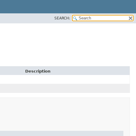
SEARCH:
Description