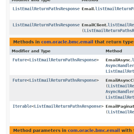
ListEmailReturnPathsResponse
listEmailReturnP
Email.
ListEmailReturnPathsResponse
listEmailRe
EmailClient.
(
ListEmailReturnPaths
Methods in
com.oracle.bmc.email
that return typ
Modifier and Type
Method
Future
<
ListEmailReturnPathsResponse
>
EmailAsync.
AsyncHandle
ListEmailRe
Future
<
ListEmailReturnPathsResponse
>
EmailAsyncCl
(
ListEmailR
AsyncHandle
ListEmailRe
Iterable
<
ListEmailReturnPathsResponse
>
EmailPaginat
(
ListEmailR
Method parameters in
com.oracle.bmc.email
with 