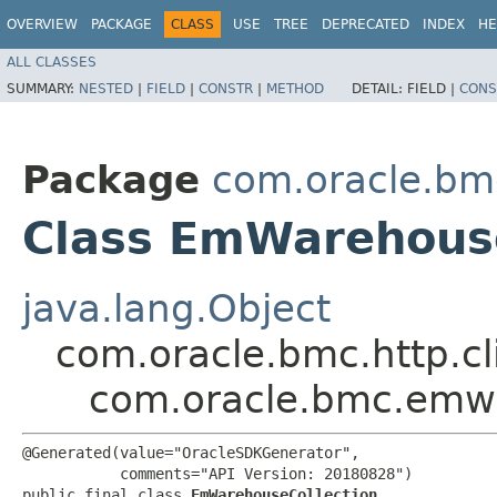
OVERVIEW
PACKAGE
CLASS
USE
TREE
DEPRECATED
INDEX
HE
ALL CLASSES
SUMMARY:
NESTED
|
FIELD
|
CONSTR
|
METHOD
DETAIL:
FIELD |
CONS
Package
com.oracle.b
Class EmWarehouse
java.lang.Object
com.oracle.bmc.http.cl
com.oracle.bmc.emw
@Generated(value="OracleSDKGenerator",

           comments="API Version: 20180828")

public final class 
EmWarehouseCollection