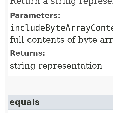
Return a string represe
Parameters:
includeByteArrayCont
full contents of byte ar
Returns:
string representation
equals