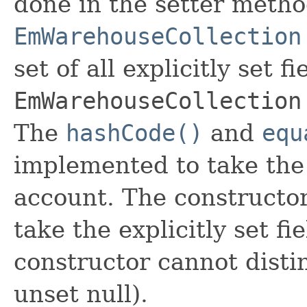
done in the setter metho
EmWarehouseCollection
set of all explicitly set fi
EmWarehouseCollection
The
hashCode()
and
equ
implemented to take the e
account. The constructor
take the explicitly set fi
constructor cannot distin
unset null).