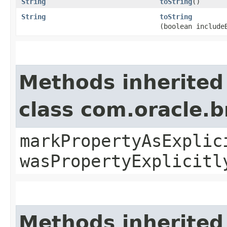
String
toString
()
String
toString
(boolean include
Methods inherited
class com.oracle.b
markPropertyAsExplic
wasPropertyExplicitl
Methods inherited