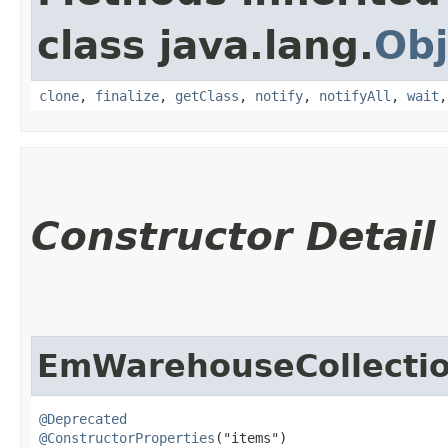
class java.lang.
Obj
clone
,
finalize
,
getClass
,
notify
,
notifyAll
,
wait
Constructor Detail
EmWarehouseCollecti
@Deprecated
@ConstructorProperties
("items")
