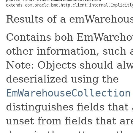
extends com.oracle.bmc.http.client.internal.Explicitl
Results of a emWarehous
Contains boh EmWareho
other information, such 
Note: Objects should alw
deserialized using the
EmWarehouseCollection
distinguishes fields that
unset from fields that are