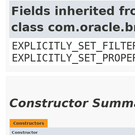
Fields inherited f
class com.oracle.b
EXPLICITLY_SET_FILTE
EXPLICITLY_SET_PROPE
Constructor Summ
Constructors
Constructor