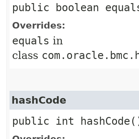
public boolean equals
Overrides:
equals
in
class
com.oracle.bmc.
hashCode
public int hashCode(
Overrides: