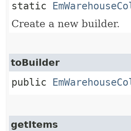
static
EmWarehouseCo
Create a new builder.
toBuilder
public
EmWarehouseCo
getItems