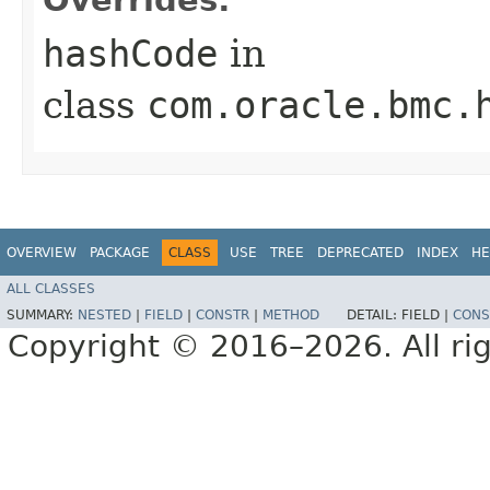
hashCode
in
class
com.oracle.bmc.
OVERVIEW
PACKAGE
CLASS
USE
TREE
DEPRECATED
INDEX
HE
ALL CLASSES
SUMMARY:
NESTED
|
FIELD
|
CONSTR
|
METHOD
DETAIL:
FIELD |
CONS
Copyright © 2016–2026. All rig