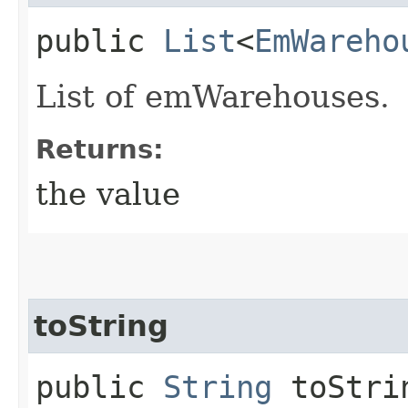
public
List
<
EmWareho
List of emWarehouses.
Returns:
the value
toString
public
String
toStri