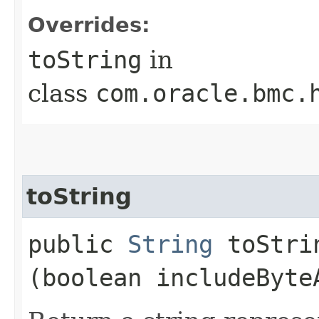
Overrides:
toString
in
class
com.oracle.bmc.
toString
public
String
toStrin
(boolean includeByte