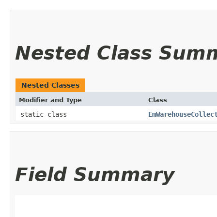
Nested Class Sum
Nested Classes
Modifier and Type
Class
static class
EmWarehouseCollec
Field Summary