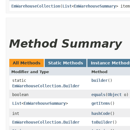
EmWarehouseCollection
​(
List
<
EmWarehouseSummary
> item
Method Summary
All Methods
Static Methods
Instance Method
Modifier and Type
Method
static
builder
()
EmWarehouseCollection.Builder
boolean
equals
​(
Object
o)
List
<
EmWarehouseSummary
>
getItems
()
int
hashCode
()
EmWarehouseCollection.Builder
toBuilder
()