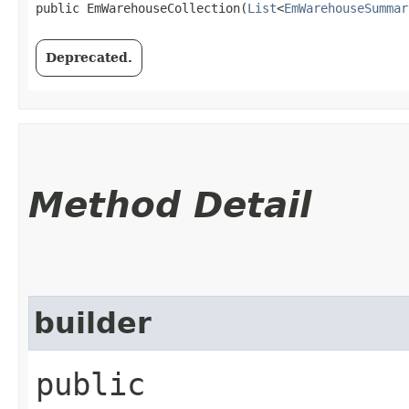
public EmWarehouseCollection​(
List
<
EmWarehouseSummar
Deprecated.
Method Detail
builder
public